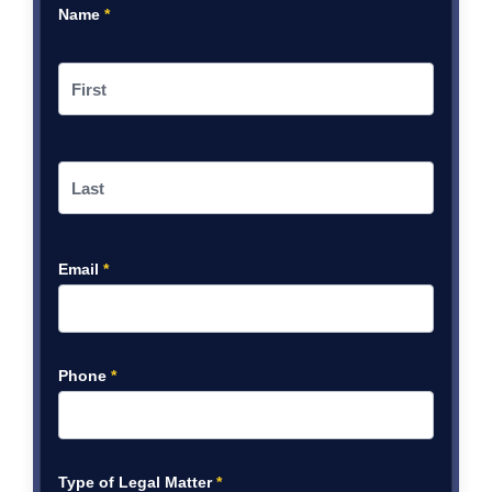
Name
*
Email
*
Phone
*
Type of Legal Matter
*