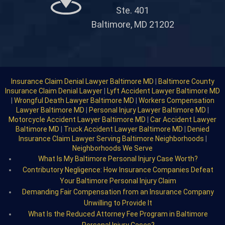
Ste. 401
Baltimore, MD 21202
Insurance Claim Denial Lawyer Baltimore MD
|
Baltimore County
Insurance Claim Denial Lawyer
|
Lyft Accident Lawyer Baltimore MD
|
Wrongful Death Lawyer Baltimore MD
|
Workers Compensation
Lawyer Baltimore MD
|
Personal Injury Lawyer Baltimore MD
|
Motorcycle Accident Lawyer Baltimore MD
|
Car Accident Lawyer
Baltimore MD
|
Truck Accident Lawyer Baltimore MD
|
Denied
Insurance Claim Lawyer Serving Baltimore Neighborhoods
|
Neighborhoods We Serve
What Is My Baltimore Personal Injury Case Worth?
Contributory Negligence: How Insurance Companies Defeat
Your Baltimore Personal Injury Claim
Demanding Fair Compensation from an Insurance Company
Unwilling to Provide It
What Is the Reduced Attorney Fee Program in Baltimore
Personal Injury Cases?