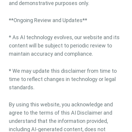
and demonstrative purposes only.
**Ongoing Review and Updates**
* As AI technology evolves, our website and its
content will be subject to periodic review to
maintain accuracy and compliance.
* We may update this disclaimer from time to
time to reflect changes in technology or legal
standards.
By using this website, you acknowledge and
agree to the terms of this AI Disclaimer and
understand that the information provided,
including AI-generated content, does not