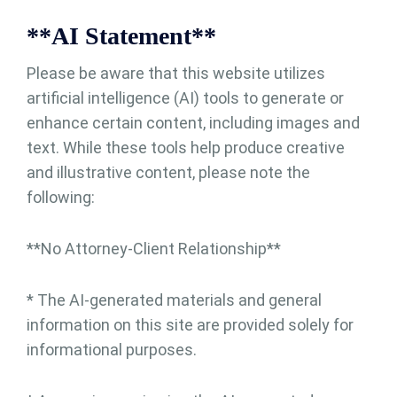
**AI Statement**
Please be aware that this website utilizes
artificial intelligence (AI) tools to generate or
enhance certain content, including images and
text. While these tools help produce creative
and illustrative content, please note the
following:
**No Attorney-Client Relationship**
* The AI-generated materials and general
information on this site are provided solely for
informational purposes.