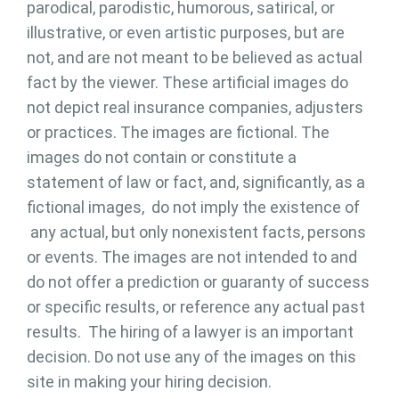
parodical, parodistic, humorous, satirical, or
illustrative, or even artistic purposes, but are
not, and are not meant to be believed as actual
fact by the viewer. These artificial images do
not depict real insurance companies, adjusters
or practices. The images are fictional. The
images do not contain or constitute a
statement of law or fact, and, significantly, as a
fictional images, do not imply the existence of
any actual, but only nonexistent facts, persons
or events. The images are not intended to and
do not offer a prediction or guaranty of success
or specific results, or reference any actual past
results. The hiring of a lawyer is an important
decision. Do not use any of the images on this
site in making your hiring decision.