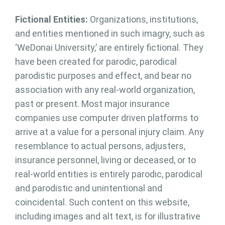
Fictional Entities:
Organizations, institutions,
and entities mentioned in such imagry, such as
‘WeDonai University,’ are entirely fictional. They
have been created for parodic, parodical
parodistic purposes and effect, and bear no
association with any real-world organization,
past or present. Most major insurance
companies use computer driven platforms to
arrive at a value for a personal injury claim. Any
resemblance to actual persons, adjusters,
insurance personnel, living or deceased, or to
real-world entities is entirely parodic, parodical
and parodistic and unintentional and
coincidental. Such content on this website,
including images and alt text, is for illustrative