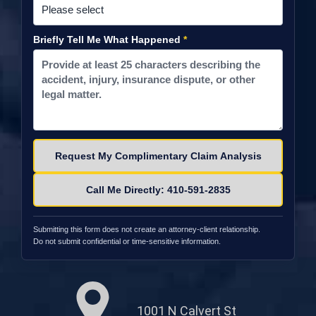
Briefly Tell Me What Happened
*
Please leave this field empty.
Call Me Directly: 410-591-2835
Submitting this form does not create an attorney-client relationship.
Do not submit confidential or time-sensitive information.
1001 N Calvert St