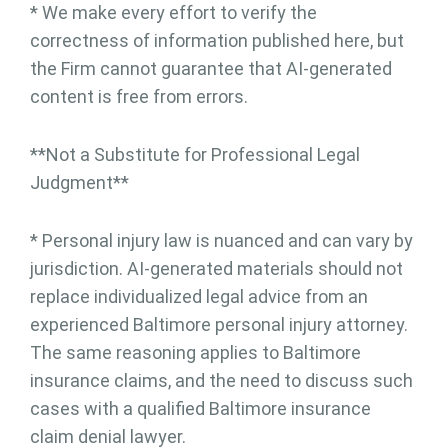
* We make every effort to verify the
correctness of information published here, but
the Firm cannot guarantee that AI-generated
content is free from errors.
**Not a Substitute for Professional Legal
Judgment**
* Personal injury law is nuanced and can vary by
jurisdiction. AI-generated materials should not
replace individualized legal advice from an
experienced Baltimore personal injury attorney.
The same reasoning applies to Baltimore
insurance claims, and the need to discuss such
cases with a qualified Baltimore insurance
claim denial lawyer.