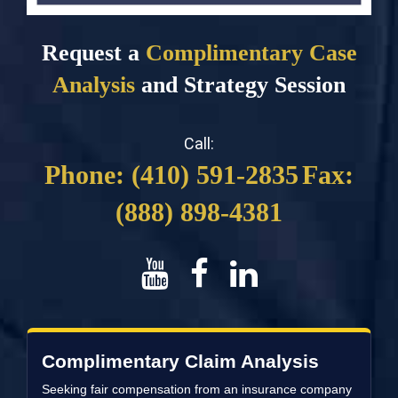
Request a
Complimentary Case
Analysis
and Strategy Session
Call:
Phone: (410) 591-2835
Fax:
(888) 898-4381
Complimentary Claim Analysis
Seeking fair compensation from an insurance company