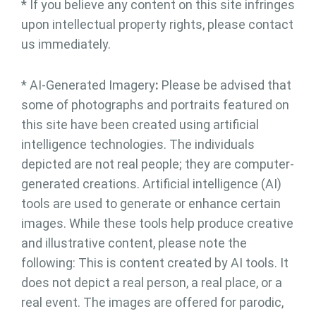
* If you believe any content on this site infringes
upon intellectual property rights, please contact
us immediately.
* AI-Generated Imagery
:
Please be advised that
some of photographs and portraits featured on
this site have been created using artificial
intelligence technologies. The individuals
depicted are not real people; they are computer-
generated creations. Artificial intelligence (AI)
tools are used to generate or enhance certain
images. While these tools help produce creative
and illustrative content, please note the
following: This is content created by AI tools. It
does not depict a real person, a real place, or a
real event. The images are offered for parodic,