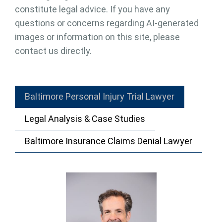
constitute legal advice. If you have any
questions or concerns regarding AI-generated
images or information on this site, please
contact us directly.
Baltimore Personal Injury Trial Lawyer
Legal Analysis & Case Studies
Baltimore Insurance Claims Denial Lawyer