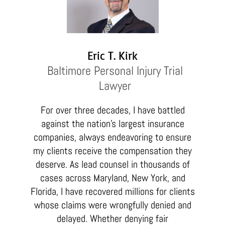
Eric T. Kirk
Baltimore Personal Injury Trial
Lawyer
For over three decades, I have battled
against the nation’s largest insurance
companies, always endeavoring to ensure
my clients receive the compensation they
deserve. As lead counsel in thousands of
cases across Maryland, New York, and
Florida, I have recovered millions for clients
whose claims were wrongfully denied and
delayed. Whether denying fair