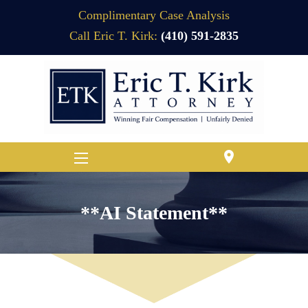
Complimentary Case Analysis
Call Eric T. Kirk:
(410) 591-2835
location_on
**AI Statement**