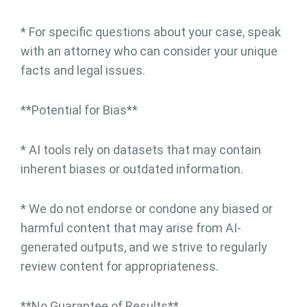
* For specific questions about your case, speak
with an attorney who can consider your unique
facts and legal issues.
**Potential for Bias**
* AI tools rely on datasets that may contain
inherent biases or outdated information.
* We do not endorse or condone any biased or
harmful content that may arise from AI-
generated outputs, and we strive to regularly
review content for appropriateness.
**No Guarantee of Results**