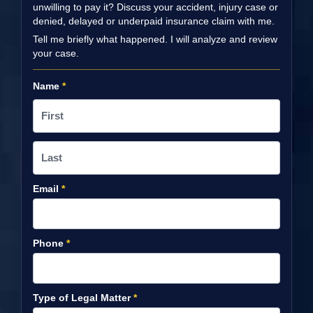
unwilling to pay it? Discuss your accident, injury case or
denied, delayed or underpaid insurance claim with me.
Tell me briefly what happened. I will analyze and review
your case.
Name
*
Email
*
Phone
*
Type of Legal Matter
*