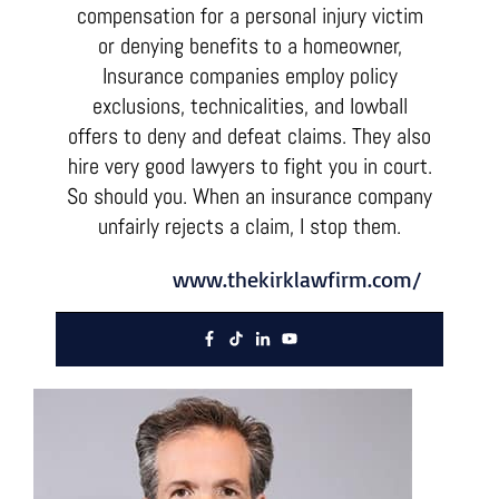
compensation for a personal injury victim
or denying benefits to a homeowner,
Insurance companies employ policy
exclusions, technicalities, and lowball
offers to deny and defeat claims. They also
hire very good lawyers to fight you in court.
So should you. When an insurance company
unfairly rejects a claim, I stop them.
www.thekirklawfirm.com/