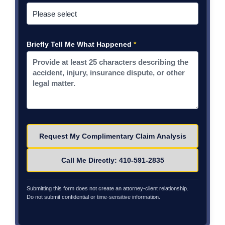
Briefly Tell Me What Happened
*
Please leave this field empty.
Call Me Directly: 410-591-2835
Submitting this form does not create an attorney-client relationship.
Do not submit confidential or time-sensitive information.