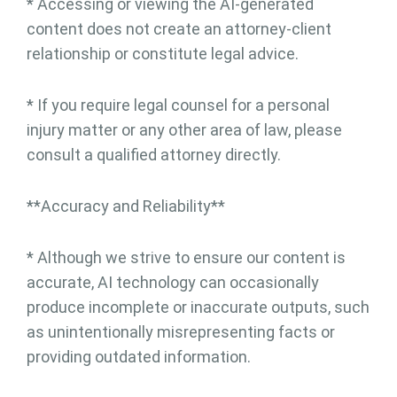
* Accessing or viewing the AI-generated
content does not create an attorney-client
relationship or constitute legal advice.
* If you require legal counsel for a personal
injury matter or any other area of law, please
consult a qualified attorney directly.
**Accuracy and Reliability**
* Although we strive to ensure our content is
accurate, AI technology can occasionally
produce incomplete or inaccurate outputs, such
as unintentionally misrepresenting facts or
providing outdated information.