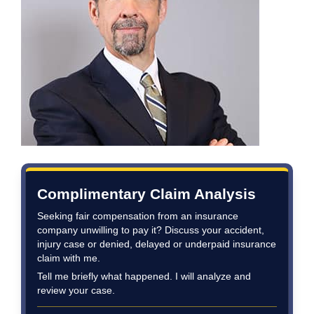
Complimentary Claim Analysis
Seeking fair compensation from an insurance
company unwilling to pay it? Discuss your accident,
injury case or denied, delayed or underpaid insurance
claim with me.
Tell me briefly what happened. I will analyze and
review your case.