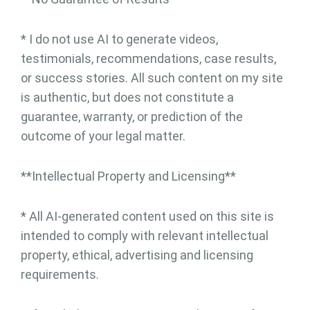
* I do not use AI to generate videos,
testimonials, recommendations, case results,
or success stories. All such content on my site
is authentic, but does not constitute a
guarantee, warranty, or prediction of the
outcome of your legal matter.
**Intellectual Property and Licensing**
* All AI-generated content used on this site is
intended to comply with relevant intellectual
property, ethical, advertising and licensing
requirements.