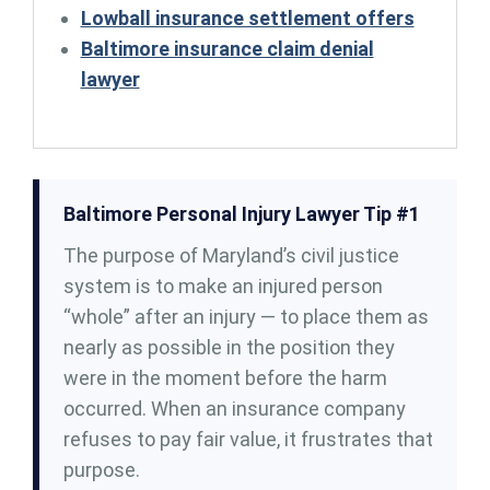
Lowball insurance settlement offers
Baltimore insurance claim denial
lawyer
Baltimore Personal Injury Lawyer Tip #1
The purpose of Maryland’s civil justice
system is to make an injured person
“whole” after an injury — to place them as
nearly as possible in the position they
were in the moment before the harm
occurred. When an insurance company
refuses to pay fair value, it frustrates that
purpose.