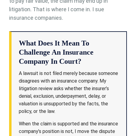
to pay fair value, the claim may end up in
litigation. That is where I come in. I sue
insurance companies.
What Does It Mean To
Challenge An Insurance
Company In Court?
A lawsuit is not filed merely because someone
disagrees with an insurance company. My
litigation review asks whether the insurer’s
denial, exclusion, underpayment, delay, or
valuation is unsupported by the facts, the
policy, or the law.
When the claim is supported and the insurance
company’s position is not, I move the dispute