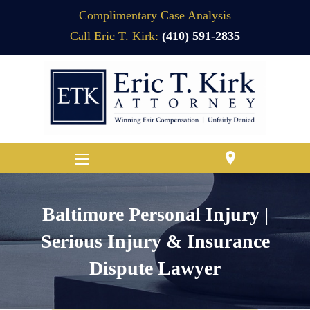
Complimentary Case Analysis
Call Eric T. Kirk:
(410) 591-2835
location_on
Baltimore Personal Injury |
Serious Injury & Insurance
Dispute Lawyer