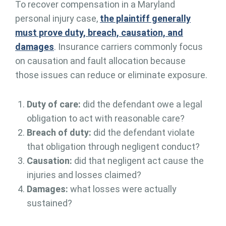
To recover compensation in a Maryland
personal injury case,
the plaintiff generally
must prove duty, breach, causation, and
damages
. Insurance carriers commonly focus
on causation and fault allocation because
those issues can reduce or eliminate exposure.
Duty of care:
did the defendant owe a legal
obligation to act with reasonable care?
Breach of duty:
did the defendant violate
that obligation through negligent conduct?
Causation:
did that negligent act cause the
injuries and losses claimed?
Damages:
what losses were actually
sustained?