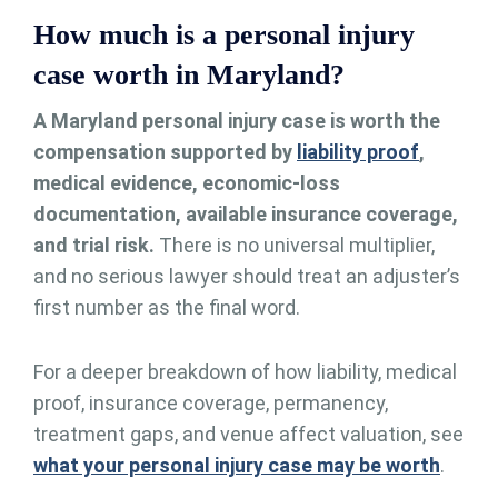
How much is a personal injury
case worth in Maryland?
A Maryland personal injury case is worth the
compensation supported by
liability proof
,
medical evidence, economic-loss
documentation, available insurance coverage,
and trial risk.
There is no universal multiplier,
and no serious lawyer should treat an adjuster’s
first number as the final word.
For a deeper breakdown of how liability, medical
proof, insurance coverage, permanency,
treatment gaps, and venue affect valuation, see
what your personal injury case may be worth
.