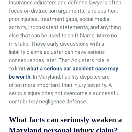
Insurance adjusters and defense lawyers often
focus on distraction arguments, lane position,
prior injuries, treatment gaps, social media
activity, inconsistent statements, and anything
else that can be used to shift blame. Make no
mistake. Those early discussions with a
liability claims adjuster can have serious
consequences later. That Adjusters role is
to limit
what a serious car accident case may
be worth
. In Maryland, liability disputes are
often more important than injury severity. A
serious injury does not overcome a successful
contributory negligence defense.
What facts can seriously weaken a
Maryland personal injury claim?