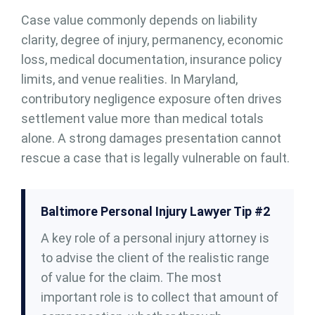
Case value commonly depends on liability
clarity, degree of injury, permanency, economic
loss, medical documentation, insurance policy
limits, and venue realities. In Maryland,
contributory negligence exposure often drives
settlement value more than medical totals
alone. A strong damages presentation cannot
rescue a case that is legally vulnerable on fault.
Baltimore Personal Injury Lawyer Tip #2
A key role of a personal injury attorney is
to advise the client of the realistic range
of value for the claim. The most
important role is to collect that amount of