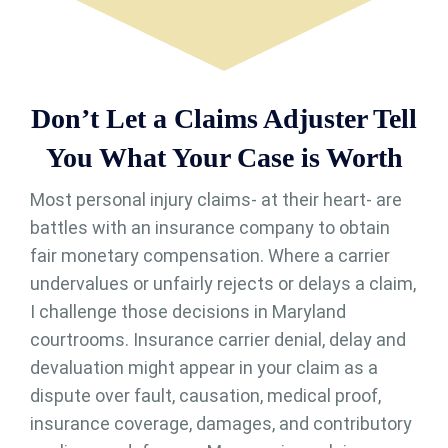
Don’t Let a Claims Adjuster Tell
You What Your Case is Worth
Most personal injury claims- at their heart- are
battles with an insurance company to obtain
fair monetary compensation. Where a carrier
undervalues or unfairly rejects or delays a claim,
I challenge those decisions in Maryland
courtrooms. Insurance carrier denial, delay and
devaluation might appear in your claim as a
dispute over fault, causation, medical proof,
insurance coverage, damages, and contributory