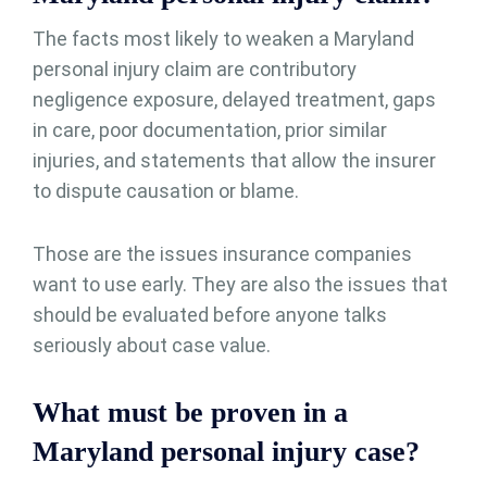
The facts most likely to weaken a Maryland
personal injury claim are contributory
negligence exposure, delayed treatment, gaps
in care, poor documentation, prior similar
injuries, and statements that allow the insurer
to dispute causation or blame.
Those are the issues insurance companies
want to use early. They are also the issues that
should be evaluated before anyone talks
seriously about case value.
What must be proven in a
Maryland personal injury case?