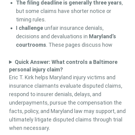
The filing deadline is generally three years
,
but some claims have shorter notice or
timing rules.
I challenge
unfair insurance denials,
decisions and devaluations in
Maryland’s
courtrooms
. These pages discuss how
Quick Answer: What controls a Baltimore
personal injury claim?
Eric T. Kirk helps Maryland injury victims and
insurance claimants evaluate disputed claims,
respond to insurer denials, delays, and
underpayments, pursue the compensation the
facts, policy, and Maryland law may support, and
ultimately litigate disputed claims through trial
when necessary.