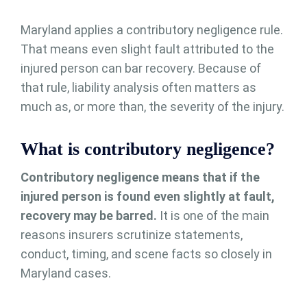
Maryland applies a contributory negligence rule.
That means even slight fault attributed to the
injured person can bar recovery. Because of
that rule, liability analysis often matters as
much as, or more than, the severity of the injury.
What is contributory negligence?
Contributory negligence means that if the
injured person is found even slightly at fault,
recovery may be barred.
It is one of the main
reasons insurers scrutinize statements,
conduct, timing, and scene facts so closely in
Maryland cases.