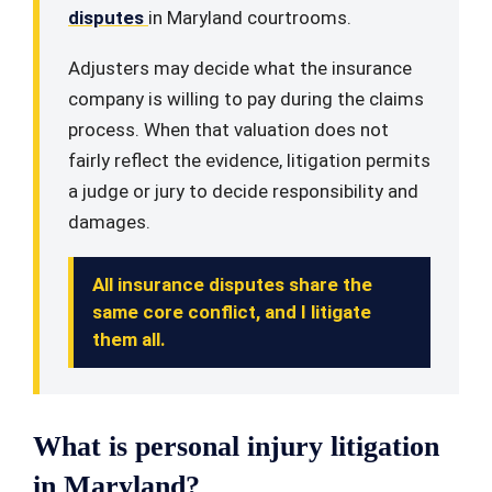
disputes
in Maryland courtrooms.
Adjusters may decide what the insurance
company is willing to pay during the claims
process. When that valuation does not
fairly reflect the evidence, litigation permits
a judge or jury to decide responsibility and
damages.
All insurance disputes share the
same core conflict, and I litigate
them all.
What is personal injury litigation
in Maryland?