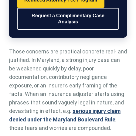
Request a Complimentary Case
Analysis
Those concerns are practical concrete real- and
justified. In Maryland, a strong injury case can
be weakened quickly by delay, poor
documentation, contributory negligence
exposure, or an insurer’s early framing of the
facts. When an insurance adjuster starts using
phrases that sound vaguely legal in nature, and
devastating in effect, e.g.
serious injury claim
denied under the Maryland Boulevard Rule
,
those fears and worries are compounded.