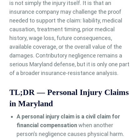
is not simply the injury itself. It is that an
insurance company may challenge the proof
needed to support the claim: liability, medical
causation, treatment timing, prior medical
history, wage loss, future consequences,
available coverage, or the overall value of the
damages. Contributory negligence remains a
serious Maryland defense, but it is only one part
of a broader insurance-resistance analysis.
TL;DR — Personal Injury Claims
in Maryland
A personal injury claim is a civil claim for
financial compensation
when another
person’s negligence causes physical harm.