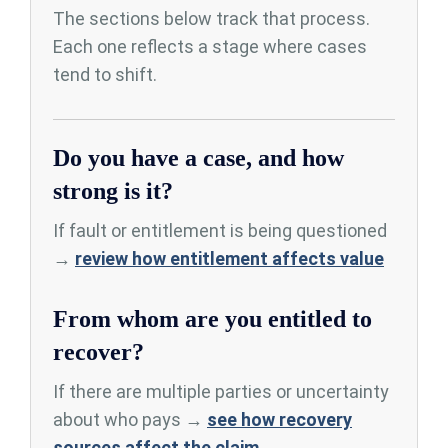
The sections below track that process.
Each one reflects a stage where cases
tend to shift.
Do you have a case, and how
strong is it?
If fault or entitlement is being questioned
→
review how entitlement affects value
From whom are you entitled to
recover?
If there are multiple parties or uncertainty
about who pays →
see how recovery
sources affect the claim