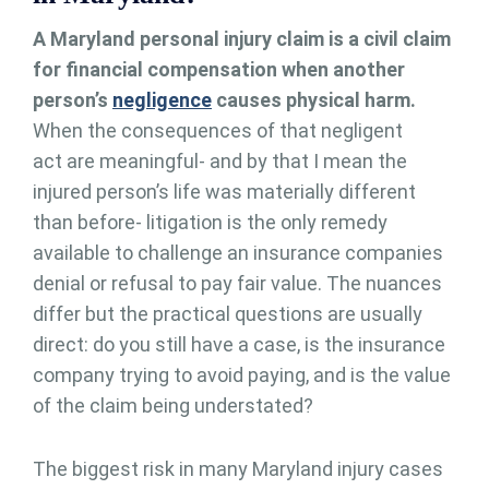
A Maryland personal injury claim is a civil claim
for financial compensation when another
person’s
negligence
causes physical harm.
When the consequences of that negligent
act are meaningful- and by that I mean the
injured person’s life was materially different
than before- litigation is the only remedy
available to challenge an insurance companies
denial or refusal to pay fair value. The nuances
differ but the practical questions are usually
direct: do you still have a case, is the insurance
company trying to avoid paying, and is the value
of the claim being understated?
The biggest risk in many Maryland injury cases