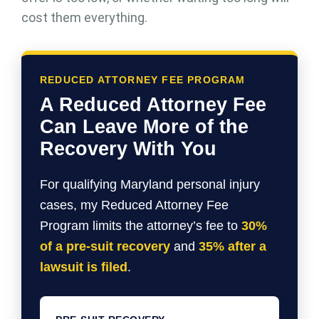
cost them everything.
REDUCED ATTORNEY FEE PROGRAM
A Reduced Attorney Fee
Can Leave More of the
Recovery With You
For qualifying Maryland personal injury
cases, my Reduced Attorney Fee
Program limits the attorney’s fee to
30%
of a pre-suit recovery
and
35% after a
lawsuit is filed
.