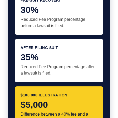
PRE-SUIT RECOVERY
30%
Reduced Fee Program percentage
before a lawsuit is filed.
AFTER FILING SUIT
35%
Reduced Fee Program percentage after
a lawsuit is filed.
$100,000 ILLUSTRATION
$5,000
Difference between a 40% fee and a