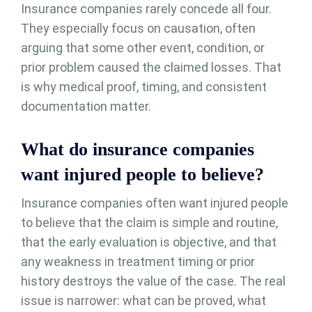
Insurance companies rarely concede all four.
They especially focus on causation, often
arguing that some other event, condition, or
prior problem caused the claimed losses. That
is why medical proof, timing, and consistent
documentation matter.
What do insurance companies
want injured people to believe?
Insurance companies often want injured people
to believe that the claim is simple and routine,
that the early evaluation is objective, and that
any weakness in treatment timing or prior
history destroys the value of the case. The real
issue is narrower: what can be proved, what