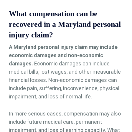
What compensation can be
recovered in a Maryland personal
injury claim?
A Maryland personal injury claim may include
economic damages and non-economic
damages.
Economic damages can include
medical bills, lost wages, and other measurable
financial losses. Non-economic damages can
include pain, suffering, inconvenience, physical
impairment, and loss of normal life.
In more serious cases, compensation may also
include future medical care, permanent
impairment, and loss of earning capacity. What