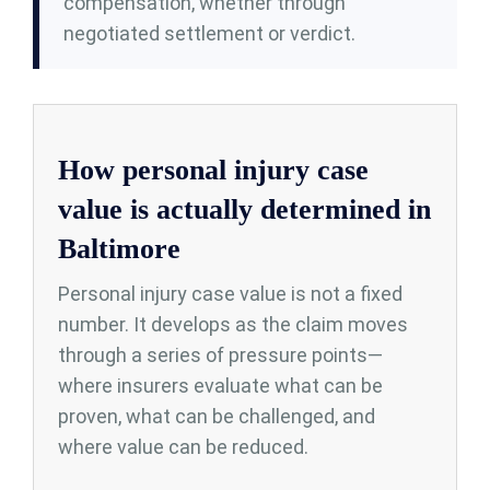
compensation, whether through
negotiated settlement or verdict.
How personal injury case
value is actually determined in
Baltimore
Personal injury case value is not a fixed
number. It develops as the claim moves
through a series of pressure points—
where insurers evaluate what can be
proven, what can be challenged, and
where value can be reduced.