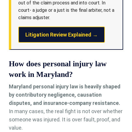
out of the claim process and into court. In
court- a judge or a just is the final arbiter, not a
claims adjuster.
Litigation Review Explained →
How does personal injury law
work in Maryland?
Maryland personal injury law is heavily shaped
by contributory negligence, causation
disputes, and insurance-company resistance.
In many cases, the real fight is not over whether
someone was injured. It is over fault, proof, and
value.