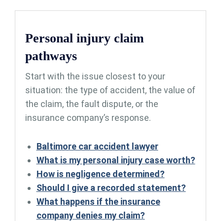
Personal injury claim
pathways
Start with the issue closest to your
situation: the type of accident, the value of
the claim, the fault dispute, or the
insurance company’s response.
Baltimore car accident lawyer
What is my personal injury case worth?
How is negligence determined?
Should I give a recorded statement?
What happens if the insurance
company denies my claim?