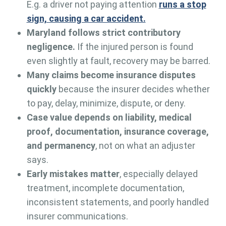
E.g. a driver not paying attention
runs a stop
sign, causing a car accident.
Maryland follows strict contributory
negligence.
If the injured person is found
even slightly at fault, recovery may be barred.
Many claims become insurance disputes
quickly
because the insurer decides whether
to pay, delay, minimize, dispute, or deny.
Case value depends on liability, medical
proof, documentation, insurance coverage,
and permanency
, not on what an adjuster
says.
Early mistakes matter
, especially delayed
treatment, incomplete documentation,
inconsistent statements, and poorly handled
insurer communications.