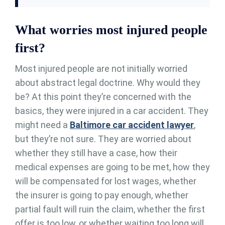
What worries most injured people
first?
Most injured people are not initially worried
about abstract legal doctrine. Why would they
be? At this point they’re concerned with the
basics, they were injured in a car accident. They
might need a
Baltimore car accident lawyer
,
but they’re not sure. They are worried about
whether they still have a case, how their
medical expenses are going to be met, how they
will be compensated for lost wages, whether
the insurer is going to pay enough, whether
partial fault will ruin the claim, whether the first
offer is too low, or whether waiting too long will