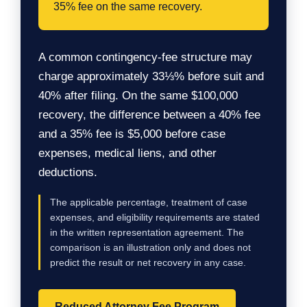
35% fee on the same recovery.
A common contingency-fee structure may
charge approximately 33⅓% before suit and
40% after filing. On the same $100,000
recovery, the difference between a 40% fee
and a 35% fee is $5,000 before case
expenses, medical liens, and other
deductions.
The applicable percentage, treatment of case
expenses, and eligibility requirements are stated
in the written representation agreement. The
comparison is an illustration only and does not
predict the result or net recovery in any case.
Reduced Attorney Fee Program