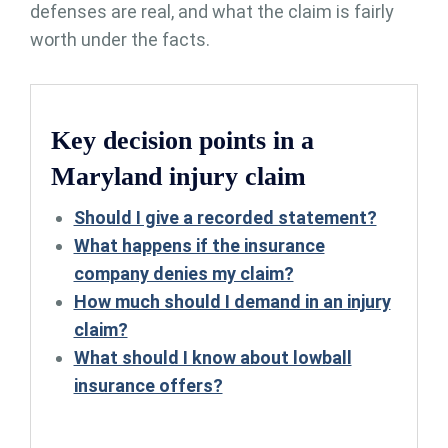
defenses are real, and what the claim is fairly
worth under the facts.
Key decision points in a
Maryland injury claim
Should I give a recorded statement?
What happens if the insurance
company denies my claim?
How much should I demand in an injury
claim?
What should I know about lowball
insurance offers?