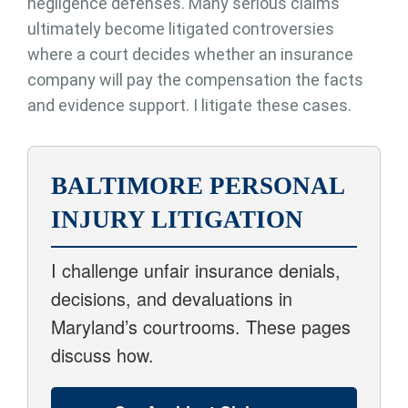
negligence defenses. Many serious claims
ultimately become litigated controversies
where a court decides whether an insurance
company will pay the compensation the facts
and evidence support. I litigate these cases.
BALTIMORE PERSONAL
INJURY LITIGATION
I challenge unfair insurance denials,
decisions, and devaluations in
Maryland’s courtrooms. These pages
discuss how.