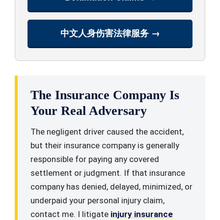
中文人身伤害法律服务 →
The Insurance Company Is
Your Real Adversary
The negligent driver caused the accident,
but their insurance company is generally
responsible for paying any covered
settlement or judgment. If that insurance
company has denied, delayed, minimized, or
underpaid your personal injury claim,
contact me. I litigate
injury insurance