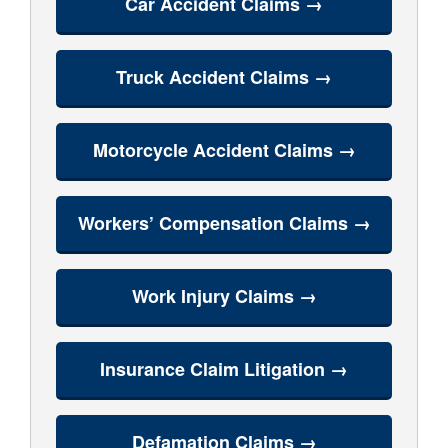
Car Accident Claims →
Truck Accident Claims →
Motorcycle Accident Claims →
Workers’ Compensation Claims →
Work Injury Claims →
Insurance Claim Litigation →
Defamation Claims →