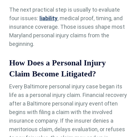
The next practical step is usually to evaluate
four issues:
liability
, medical proof, timing, and
insurance coverage. Those issues shape most
Maryland personal injury claims from the
beginning.
How Does a Personal Injury
Claim Become Litigated?
Every Baltimore personal injury case began its
life as a personal injury claim. Financial recovery
after a Baltimore personal injury event often
begins with filing a claim with the involved
insurance company. If the insurer denies a
meritorious claim, delays evaluation, or refuses