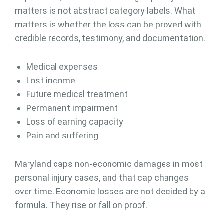
matters is not abstract category labels. What
matters is whether the loss can be proved with
credible records, testimony, and documentation.
Medical expenses
Lost income
Future medical treatment
Permanent impairment
Loss of earning capacity
Pain and suffering
Maryland caps non-economic damages in most
personal injury cases, and that cap changes
over time. Economic losses are not decided by a
formula. They rise or fall on proof.