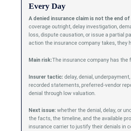
Every Day
A denied insurance claim is not the end of 
coverage outright, delay investigation, de
loss, dispute causation, or issue a partial 
action the insurance company takes, they ha
Main risk:
The insurance company has the fin
Insurer tactic:
delay, denial, underpayment, 
recorded statements, preferred-vendor repor
denial through low valuation.
Next issue:
whether the denial, delay, or und
the facts, the timeline, and the available proo
insurance carrier to justify their denials in c