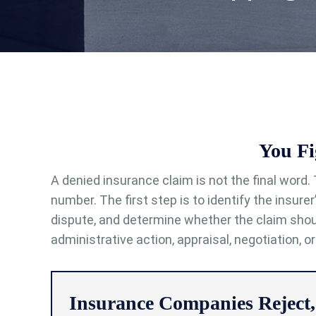
You Fi
A denied insurance claim is not the final word. 
number. The first step is to identify the insure
dispute, and determine whether the claim shou
administrative action, appraisal, negotiation, or
Insurance Companies Reject,