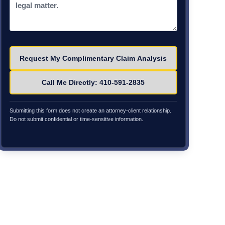
Please leave this field empty.
Call Me Directly: 410-591-2835
Submitting this form does not create an attorney-client relationship.
Do not submit confidential or time-sensitive information.