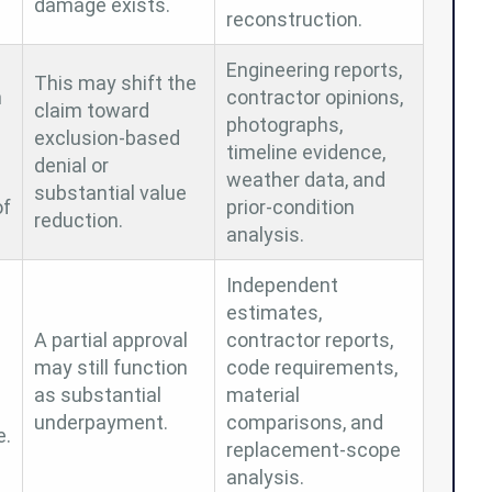
damage exists.
reconstruction.
Engineering reports,
This may shift the
n
contractor opinions,
claim toward
photographs,
exclusion-based
timeline evidence,
denial or
weather data, and
substantial value
of
prior-condition
reduction.
analysis.
Independent
estimates,
A partial approval
contractor reports,
may still function
code requirements,
as substantial
material
underpayment.
comparisons, and
e.
replacement-scope
analysis.