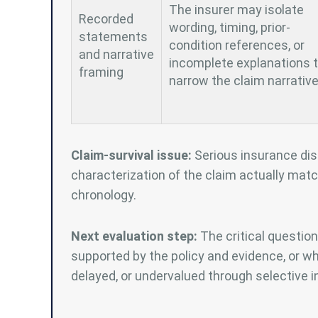
The insurer may isolate
Recorded
wording, timing, prior-
statements
condition references, or
and narrative
incomplete explanations 
framing
narrow the claim narrative
Claim-survival issue:
Serious insurance dis
characterization of the claim actually matc
chronology.
Next evaluation step:
The critical question
supported by the policy and evidence, or w
delayed, or undervalued through selective in