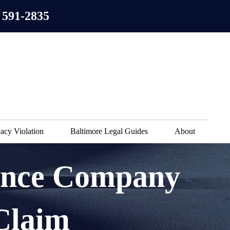
 591-2835
acy Violation
Baltimore Legal Guides
About
ance Company
Claim