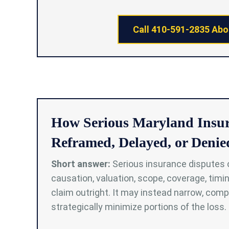
Call 410-591-2835 Abo
How Serious Maryland Insu
Reframed, Delayed, or Denie
Short answer:
Serious insurance disputes 
causation, valuation, scope, coverage, timin
claim outright. It may instead narrow, compa
strategically minimize portions of the loss.