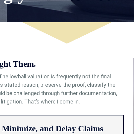
ght Them.
The lowball valuation is frequently not the final
r’s stated reason, preserve the proof, classify the
ld be challenged through further documentation,
 litigation. That’s where I come in.
 Minimize, and Delay Claims