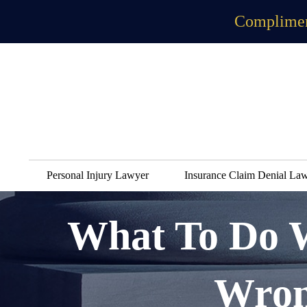
Complimen
Personal Injury Lawyer
Insurance Claim Denial La
What To Do 
Wron