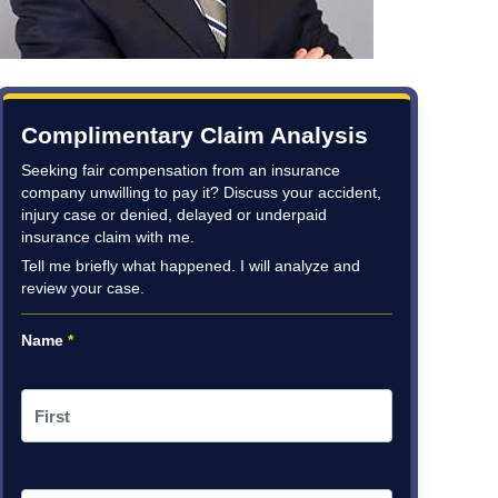
Complimentary Claim Analysis
Seeking fair compensation from an insurance
company unwilling to pay it? Discuss your accident,
injury case or denied, delayed or underpaid
insurance claim with me.
Tell me briefly what happened. I will analyze and
review your case.
Name
*