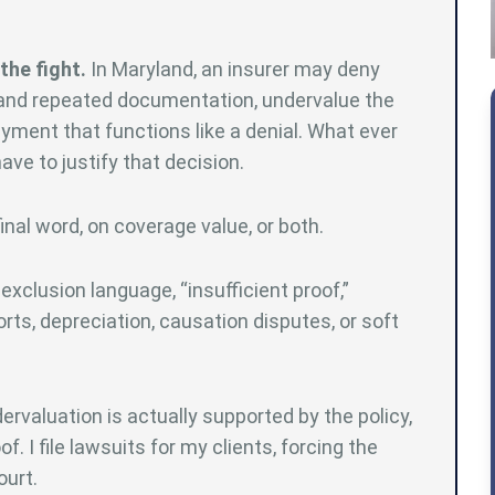
the fight.
In Maryland, an insurer may deny
mand repeated documentation, undervalue the
payment that functions like a denial. What ever
ve to justify that decision.
al word, on coverage value, or both.
exclusion language, “insufficient proof,”
ts, depreciation, causation disputes, or soft
ervaluation is actually supported by the policy,
f. I file lawsuits for my clients, forcing the
ourt.