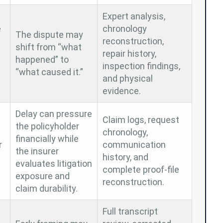
Expert analysis,
e
chronology
The dispute may
reconstruction,
shift from “what
repair history,
happened” to
inspection findings,
“what caused it.”
and physical
evidence.
Delay can pressure
Claim logs, request
the policyholder
chronology,
financially while
r
communication
the insurer
history, and
evaluates litigation
complete proof-file
exposure and
reconstruction.
claim durability.
Full transcript