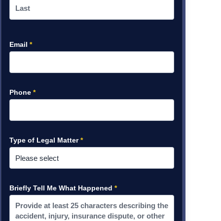
Email
*
Phone
*
Type of Legal Matter
*
Briefly Tell Me What Happened
*