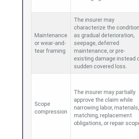
The insurer may
characterize the conditio
Maintenance
as gradual deterioration,
or wear-and-
seepage, deferred
tear framing
maintenance, or pre-
existing damage instead 
sudden covered loss.
The insurer may partially
approve the claim while
Scope
narrowing labor, materials,
compression
matching, replacement
obligations, or repair scop