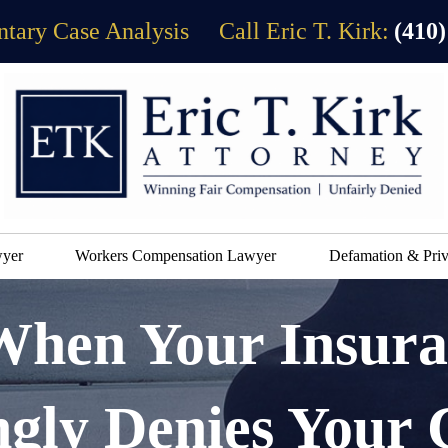
tary Case Analysis
Call Eric T. Kirk:
(410)
wyer
Workers Compensation Lawyer
Defamation & Priv
When Your Insur
gly Denies Your 