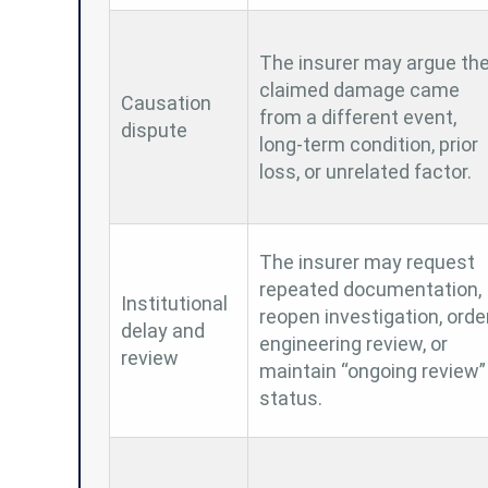
The insurer may argue th
claimed damage came
Causation
from a different event,
dispute
long-term condition, prior
loss, or unrelated factor.
The insurer may request
repeated documentation,
Institutional
reopen investigation, orde
delay and
engineering review, or
review
maintain “ongoing review”
status.