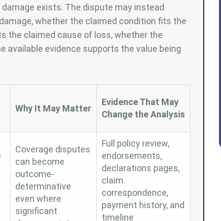
er damage exists. The dispute may instead
damage, whether the claimed condition fits the
ts the claimed cause of loss, whether the
e available evidence supports the value being
Evidence That May
Why It May Matter
Change the Analysis
Full policy review,
Coverage disputes
e
endorsements,
can become
declarations pages,
outcome-
claim
determinative
correspondence,
even where
payment history, and
significant
timeline