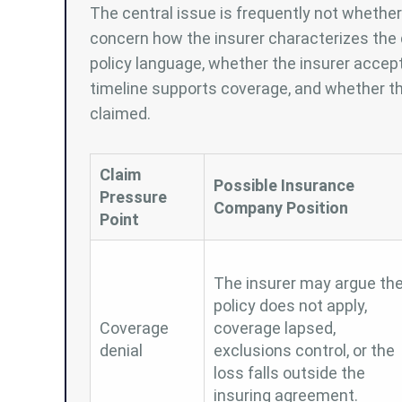
The central issue is frequently not wheth
concern how the insurer characterizes the 
policy language, whether the insurer accep
timeline supports coverage, and whether th
claimed.
Claim
Possible Insurance
Pressure
Company Position
Point
The insurer may argue th
policy does not apply,
Coverage
coverage lapsed,
denial
exclusions control, or the
loss falls outside the
insuring agreement.