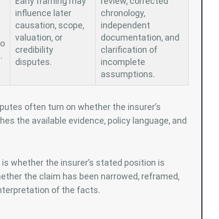
Early framing may
review, corrected
influence later
chronology,
causation, scope,
independent
valuation, or
documentation, and
to
credibility
clarification of
.
disputes.
incomplete
assumptions.
putes often turn on whether the insurer’s
hes the available evidence, policy language, and
 is whether the insurer’s stated position is
hether the claim has been narrowed, reframed,
terpretation of the facts.