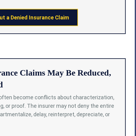
ut a Denied Insurance Claim
rance Claims May Be Reduced,
d
often become conflicts about characterization,
g, or proof. The insurer may not deny the entire
rtmentalize, delay, reinterpret, depreciate, or