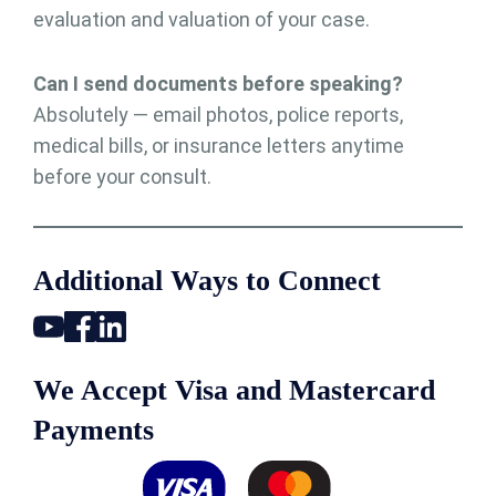
evaluation and valuation of your case.
Can I send documents before speaking?
Absolutely — email photos, police reports,
medical bills, or insurance letters anytime
before your consult.
Additional Ways to Connect
We Accept Visa and Mastercard
Payments