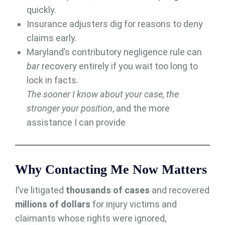
quickly.
Insurance adjusters dig for reasons to deny
claims early.
Maryland’s contributory negligence rule can
bar
recovery entirely if you wait too long to
lock in facts.
The sooner I know about your case, the
stronger your position
, and the more
assistance I can provide
Why Contacting Me Now Matters
I’ve litigated
thousands of cases
and recovered
millions of dollars
for injury victims and
claimants whose rights were ignored,