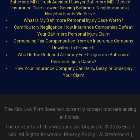
Baltimore MD
|
Truck Accident Lawyer Baltimore MD
|
Denied
Insurance Claim Lawyer Serving Baltimore Neighborhoods
|
Neighborhoods We Serve
What Is My Baltimore Personal Injury Case Worth?
Contributory Negligence: How Insurance Companies Defeat
Your Baltimore Personal Injury Claim
Demanding Fair Compensation from an Insurance Company
Unwilling to Provide It
What Is the Reduced Attorney Fee Program in Baltimore
Personal Injury Cases?
How Your Insurance Company Can Deny, Delay, or Underpay
Your Claim
The Kirk Law Firm does not currently accept matters arising
in Florida.
The contents of this webpage are Copyright © 2026 Eric T.
Kirk. All Rights Reserved.
Privacy Policy
|
AI Statement
|