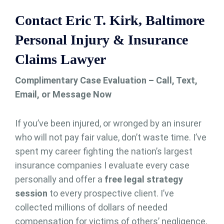
Contact Eric T. Kirk, Baltimore
Personal Injury & Insurance
Claims Lawyer
Complimentary Case Evaluation – Call, Text,
Email, or Message Now
If you’ve been injured, or wronged by an insurer
who will not pay fair value, don’t waste time. I’ve
spent my career fighting the nation’s largest
insurance companies I evaluate every case
personally and offer a
free legal strategy
session
to every prospective client. I’ve
collected millions of dollars of needed
compensation for victims of others’ negligence,