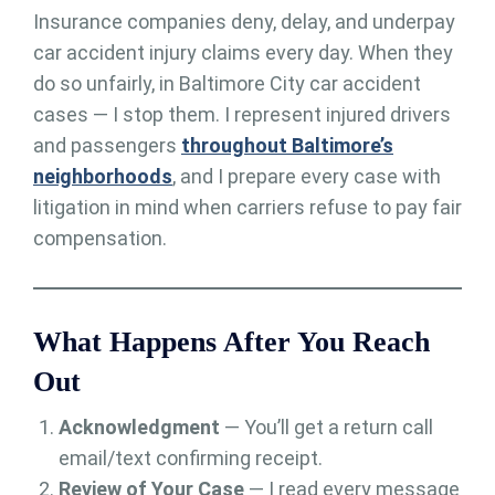
Insurance companies deny, delay, and underpay
car accident injury claims every day. When they
do so unfairly, in Baltimore City car accident
cases — I stop them. I represent injured drivers
and passengers
throughout Baltimore’s
neighborhoods
, and I prepare every case with
litigation in mind when carriers refuse to pay fair
compensation.
What Happens After You Reach
Out
Acknowledgment
— You’ll get a return call
email/text confirming receipt.
Review of Your Case
— I read every message