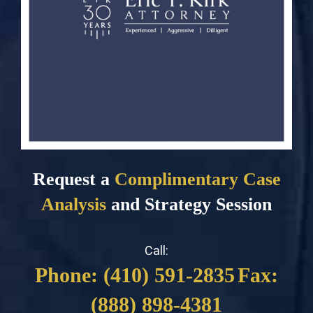
Request a
Complimentary Case
Analysis
and Strategy Session
Call:
Phone: (410) 591-2835
Fax:
(888) 898-4381