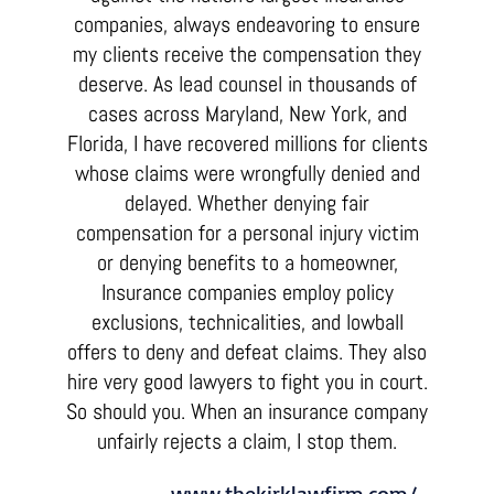
companies, always endeavoring to ensure
my clients receive the compensation they
deserve. As lead counsel in thousands of
cases across Maryland, New York, and
Florida, I have recovered millions for clients
whose claims were wrongfully denied and
delayed. Whether denying fair
compensation for a personal injury victim
or denying benefits to a homeowner,
Insurance companies employ policy
exclusions, technicalities, and lowball
offers to deny and defeat claims. They also
hire very good lawyers to fight you in court.
So should you. When an insurance company
unfairly rejects a claim, I stop them.
www.thekirklawfirm.com/