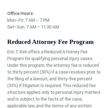
Office Hours:
Mon–Fri: 7 AM – 7 PM
Sat–Sun: 7 AM – 11:30 AM
Reduced Attorney Fee Program
Eric T. Kirk offers a Reduced Attorney Fee
Program for qualifying personal injury cases.
Under this program, the attorney fee is reduced
to thirty percent (30%) if a case resolves prior to
the filing of a lawsuit, and thirty-five percent
(35%) if litigation is required. This reduced fee
structure applies only to personal injury matters
and is subject to the facts of the case,
applicable law, and the terms of any written