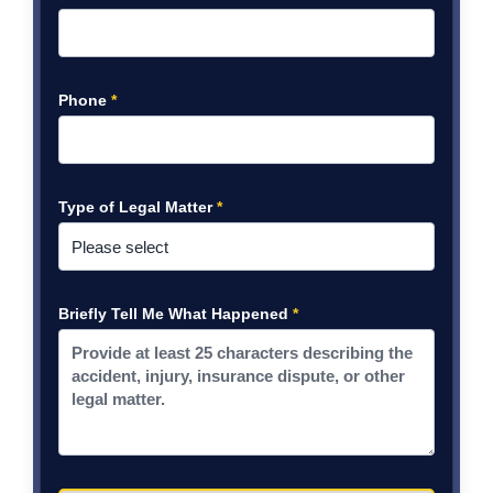
Phone
*
Type of Legal Matter
*
Briefly Tell Me What Happened
*