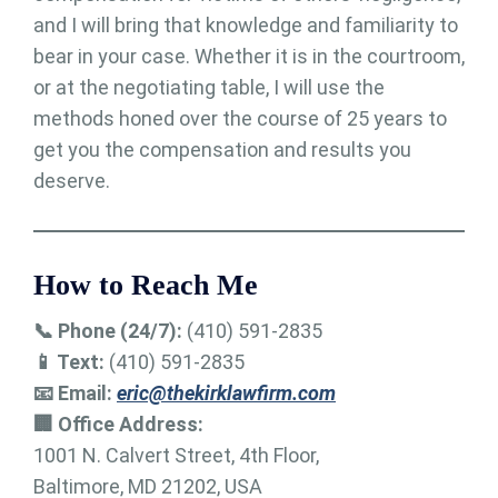
and I will bring that knowledge and familiarity to
bear in your case. Whether it is in the courtroom,
or at the negotiating table, I will use the
methods honed over the course of 25 years to
get you the compensation and results you
deserve.
How to Reach Me
📞 Phone (24/7):
(410) 591-2835
📱 Text:
(410) 591-2835
📧 Email:
eric@thekirklawfirm.com
🏢 Office Address:
1001 N. Calvert Street, 4th Floor,
Baltimore, MD 21202, USA