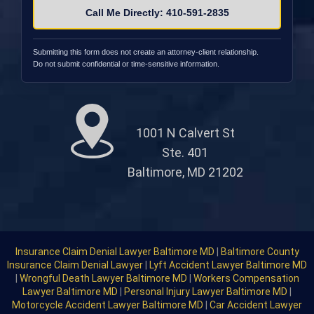
Call Me Directly: 410-591-2835
Submitting this form does not create an attorney-client relationship.
Do not submit confidential or time-sensitive information.
1001 N Calvert St
Ste. 401
Baltimore, MD 21202
Insurance Claim Denial Lawyer Baltimore MD
|
Baltimore County
Insurance Claim Denial Lawyer
|
Lyft Accident Lawyer Baltimore MD
|
Wrongful Death Lawyer Baltimore MD
|
Workers Compensation
Lawyer Baltimore MD
|
Personal Injury Lawyer Baltimore MD
|
Motorcycle Accident Lawyer Baltimore MD
|
Car Accident Lawyer