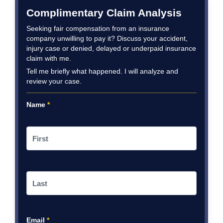
Complimentary Claim Analysis
Seeking fair compensation from an insurance
company unwilling to pay it? Discuss your accident,
injury case or denied, delayed or underpaid insurance
claim with me.
Tell me briefly what happened. I will analyze and
review your case.
Name
*
Email
*