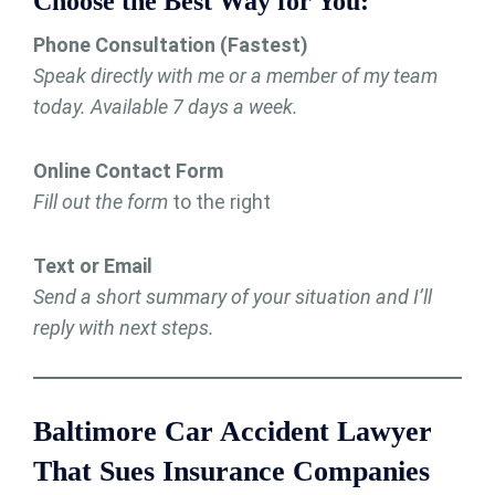
Choose the Best Way for You:
Phone Consultation (Fastest)
Speak directly with me or a member of my team
today. Available 7 days a week.
Online Contact Form
Fill out the form
to the right
Text or Email
Send a short summary of your situation and I’ll
reply with next steps.
Baltimore Car Accident Lawyer
That Sues Insurance Companies