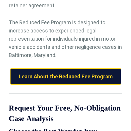
retainer agreement.
The Reduced Fee Program is designed to
increase access to experienced legal
representation for individuals injured in motor
vehicle accidents and other negligence cases in
Baltimore, Maryland.
Learn About the Reduced Fee Program
Request Your Free, No-Obligation
Case Analysis