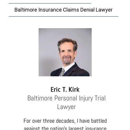
Baltimore Insurance Claims Denial Lawyer
Eric T. Kirk
Baltimore Personal Injury Trial
Lawyer
For over three decades, I have battled
against the nation’s largest insurance