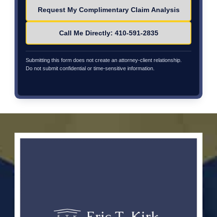
Please leave this field empty.
Call Me Directly: 410-591-2835
Submitting this form does not create an attorney-client relationship.
Do not submit confidential or time-sensitive information.