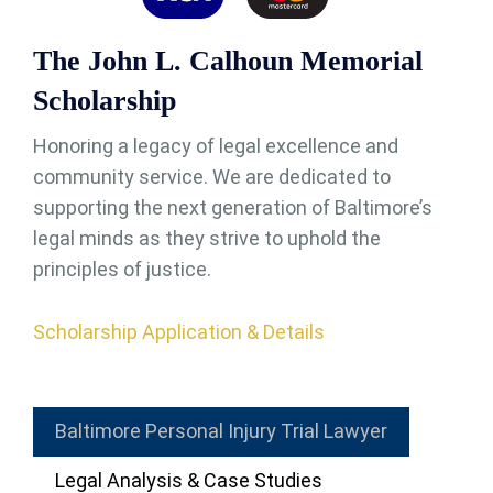
The John L. Calhoun Memorial
Scholarship
Honoring a legacy of legal excellence and
community service. We are dedicated to
supporting the next generation of Baltimore’s
legal minds as they strive to uphold the
principles of justice.
Scholarship Application & Details
Baltimore Personal Injury Trial Lawyer
Legal Analysis & Case Studies