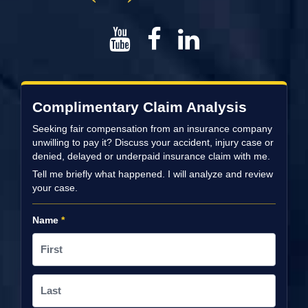
Complimentary Claim Analysis
Seeking fair compensation from an insurance company
unwilling to pay it? Discuss your accident, injury case or
denied, delayed or underpaid insurance claim with me.
Tell me briefly what happened. I will analyze and review
your case.
Name
*