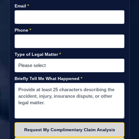
Email
*
Phone
*
Type of Legal Matter
*
Briefly Tell Me What Happened
*
Please leave this field empty.