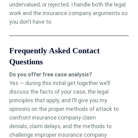
undervalued, or rejected. I handle both the legal
work and the insurance company arguments so
you don’t have to.
Frequently Asked Contact
Questions
Do you offer free case analysis?
Yes — during this initial get together we’ll
discuss the facts of your case, the legal
principles that apply, and I’ll give you my
opinions on the proper methods of attack to
confront insurance company claim
denials, claim delays, and the methods to
challenge improper insurance company