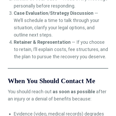
personally before responding.
Case Evaluation
/
Strategy Discussion
—
We’ll schedule a time to talk through your
situation, clarify your legal options, and
outline next steps.
Retainer & Representation
— If you choose
to retain, I’ll explain costs, fee structures, and
the plan to pursue the recovery you deserve.
When You Should Contact Me
You should reach out
as soon as possible
after
an injury or a denial of benefits because:
Evidence (video, medical records) degrades