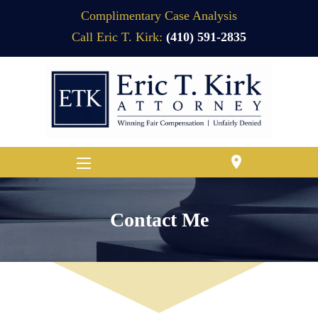
Complimentary Case Analysis
Call Eric T. Kirk:
(410) 591-2835
location_on
Contact Me