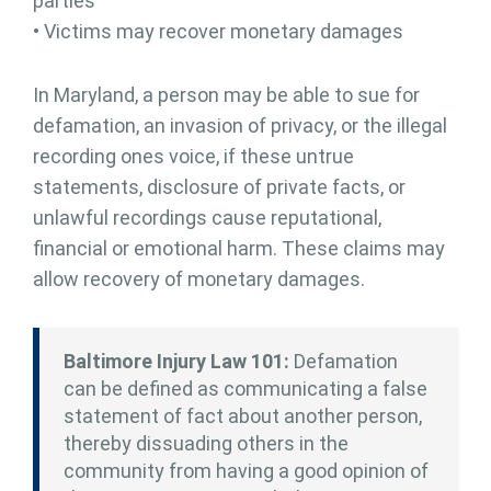
parties
• Victims may recover monetary damages
In Maryland, a person may be able to sue for
defamation, an invasion of privacy, or the illegal
recording ones voice, if these untrue
statements, disclosure of private facts, or
unlawful recordings cause reputational,
financial or emotional harm. These claims may
allow recovery of monetary damages.
Baltimore Injury Law 101:
Defamation
can be defined as communicating a false
statement of fact about another person,
thereby dissuading others in the
community from having a good opinion of