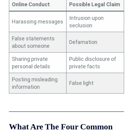
Online Conduct
Possible Legal Claim
Intrusion upon
Harassing messages
seclusion
False statements
Defamation
about someone
Sharing private
Public disclosure of
personal details
private facts
Posting misleading
False light
information
What Are The Four Common