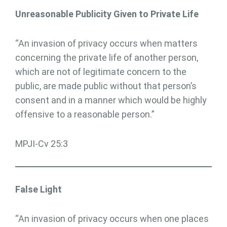
Unreasonable Publicity Given to Private Life
“An invasion of privacy occurs when matters
concerning the private life of another person,
which are not of legitimate concern to the
public, are made public without that person’s
consent and in a manner which would be highly
offensive to a reasonable person.”
MPJI-Cv 25:3
False Light
“An invasion of privacy occurs when one places