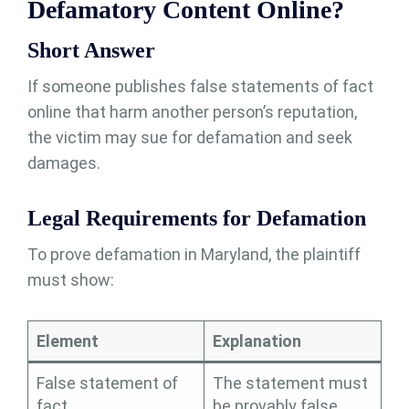
Defamatory Content Online?
Short Answer
If someone publishes false statements of fact
online that harm another person’s reputation,
the victim may sue for defamation and seek
damages.
Legal Requirements for Defamation
To prove defamation in Maryland, the plaintiff
must show:
Element
Explanation
False statement of
The statement must
fact
be provably false