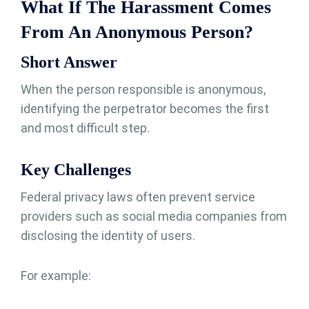
What If The Harassment Comes
From An Anonymous Person?
Short Answer
When the person responsible is anonymous,
identifying the perpetrator becomes the first
and most difficult step.
Key Challenges
Federal privacy laws often prevent service
providers such as social media companies from
disclosing the identity of users.
For example: