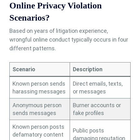
Online Privacy Violation
Scenarios?
Based on years of litigation experience,
wrongful online conduct typically occurs in four
different patterns.
Scenario
Description
Known person sends
Direct emails, texts,
harassing messages
or messages
Anonymous person
Burner accounts or
sends messages
fake profiles
Known person posts
Public posts
defamatory content
damaging reputation