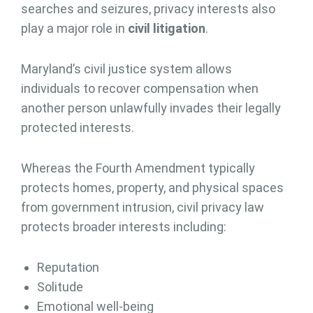
searches and seizures, privacy interests also
play a major role in
civil litigation
.
Maryland’s civil justice system allows
individuals to recover compensation when
another person unlawfully invades their legally
protected interests.
Whereas the Fourth Amendment typically
protects homes, property, and physical spaces
from government intrusion, civil privacy law
protects broader interests including:
Reputation
Solitude
Emotional well-being