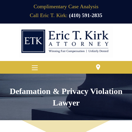
Complimentary Case Analysis
Call Eric T. Kirk:
(410) 591-2835
location_on
Defamation & Privacy Violation
Lawyer