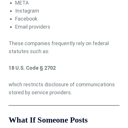
META
Instagram
Facebook
Email providers
These companies frequently rely on federal
statutes such as:
18 U.S. Code § 2702
which restricts disclosure of communications
stored by service providers.
What If Someone Posts