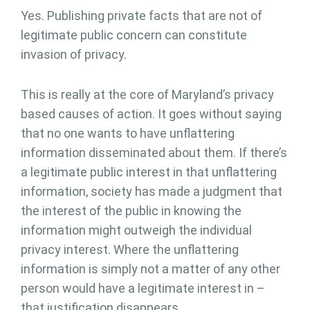
Yes. Publishing private facts that are not of
legitimate public concern can constitute
invasion of privacy.
This is really at the core of Maryland’s privacy
based causes of action. It goes without saying
that no one wants to have unflattering
information disseminated about them. If there’s
a legitimate public interest in that unflattering
information, society has made a judgment that
the interest of the public in knowing the
information might outweigh the individual
privacy interest. Where the unflattering
information is simply not a matter of any other
person would have a legitimate interest in –
that justification disappears.