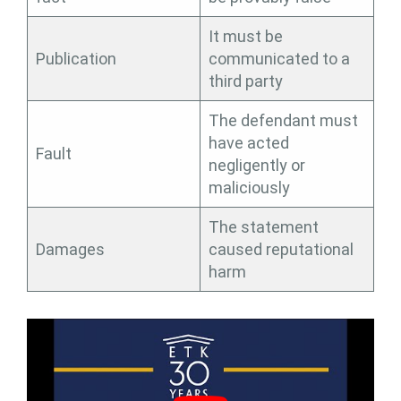
It must be
Publication
communicated to a
third party
The defendant must
have acted
Fault
negligently or
maliciously
The statement
Damages
caused reputational
harm