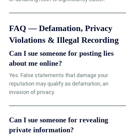
FAQ — Defamation, Privacy
Violations & Illegal Recording
Can I sue someone for posting lies
about me online?
Yes. False statements that damage your
reputation may qualify as defamation, an
invasion of privacy.
Can I sue someone for revealing
private information?