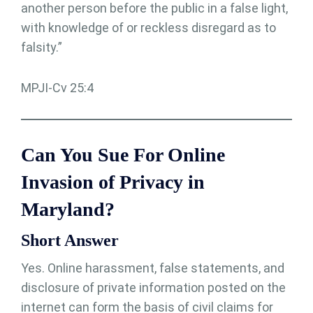
another person before the public in a false light,
with knowledge of or reckless disregard as to
falsity.”
MPJI-Cv 25:4
Can You Sue For Online
Invasion of Privacy in
Maryland?
Short Answer
Yes. Online harassment, false statements, and
disclosure of private information posted on the
internet can form the basis of civil claims for