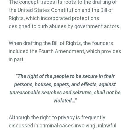
The concept traces its roots to the drafting of
the United States Constitution and the Bill of
Rights, which incorporated protections
designed to curb abuses by government actors.
When drafting the Bill of Rights, the founders
included the Fourth Amendment, which provides
in part:
“The right of the people to be secure in their
persons, houses, papers, and effects, against
unreasonable searches and seizures, shall not be
violated…”
Although the right to privacy is frequently
discussed in criminal cases involving unlawful