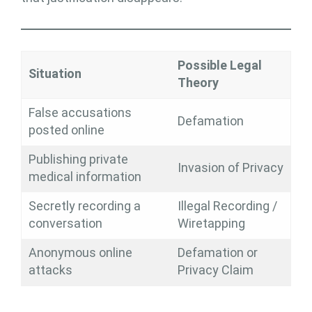
Possible Legal
Situation
Theory
False accusations
Defamation
posted online
Publishing private
Invasion of Privacy
medical information
Secretly recording a
Illegal Recording /
conversation
Wiretapping
Anonymous online
Defamation or
attacks
Privacy Claim