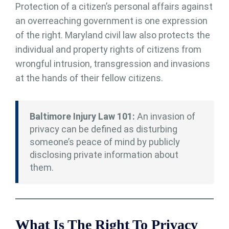
Protection of a citizen’s personal affairs against
an overreaching government is one expression
of the right. Maryland civil law also protects the
individual and property rights of citizens from
wrongful intrusion, transgression and invasions
at the hands of their fellow citizens.
Baltimore Injury Law 101:
An invasion of
privacy can be defined as disturbing
someone’s peace of mind by publicly
disclosing private information about
them.
What Is The Right To Privacy