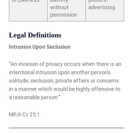
without
advertising
permission
Legal Definitions
Intrusion Upon Seclusion
“An invasion of privacy occurs when there is an
intentional intrusion upon another person’s
solitude, seclusion, private affairs or concerns
in a manner which would be highly offensive to
a reasonable person.”
MPJI-Cv 25:1