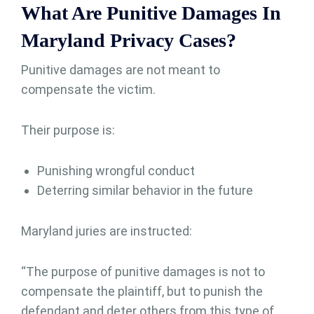
What Are Punitive Damages In
Maryland Privacy Cases?
Punitive damages are not meant to
compensate the victim.
Their purpose is:
Punishing wrongful conduct
Deterring similar behavior in the future
Maryland juries are instructed:
“The purpose of punitive damages is not to
compensate the plaintiff, but to punish the
defendant and deter others from this type of