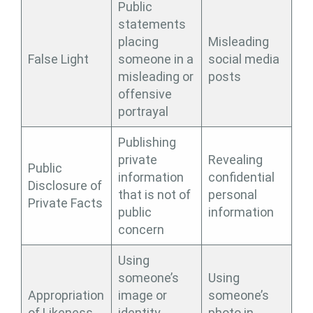
Public
statements
placing
Misleading
False Light
someone in a
social media
misleading or
posts
offensive
portrayal
Publishing
private
Revealing
Public
information
confidential
Disclosure of
that is not of
personal
Private Facts
public
information
concern
Using
someone’s
Using
Appropriation
image or
someone’s
of Likeness
identity
photo in