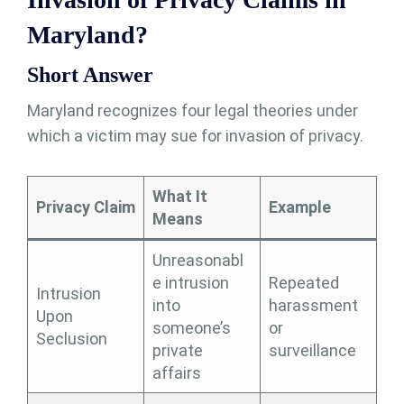
Maryland?
Short Answer
Maryland recognizes four legal theories under
which a victim may sue for invasion of privacy.
What It
Privacy Claim
Example
Means
Unreasonabl
e intrusion
Repeated
Intrusion
into
harassment
Upon
someone’s
or
Seclusion
private
surveillance
affairs