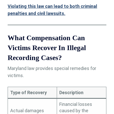
Violating this law can lead to both
criminal
penalties and civil lawsuits.
What Compensation Can
Victims Recover In Illegal
Recording Cases?
Maryland law provides special remedies for
victims.
Type of Recovery
Description
Financial losses
Actual damages
caused by the