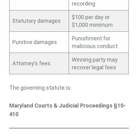
recording
$100 per day or
Statutory damages
$1,000 minimum
Punishment for
Punitive damages
malicious conduct
Winning party may
Attorney’s fees
recover legal fees
The governing statute is:
Maryland Courts & Judicial Proceedings §10-
410