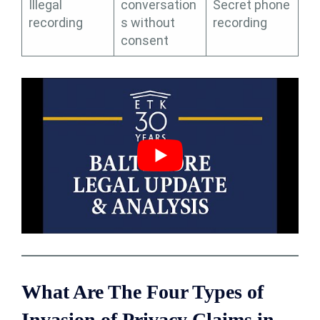
Illegal
conversation
Secret phone
recording
s without
recording
consent
What Are The Four Types of
Invasion of Privacy Claims in