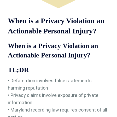
When is a Privacy Violation an
Actionable Personal Injury?
When is a Privacy Violation an
Actionable Personal Injury?
TL;DR
• Defamation involves false statements
harming reputation
• Privacy claims involve exposure of private
information
• Maryland recording law requires consent of all