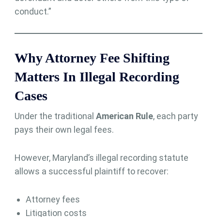
conduct.”
Why Attorney Fee Shifting
Matters In Illegal Recording
Cases
Under the traditional
American Rule
, each party
pays their own legal fees.
However, Maryland’s illegal recording statute
allows a successful plaintiff to recover:
Attorney fees
Litigation costs