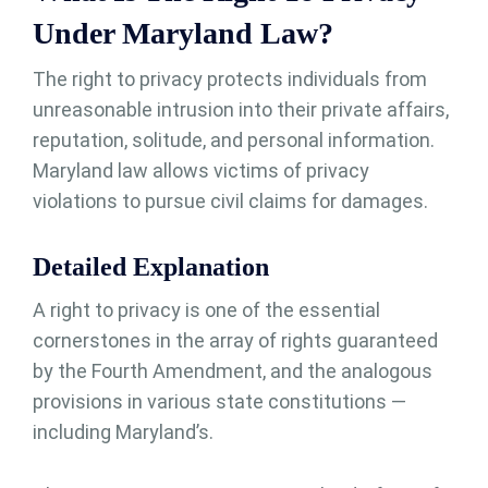
Under Maryland Law?
The right to privacy protects individuals from
unreasonable intrusion into their private affairs,
reputation, solitude, and personal information.
Maryland law allows victims of privacy
violations to pursue civil claims for damages.
Detailed Explanation
A right to privacy is one of the essential
cornerstones in the array of rights guaranteed
by the Fourth Amendment, and the analogous
provisions in various state constitutions —
including Maryland’s.