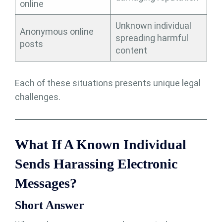
online
Unknown individual
Anonymous online
spreading harmful
posts
content
Each of these situations presents unique legal
challenges.
What If A Known Individual
Sends Harassing Electronic
Messages?
Short Answer