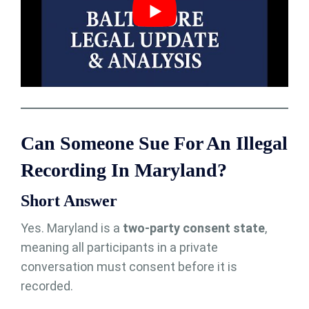
Can Someone Sue For An Illegal
Recording In Maryland?
Short Answer
Yes. Maryland is a
two-party consent state
,
meaning all participants in a private
conversation must consent before it is
recorded.