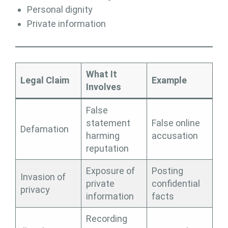
Personal dignity
Private information
What It
Legal Claim
Example
Involves
False
statement
False online
Defamation
harming
accusation
reputation
Exposure of
Posting
Invasion of
private
confidential
privacy
information
facts
Recording