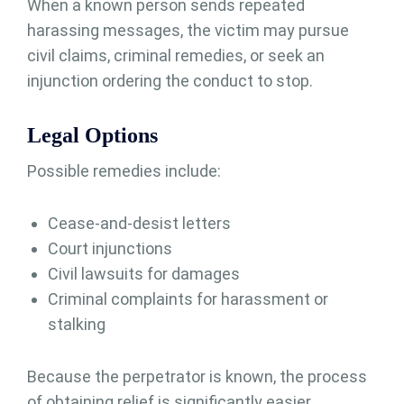
When a known person sends repeated
harassing messages, the victim may pursue
civil claims, criminal remedies, or seek an
injunction ordering the conduct to stop.
Legal Options
Possible remedies include:
Cease-and-desist letters
Court injunctions
Civil lawsuits for damages
Criminal complaints for harassment or
stalking
Because the perpetrator is known, the process
of obtaining relief is significantly easier.