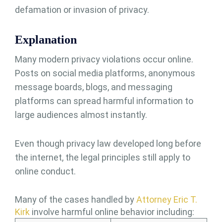
defamation or invasion of privacy.
Explanation
Many modern privacy violations occur online.
Posts on social media platforms, anonymous
message boards, blogs, and messaging
platforms can spread harmful information to
large audiences almost instantly.
Even though privacy law developed long before
the internet, the legal principles still apply to
online conduct.
Many of the cases handled by
Attorney Eric T.
Kirk
involve harmful online behavior including: