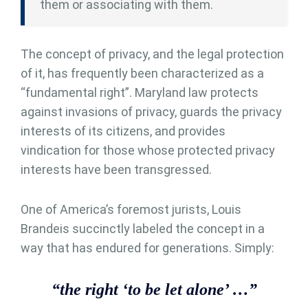
them or associating with them.
The concept of privacy, and the legal protection
of it, has frequently been characterized as a
“fundamental right”. Maryland law protects
against invasions of privacy, guards the privacy
interests of its citizens, and provides
vindication for those whose protected privacy
interests have been transgressed.
One of America’s foremost jurists, Louis
Brandeis succinctly labeled the concept in a
way that has endured for generations. Simply:
“the right ‘to be let alone’ …”