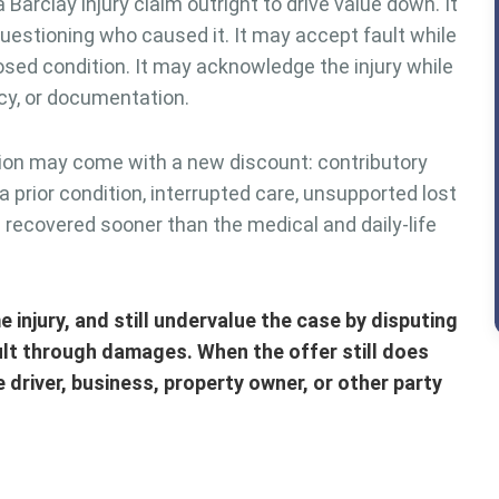
arclay injury claim outright to drive value down. It
uestioning who caused it. It may accept fault while
sed condition. It may acknowledge the injury while
cy, or documentation.
ion may come with a new discount: contributory
a prior condition, interrupted care, unsupported lost
 recovered sooner than the medical and daily-life
 injury, and still undervalue the case by disputing
ult through damages. When the offer still does
e driver, business, property owner, or other party