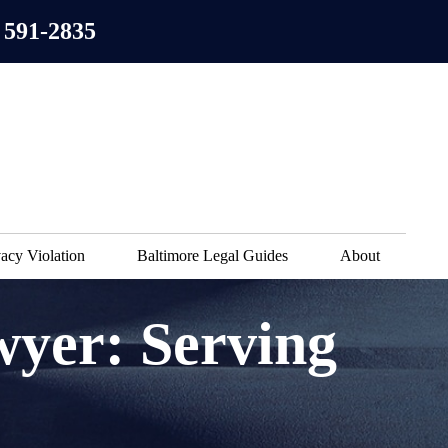
 591-2835
acy Violation
Baltimore Legal Guides
About
wyer: Serving