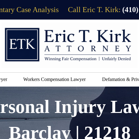
tary Case Analysis
Call Eric T. Kirk:
(410)
wyer
Workers Compensation Lawyer
Defamation & Priv
rsonal Injury La
Barclay | 21218