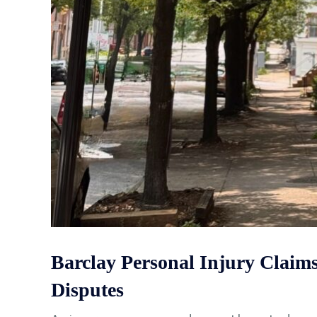
Barclay Personal Injury Clai
Disputes