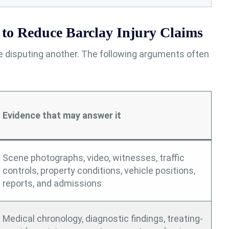
to Reduce Barclay Injury Claims
le disputing another. The following arguments often
Evidence that may answer it
Scene photographs, video, witnesses, traffic
controls, property conditions, vehicle positions,
reports, and admissions
Medical chronology, diagnostic findings, treating-