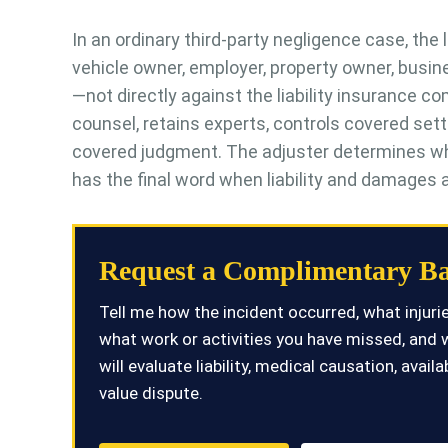
In an ordinary third-party negligence case, the l
vehicle owner, employer, property owner, busine
—not directly against the liability insurance 
counsel, retains experts, controls covered set
covered judgment. The adjuster determines what t
has the final word when liability and damages ar
Request a Complimentary Ba
Tell me how the incident occurred, what injur
what work or activities you have missed, and 
will evaluate liability, medical causation, ava
value dispute.