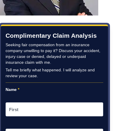
Complimentary Claim Analysis
Seeking fair compensation from an insurance
company unwilling to pay it? Discuss your accident,
injury case or denied, delayed or underpaid
insurance claim with me.
Tell me briefly what happened. I will analyze and
review your case.
Name
*