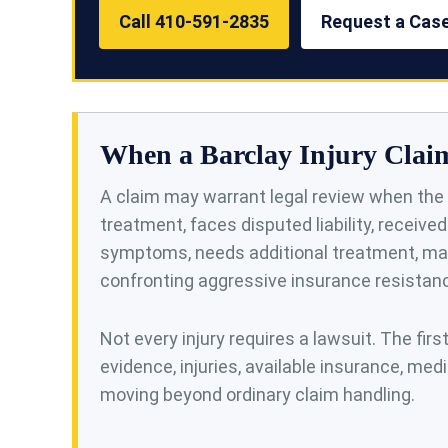
Call 410-591-2835
Request a Cas
When a Barclay Injury Clai
A claim may warrant legal review when the 
treatment, faces disputed liability, receive
symptoms, needs additional treatment, may
confronting aggressive insurance resistan
Not every injury requires a lawsuit. The firs
evidence, injuries, available insurance, medi
moving beyond ordinary claim handling.