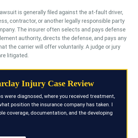
awsuit is generally filed against the at-fault driver,
ss, contractor, or another legally responsible party
company. The insurer often selects and pays defense
tlement authority, directs the defense, and pays any
he carrier will offer voluntarily. A judge or jury
e litigated.
rclay Injury Case Review
ies were diagnosed, where you received treatment,
what position the insurance company has taken. I
ilable coverage, documentation, and the developing