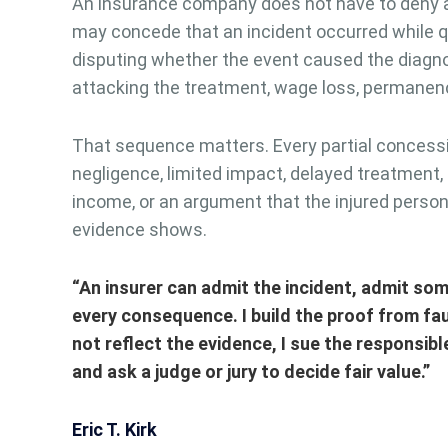
An insurance company does not have to deny a B
may concede that an incident occurred while q
disputing whether the event caused the diagno
attacking the treatment, wage loss, permanen
That sequence matters. Every partial concess
negligence, limited impact, delayed treatment, 
income, or an argument that the injured person
evidence shows.
“An insurer can admit the incident, admit some
every consequence. I build the proof from fa
not reflect the evidence, I sue the responsibl
and ask a judge or jury to decide fair value.”
Eric T. Kirk