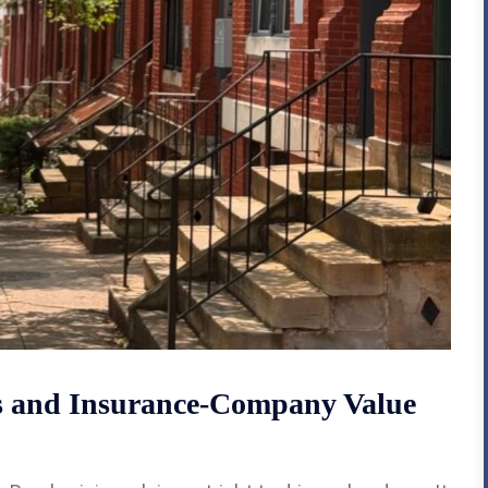
ms and Insurance-Company Value