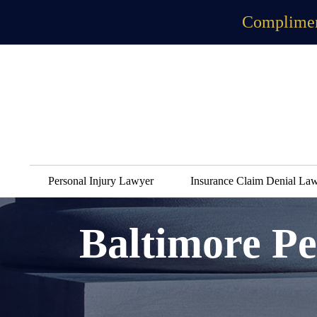
Complimen
Personal Injury Lawyer
Insurance Claim Denial La
Baltimore Pe