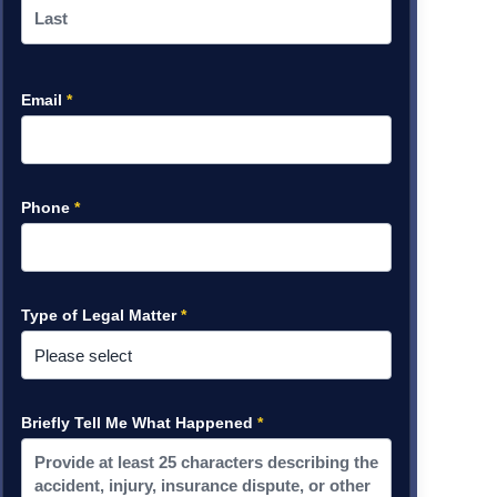
Email
*
Phone
*
Type of Legal Matter
*
Briefly Tell Me What Happened
*