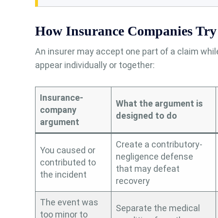
How Insurance Companies Try 
An insurer may accept one part of a claim whi
appear individually or together:
Insurance-
What the argument is
company
designed to do
argument
Create a contributory-
You caused or
negligence defense
contributed to
that may defeat
the incident
recovery
The event was
Separate the medical
too minor to