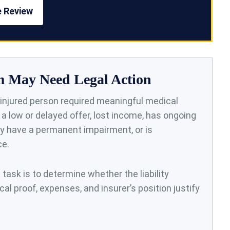
e Review
m May Need Legal Action
injured person required meaningful medical
d a low or delayed offer, lost income, has ongoing
 have a permanent impairment, or is
ce.
t task is to determine whether the liability
cal proof, expenses, and insurer’s position justify