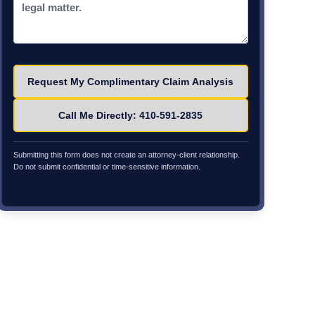
Please leave this field empty.
Call Me Directly: 410-591-2835
Submitting this form does not create an attorney-client relationship.
Do not submit confidential or time-sensitive information.