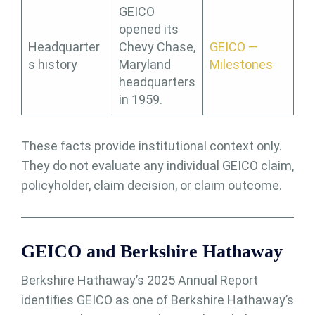
GEICO
opened its
Headquarter
Chevy Chase,
GEICO —
s history
Maryland
Milestones
headquarters
in 1959.
These facts provide institutional context only.
They do not evaluate any individual GEICO claim,
policyholder, claim decision, or claim outcome.
GEICO and Berkshire Hathaway
Berkshire Hathaway’s 2025 Annual Report
identifies GEICO as one of Berkshire Hathaway’s