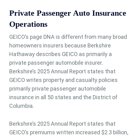
Private Passenger Auto Insurance
Operations
GEICO’s page DNA is different from many broad
homeowners insurers because Berkshire
Hathaway describes GEICO as primarily a
private passenger automobile insurer.
Berkshire’s 2025 Annual Report states that
GEICO writes property and casualty policies
primarily private passenger automobile
insurance in all 50 states and the District of
Columbia.
Berkshire’s 2025 Annual Report states that
GEICO’s premiums written increased $2.3 billion,