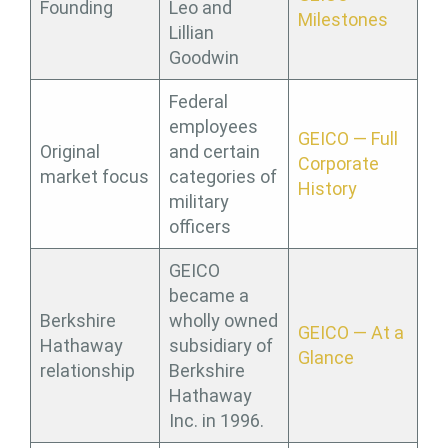
Founding
Leo and
Milestones
Lillian
Goodwin
Federal
employees
GEICO — Full
Original
and certain
Corporate
market focus
categories of
History
military
officers
GEICO
became a
Berkshire
wholly owned
GEICO — At a
Hathaway
subsidiary of
Glance
relationship
Berkshire
Hathaway
Inc. in 1996.