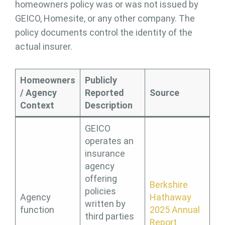
homeowners policy was or was not issued by
GEICO, Homesite, or any other company. The
policy documents control the identity of the
actual insurer.
Homeowners
Publicly
/ Agency
Reported
Source
Context
Description
GEICO
operates an
insurance
agency
offering
Berkshire
policies
Agency
Hathaway
written by
function
2025 Annual
third parties
Report