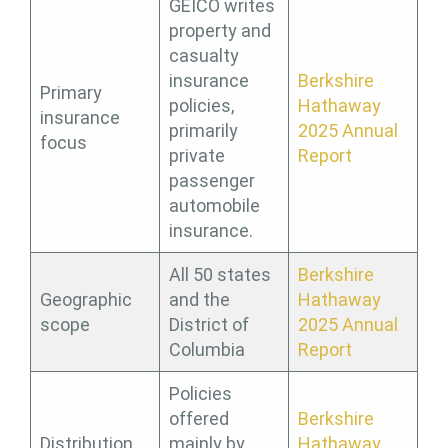
GEICO writes
property and
casualty
insurance
Berkshire
Primary
policies,
Hathaway
insurance
primarily
2025 Annual
focus
private
Report
passenger
automobile
insurance.
All 50 states
Berkshire
Geographic
and the
Hathaway
scope
District of
2025 Annual
Columbia
Report
Policies
offered
Berkshire
Distribution
mainly by
Hathaway