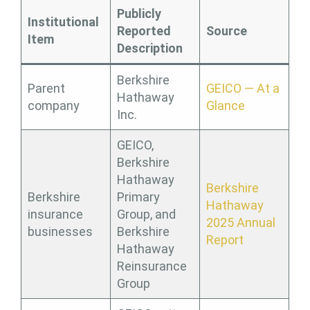
Publicly
Institutional
Reported
Source
Item
Description
Berkshire
Parent
GEICO — At a
Hathaway
company
Glance
Inc.
GEICO,
Berkshire
Hathaway
Berkshire
Berkshire
Primary
Hathaway
insurance
Group, and
2025 Annual
businesses
Berkshire
Report
Hathaway
Reinsurance
Group