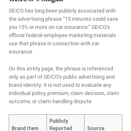
GEICO has long been publicly associated with
the advertising phrase “15 minutes could save
you 15% or more on car insurance.” GEICO’s
official federal-employee marketing materials
use that phrase in connection with car
insurance.
On this entity page, the phrase is referenced
only as part of GEICO’s public advertising and
brand identity. It is not used to evaluate any
individual policy, premium, claim decision, claim
outcome, or claim-handling dispute.
Publicly
Brand Item
Reported
Source