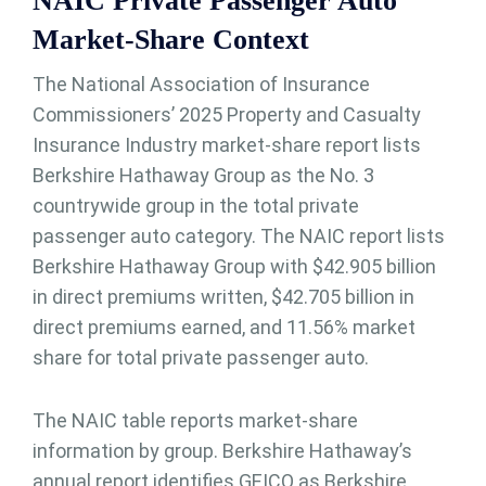
NAIC Private Passenger Auto
Market-Share Context
The National Association of Insurance
Commissioners’ 2025 Property and Casualty
Insurance Industry market-share report lists
Berkshire Hathaway Group as the No. 3
countrywide group in the total private
passenger auto category. The NAIC report lists
Berkshire Hathaway Group with $42.905 billion
in direct premiums written, $42.705 billion in
direct premiums earned, and 11.56% market
share for total private passenger auto.
The NAIC table reports market-share
information by group. Berkshire Hathaway’s
annual report identifies GEICO as Berkshire