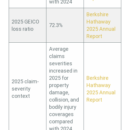
with 2024
Berkshire
2025 GEICO
Hathaway
72.3%
loss ratio
2025 Annual
Report
Average
claims
severities
increased in
2025 for
Berkshire
2025 claim-
property
Hathaway
severity
damage,
2025 Annual
context
collision, and
Report
bodily injury
coverages
compared
with 2024.