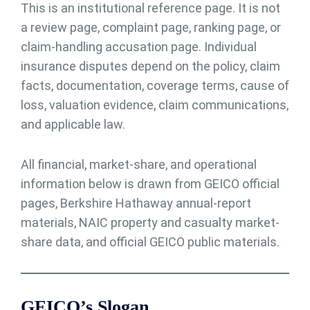
This is an institutional reference page. It is not
a review page, complaint page, ranking page, or
claim-handling accusation page. Individual
insurance disputes depend on the policy, claim
facts, documentation, coverage terms, cause of
loss, valuation evidence, claim communications,
and applicable law.
All financial, market-share, and operational
information below is drawn from GEICO official
pages, Berkshire Hathaway annual-report
materials, NAIC property and casualty market-
share data, and official GEICO public materials.
GEICO’s Slogan