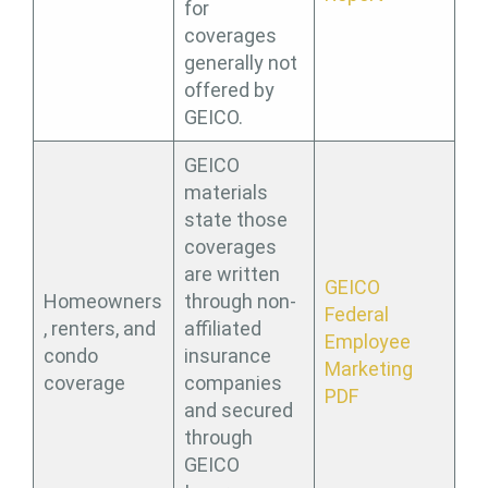
for
coverages
generally not
offered by
GEICO.
GEICO
materials
state those
coverages
are written
GEICO
Homeowners
through non-
Federal
, renters, and
affiliated
Employee
condo
insurance
Marketing
coverage
companies
PDF
and secured
through
GEICO