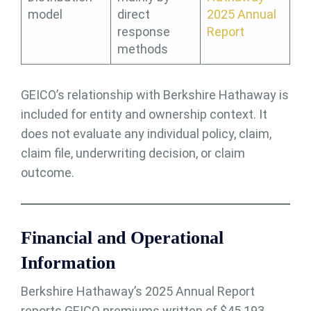
model
direct
2025 Annual
response
Report
methods
GEICO’s relationship with Berkshire Hathaway is
included for entity and ownership context. It
does not evaluate any individual policy, claim,
claim file, underwriting decision, or claim
outcome.
Financial and Operational
Information
Berkshire Hathaway’s 2025 Annual Report
reports GEICO premiums written of $45.193