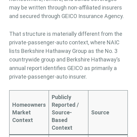
may be written through non-affiliated insurers
and secured through GEICO Insurance Agency.
That structure is materially different from the
private-passenger-auto context, where NAIC
lists Berkshire Hathaway Group as the No. 3
countrywide group and Berkshire Hathaway’s
annual report identifies GEICO as primarily a
private-passenger-auto insurer.
Publicly
Homeowners
Reported /
Market
Source-
Source
Context
Based
Context