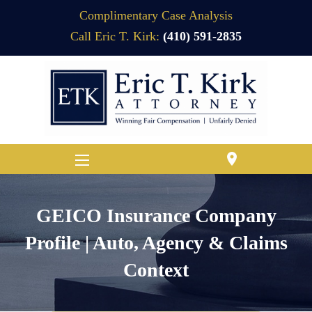
Complimentary Case Analysis
Call Eric T. Kirk:
(410) 591-2835
location_on
GEICO Insurance Company
Profile | Auto, Agency & Claims
Context