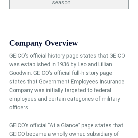
season.
Company Overview
GEICO’s official history page states that GEICO
was established in 1936 by Leo and Lillian
Goodwin. GEICO’s official full-history page
states that Government Employees Insurance
Company was initially targeted to federal
employees and certain categories of military
officers.
GEICO’s official “At a Glance” page states that
GEICO became a wholly owned subsidiary of