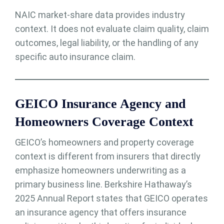
NAIC market-share data provides industry
context. It does not evaluate claim quality, claim
outcomes, legal liability, or the handling of any
specific auto insurance claim.
GEICO Insurance Agency and
Homeowners Coverage Context
GEICO’s homeowners and property coverage
context is different from insurers that directly
emphasize homeowners underwriting as a
primary business line. Berkshire Hathaway’s
2025 Annual Report states that GEICO operates
an insurance agency that offers insurance