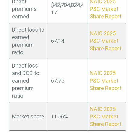
Direct
NAIC 2025
$42,704,824,4
premiums
P&C Market
17
earned
Share Report
Direct loss to
NAIC 2025
earned
67.14
P&C Market
premium
Share Report
ratio
Direct loss
and DCC to
NAIC 2025
earned
67.75
P&C Market
premium
Share Report
ratio
NAIC 2025
Market share
11.56%
P&C Market
Share Report