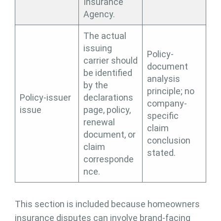
Insurance
Agency.
The actual
issuing
Policy-
carrier should
document
be identified
analysis
by the
principle; no
Policy-issuer
declarations
company-
issue
page, policy,
specific
renewal
claim
document, or
conclusion
claim
stated.
corresponde
nce.
This section is included because homeowners
insurance disputes can involve brand-facing