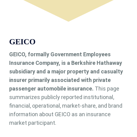
GEICO
GEICO, formally Government Employees
Insurance Company, is a Berkshire Hathaway
subsidiary and a major property and casualty
insurer primarily associated with private
passenger automobile insurance.
This page
summarizes publicly reported institutional,
financial, operational, market-share, and brand
information about GEICO as an insurance
market participant.