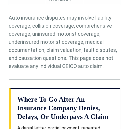
Auto insurance disputes may involve liability
coverage, collision coverage, comprehensive
coverage, uninsured motorist coverage,
underinsured motorist coverage, medical
documentation, claim valuation, fault disputes,
and causation questions. This page does not
evaluate any individual GEICO auto claim.
Where To Go After An
Insurance Company Denies,
Delays, Or Underpays A Claim
A denial letter, partial payment, repeated