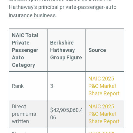
Hathaway’s principal private-passenger-auto
insurance business.
NAIC Total
Private
Berkshire
Passenger
Hathaway
Source
Auto
Group Figure
Category
NAIC 2025
Rank
3
P&C Market
Share Report
Direct
NAIC 2025
$42,905,060,4
premiums
P&C Market
06
written
Share Report