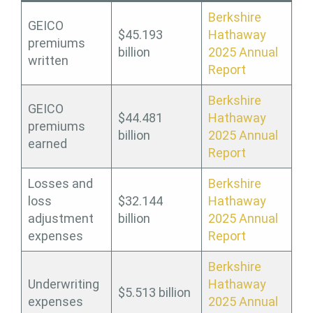
Berkshire
GEICO
$45.193
Hathaway
premiums
billion
2025 Annual
written
Report
Berkshire
GEICO
$44.481
Hathaway
premiums
billion
2025 Annual
earned
Report
Losses and
Berkshire
loss
$32.144
Hathaway
adjustment
billion
2025 Annual
expenses
Report
Berkshire
Underwriting
Hathaway
$5.513 billion
expenses
2025 Annual