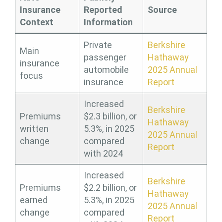
Insurance
Reported
Source
Context
Information
Private
Berkshire
Main
passenger
Hathaway
insurance
automobile
2025 Annual
focus
insurance
Report
Increased
Berkshire
Premiums
$2.3 billion, or
Hathaway
written
5.3%, in 2025
2025 Annual
change
compared
Report
with 2024
Increased
Berkshire
Premiums
$2.2 billion, or
Hathaway
earned
5.3%, in 2025
2025 Annual
change
compared
Report