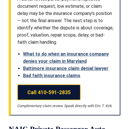
document request, low estimate, or claim
delay may be the insurance company’s position
— not the final answer. The next step is to
identify whether the dispute is about coverage,
proof, valuation, repair scope, delay, or bad-
faith claim handling.
What to do when an insurance company
denies your claim in Maryland
Baltimore insurance claim denial lawyer
Bad faith insurance claims
Call 410-591-2835
Complimentary claim review. Speak directly with Eric T. Kirk.