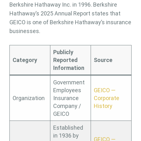
Berkshire Hathaway Inc. in 1996. Berkshire
Hathaway’s 2025 Annual Report states that
GEICO is one of Berkshire Hathaway’s insurance
businesses.
Publicly
Category
Reported
Source
Information
Government
Employees
GEICO —
Organization
Insurance
Corporate
Company /
History
GEICO
Established
in 1936 by
GEICO —