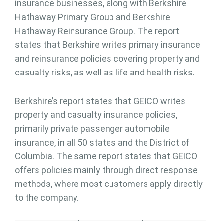
insurance businesses, along with Berkshire
Hathaway Primary Group and Berkshire
Hathaway Reinsurance Group. The report
states that Berkshire writes primary insurance
and reinsurance policies covering property and
casualty risks, as well as life and health risks.
Berkshire’s report states that GEICO writes
property and casualty insurance policies,
primarily private passenger automobile
insurance, in all 50 states and the District of
Columbia. The same report states that GEICO
offers policies mainly through direct response
methods, where most customers apply directly
to the company.