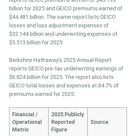
billion for 2025 and GEICO premiums earned of
$44.481 billion. The same report lists GEICO
losses and loss adjustment expenses of
$32.144 billion and underwriting expenses of
$5.513 billion for 2025.
Berkshire Hathaway’s 2025 Annual Report
reports GEICO pre-tax underwriting earnings of
$6.824 billion for 2025. The report also lists
GEICO total losses and expenses at 84.7% of
premiums earned for 2025.
Financial /
2025 Publicly
Operational
Reported
Source
Metric
Figure