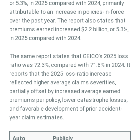
or 5.3%, in 2025 compared with 2024, primarily
attributable to an increase in policies-in-force
over the past year. The report also states that
premiums earned increased $2.2 billion, or 5.3%,
in 2025 compared with 2024.
The same report states that GEICO’s 2025 loss
ratio was 72.3%, compared with 71.8% in 2024. It
reports that the 2025 loss-ratio increase
reflected higher average claims severities,
partially offset by increased average earned
premiums per policy, lower catastrophe losses,
and favorable development of prior accident-
year claim estimates.
Auto
Publicly