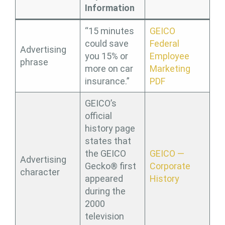
Information
“15 minutes
GEICO
could save
Federal
Advertising
you 15% or
Employee
phrase
more on car
Marketing
insurance.”
PDF
GEICO’s
official
history page
states that
the GEICO
GEICO —
Advertising
Gecko® first
Corporate
character
appeared
History
during the
2000
television