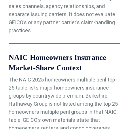
sales channels, agency relationships, and
separate issuing carriers. It does not evaluate
GEICO’s or any partner carrier’s claim-handling
practices.
NAIC Homeowners Insurance
Market-Share Context
The NAIC 2025 homeowners multiple peril top-
25 table lists major homeowners insurance
groups by countrywide premium. Berkshire
Hathaway Group is not listed among the top 25
homeowners multiple peril groups in that NAIC
table. GEICO’s own materials state that
homeowners, renters, and condo coverages