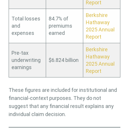
Report
Berkshire
Total losses
84.7% of
Hathaway
and
premiums
2025 Annual
expenses
earned
Report
Berkshire
Pre-tax
Hathaway
underwriting
$6.824 billion
2025 Annual
earnings
Report
These figures are included for institutional and
financial-context purposes. They do not
suggest that any financial result explains any
individual claim decision.