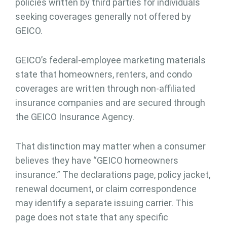
policies written by third parties for individuals
seeking coverages generally not offered by
GEICO.
GEICO’s federal-employee marketing materials
state that homeowners, renters, and condo
coverages are written through non-affiliated
insurance companies and are secured through
the GEICO Insurance Agency.
That distinction may matter when a consumer
believes they have “GEICO homeowners
insurance.” The declarations page, policy jacket,
renewal document, or claim correspondence
may identify a separate issuing carrier. This
page does not state that any specific