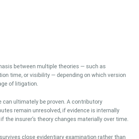
hasis between multiple theories — such as
tion time, or visibility — depending on which version
e of litigation.
can ultimately be proven. A contributory
tes remain unresolved, if evidence is internally
 if the insurer’s theory changes materially over time.
urvives close evidentiary examination rather than