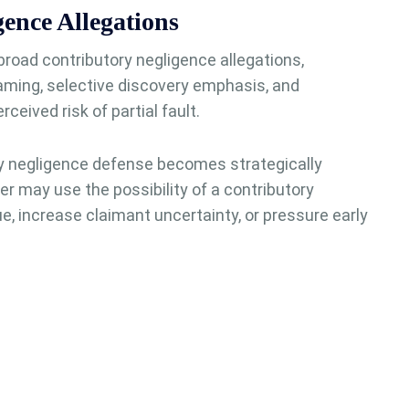
ence Allegations
oad contributory negligence allegations,
raming, selective discovery emphasis, and
eived risk of partial fault.
ry negligence defense becomes strategically
rer may use the possibility of a contributory
e, increase claimant uncertainty, or pressure early