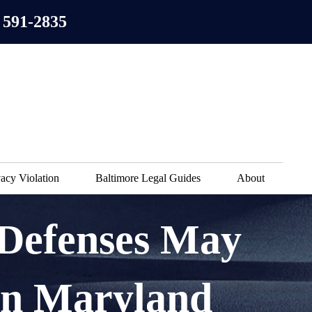
 591-2835
acy Violation
Baltimore Legal Guides
About
 Defenses May
in Maryland