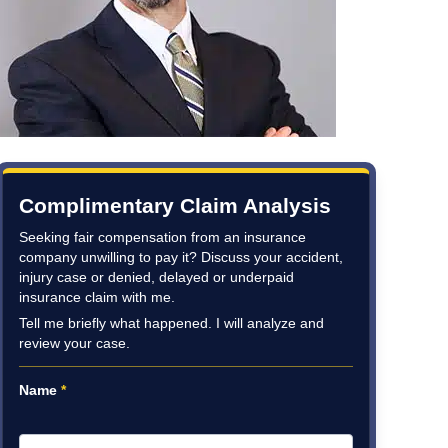
Complimentary Claim Analysis
Seeking fair compensation from an insurance
company unwilling to pay it? Discuss your accident,
injury case or denied, delayed or underpaid
insurance claim with me.
Tell me briefly what happened. I will analyze and
review your case.
Name
*