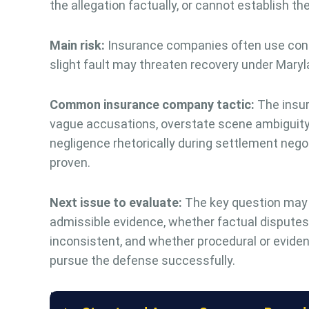
the allegation factually, or cannot establish t
Main risk:
Insurance companies often use contr
slight fault may threaten recovery under Maryl
Common insurance company tactic:
The insure
vague accusations, overstate scene ambiguity,
negligence rhetorically during settlement nego
proven.
Next issue to evaluate:
The key question may
admissible evidence, whether factual disputes e
inconsistent, and whether procedural or evident
pursue the defense successfully.