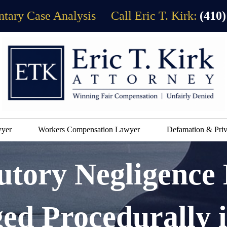
tary Case Analysis
Call Eric T. Kirk:
(410)
wyer
Workers Compensation Lawyer
Defamation & Priv
tory Negligence
ged Procedurally 