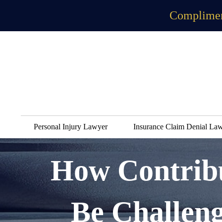
Complimen
Personal Injury Lawyer
Insurance Claim Denial La
How Contribu
Be Challen