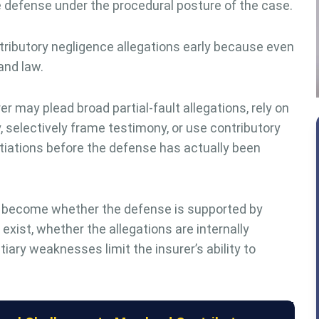
he defense under the procedural posture of the case.
ibutory negligence allegations early because even
and law.
r may plead broad partial-fault allegations, rely on
 selectively frame testimony, or use contributory
tiations before the defense has actually been
 become whether the defense is supported by
xist, whether the allegations are internally
iary weaknesses limit the insurer’s ability to