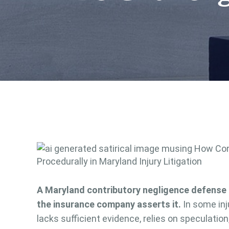
A Maryland contributory negligence defense 
the insurance company asserts it.
In some inj
lacks sufficient evidence, relies on speculation