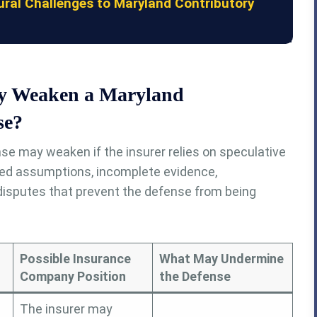
al Challenges to Maryland Contributory
y Weaken a Maryland
se?
se may weaken if the insurer relies on speculative
ted assumptions, incomplete evidence,
 disputes that prevent the defense from being
Possible Insurance
What May Undermine
Company Position
the Defense
The insurer may