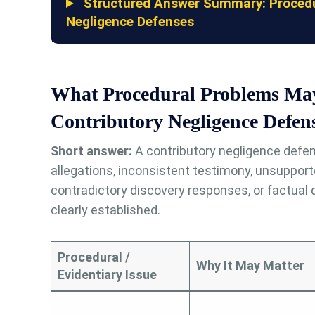
Structured Answer Summary: Procedur
Negligence Defenses
What Procedural Problems Ma
Contributory Negligence Defen
Short answer:
A contributory negligence defen
allegations, inconsistent testimony, unsuppor
contradictory discovery responses, or factual
clearly established.
Procedural /
Why It May Matter
Evidentiary Issue