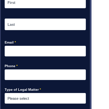
Email
*
Phone
*
Type of Legal Matter
*