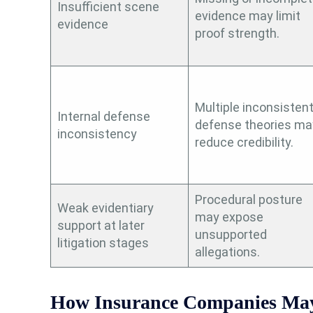
Insufficient scene
evidence may limit
evidence
proof strength.
Multiple inconsisten
Internal defense
defense theories ma
inconsistency
reduce credibility.
Procedural posture
Weak evidentiary
may expose
support at later
unsupported
litigation stages
allegations.
How Insurance Companies May 