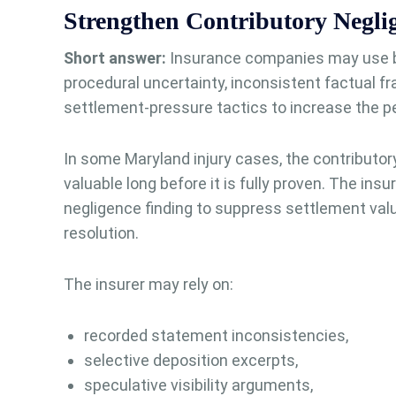
Strengthen Contributory Neglig
Short answer:
Insurance companies may use br
procedural uncertainty, inconsistent factual f
settlement-pressure tactics to increase the perc
In some Maryland injury cases, the contributo
valuable long before it is fully proven. The insu
negligence finding to suppress settlement valu
resolution.
The insurer may rely on:
recorded statement inconsistencies,
selective deposition excerpts,
speculative visibility arguments,