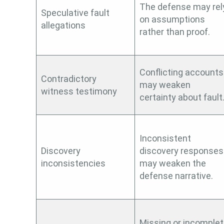
The defense may rel
Speculative fault
on assumptions
allegations
rather than proof.
Conflicting accounts
Contradictory
may weaken
witness testimony
certainty about fault
Inconsistent
Discovery
discovery responses
inconsistencies
may weaken the
defense narrative.
Missing or incomple