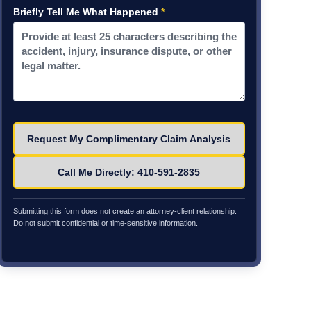
Briefly Tell Me What Happened
*
Please leave this field empty.
Call Me Directly: 410-591-2835
Submitting this form does not create an attorney-client relationship.
Do not submit confidential or time-sensitive information.