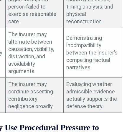
person failed to
timing analysis, and
exercise reasonable
physical
care.
reconstruction.
The insurer may
Demonstrating
alternate between
t
incompatibility
causation, visibility,
y
between the insurer’s
distraction, and
competing factual
avoidability
narratives.
arguments.
The insurer may
Evaluating whether
continue asserting
admissible evidence
contributory
actually supports the
negligence broadly.
defense theory.
Use Procedural Pressure to