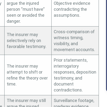
y
argue the injured
Objective evidence
person “must have”
contradicting the
seen or avoided the
assumptions.
danger.
Cross-comparison of
The insurer may
witness timing,
selectively rely on
visibility, and
.
favorable testimony.
movement accounts.
Prior statements,
The insurer may
interrogatory
attempt to shift or
responses, deposition
refine the theory over
testimony, and
time.
document
contradictions.
The insurer may still
Surveillance footage,
te
argue the injured
roadway evidence,