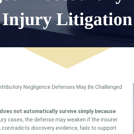
Injury Litigation
does not automatically survive simply because
ury cases, the defense may weaken if the insurer
, contradicts discovery evidence, fails to support