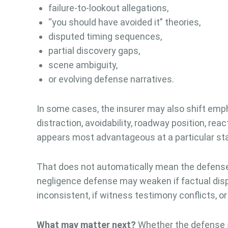
failure-to-lookout allegations,
“you should have avoided it” theories,
disputed timing sequences,
partial discovery gaps,
scene ambiguity,
or evolving defense narratives.
In some cases, the insurer may also shift emp
distraction, avoidability, roadway position, reac
appears most advantageous at a particular stag
That does not automatically mean the defense 
negligence defense may weaken if factual dispu
inconsistent, if witness testimony conflicts, or
What may matter next?
Whether the defense s