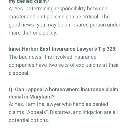
my denied claim?
A: Yes. Determining responsibility between
master and unit policies can be critical. The
good news- you may be an insured person under
more that one policy.
Inner Harbor East Insurance Lawyer’s Tip 323:
The bad news- the involved insurance
companies have two sets of exclusions at their
disposal.
Q: Can I appeal a homeowners insurance claim
denial in Maryland?
A: Yes. I am the lawyer who handles denied
claims “Appeals”. Disputes, and litigation are all
potential options.