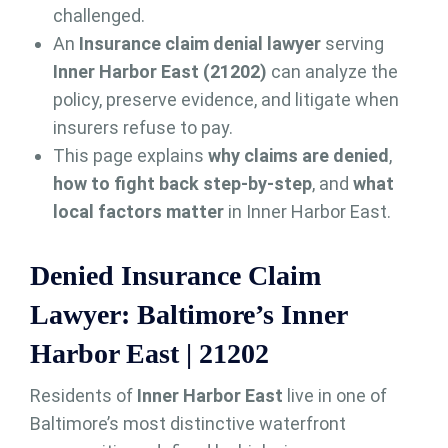
challenged.
An
Insurance claim denial lawyer
serving
Inner Harbor East (21202)
can analyze the
policy, preserve evidence, and litigate when
insurers refuse to pay.
This page explains
why claims are denied
,
how to fight back step-by-step
, and
what
local factors matter
in Inner Harbor East.
Denied Insurance Claim
Lawyer: Baltimore’s Inner
Harbor East | 21202
Residents of
Inner Harbor East
live in one of
Baltimore’s most distinctive waterfront