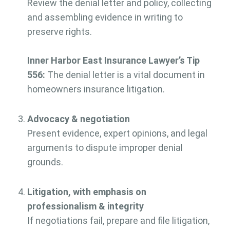
Review the denial letter and policy, collecting
and assembling evidence in writing to
preserve rights.
Inner Harbor East Insurance Lawyer’s Tip
556:
The denial letter is a vital document in
homeowners insurance litigation.
Advocacy & negotiation
Present evidence, expert opinions, and legal
arguments to dispute improper denial
grounds.
Litigation, with emphasis on
professionalism & integrity
If negotiations fail, prepare and file litigation,