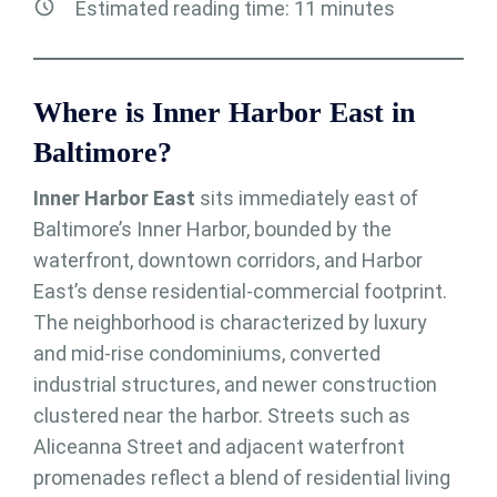
Estimated reading time:
11
minutes
Where is Inner Harbor East in
Baltimore?
Inner Harbor East
sits immediately east of
Baltimore’s Inner Harbor, bounded by the
waterfront, downtown corridors, and Harbor
East’s dense residential-commercial footprint.
The neighborhood is characterized by luxury
and mid-rise condominiums, converted
industrial structures, and newer construction
clustered near the harbor. Streets such as
Aliceanna Street and adjacent waterfront
promenades reflect a blend of residential living