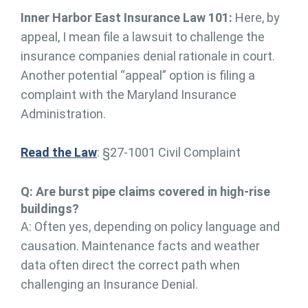
Inner Harbor East Insurance Law 101:
Here, by
appeal, I mean file a lawsuit to challenge the
insurance companies denial rationale in court.
Another potential “appeal” option is filing a
complaint with the Maryland Insurance
Administration.
Read the Law
: §27-1001 Civil Complaint
Q: Are burst pipe claims covered in high-rise
buildings?
A: Often yes, depending on policy language and
causation. Maintenance facts and weather
data often direct the correct path when
challenging an Insurance Denial.