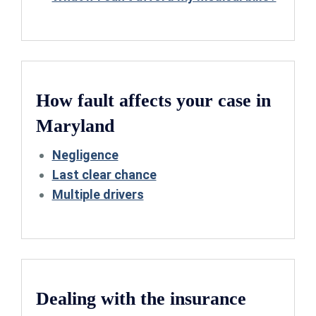
How fault affects your case in
Maryland
Negligence
Last clear chance
Multiple drivers
Dealing with the insurance