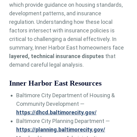
which provide guidance on housing standards,
development patterns, and insurance
regulation. Understanding how these local
factors intersect with insurance policies is
critical to challenging a denial effectively. In
summary, Inner Harbor East homeowners face
layered, technical insurance disputes
that
demand careful legal analysis.
Inner Harbor East Resources
Baltimore City Department of Housing &
Community Development —
https://dhcd.baltimorecity.gov/
Baltimore City Planning Department —
https://planning.baltimorecity.gov/