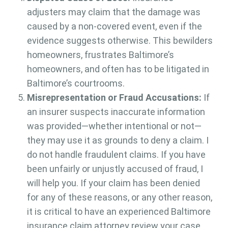
adjusters may claim that the damage was
caused by a non-covered event, even if the
evidence suggests otherwise. This bewilders
homeowners, frustrates Baltimore’s
homeowners, and often has to be litigated in
Baltimore’s courtrooms.
Misrepresentation or Fraud Accusations:
If
an insurer suspects inaccurate information
was provided—whether intentional or not—
they may use it as grounds to deny a claim. I
do not handle fraudulent claims. If you have
been unfairly or unjustly accused of fraud, I
will help you. If your claim has been denied
for any of these reasons, or any other reason,
it is critical to have an experienced Baltimore
insurance claim attorney review your case.