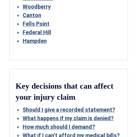
Woodberry
Canton
Fells Point
Federal Hill
Hampden
Key decisions that can affect
your injury claim
Should I give a recorded statement?
What happens if my claim is denied?
How much should I demand?
What if I can’t afford my medical bills?