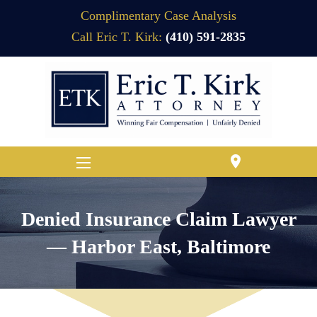
Complimentary Case Analysis
Call Eric T. Kirk:
(410) 591-2835
location_on
Denied Insurance Claim Lawyer
— Harbor East, Baltimore