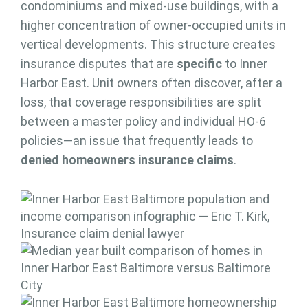
condominiums and mixed-use buildings, with a
higher concentration of owner-occupied units in
vertical developments. This structure creates
insurance disputes that are
specific
to Inner
Harbor East. Unit owners often discover, after a
loss, that coverage responsibilities are split
between a master policy and individual HO-6
policies—an issue that frequently leads to
denied homeowners insurance claims
.