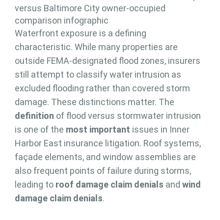
Waterfront exposure is a defining
characteristic. While many properties are
outside FEMA-designated flood zones, insurers
still attempt to classify water intrusion as
excluded flooding rather than covered storm
damage. These distinctions matter. The
definition
of flood versus stormwater intrusion
is one of the
most important
issues in Inner
Harbor East insurance litigation. Roof systems,
façade elements, and window assemblies are
also frequent points of failure during storms,
leading to
roof damage claim denials
and
wind
damage claim denials
.