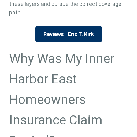
these layers and pursue the correct coverage
path.
Reviews | Eric T. Kirk
Why Was My Inner
Harbor East
Homeowners
Insurance Claim