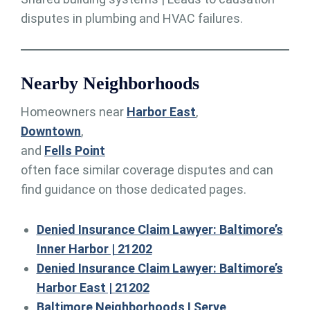
disputes in plumbing and HVAC failures.
Nearby Neighborhoods
Homeowners near
Harbor East
,
Downtown
,
and
Fells Point
often face similar coverage disputes and can
find guidance on those dedicated pages.
Denied Insurance Claim Lawyer: Baltimore’s
Inner Harbor | 21202
Denied Insurance Claim Lawyer: Baltimore’s
Harbor East | 21202
Baltimore Neighborhoods I Serve