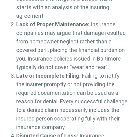
starts with an analysis of the insuring
agreement.
Lack of Proper Maintenance:
Insurance
companies may argue that damage resulted
from homeowner neglect rather than a
covered peril, placing the financial burden on
you. Insurance policies issued in Baltimore
typically do not cover “wear and tear”.
Late or Incomplete Filing:
Failing to notify
the insurer promptly or not providing the
required documentation can be used as a
reason for denial. Every successful challenge
to a denied claim necessarily includes the
insured person cooperating fully with their
insurance company.
Disputed Cause of Loss:
Insurance