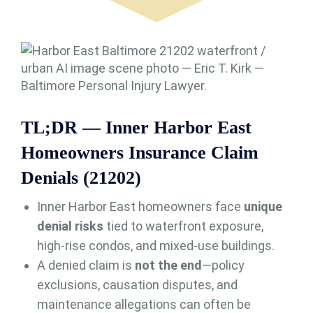
TL;DR — Inner Harbor East
Homeowners Insurance Claim
Denials (21202)
Inner Harbor East homeowners face
unique
denial risks
tied to waterfront exposure,
high-rise condos, and mixed-use buildings.
A denied claim is
not the end
—policy
exclusions, causation disputes, and
maintenance allegations can often be