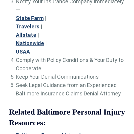
Notify Your Insurance Company Immediately
—
State Farm
|
Travelers
|
Allstate
|
Nationwide
|
USAA
Comply with Policy Conditions & Your Duty to
Cooperate
Keep Your Denial Communications
Seek Legal Guidance from an Experienced
Baltimore Insurance Claims Denial Attorney
Related Baltimore Personal Injury
Resources: