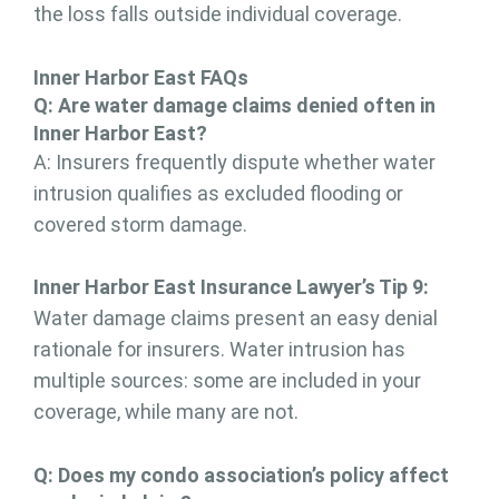
the loss falls outside individual coverage.
Inner Harbor East FAQs
Q:
A
re water damage claims denied
often in
Inner Harbor East
?
A: Insurers frequently dispute whether water
intrusion qualifies as excluded flooding or
covered storm damage.
Inner Harbor East Insurance Lawyer’s Tip 9:
Water damage claims present an easy denial
rationale for insurers. Water intrusion has
multiple sources: some are included in your
coverage, while many are not.
Q: Does my condo association’s policy affect