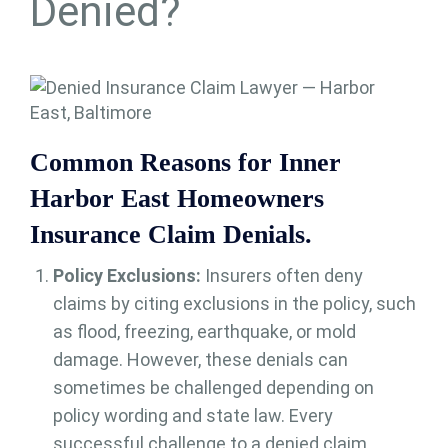
Denied?
Common Reasons for Inner
Harbor East Homeowners
Insurance Claim Denials.
Policy Exclusions:
Insurers often deny
claims by citing exclusions in the policy, such
as flood, freezing, earthquake, or mold
damage. However, these denials can
sometimes be challenged depending on
policy wording and state law. Every
successful challenge to a denied claim