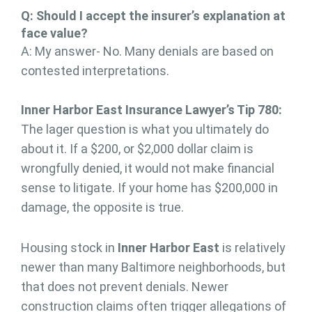
Q: Should I accept the insurer’s explanation at
face value?
A: My answer- No. Many denials are based on
contested interpretations.
Inner Harbor East Insurance Lawyer’s Tip 780:
The lager question is what you ultimately do
about it. If a $200, or $2,000 dollar claim is
wrongfully denied, it would not make financial
sense to litigate. If your home has $200,000 in
damage, the opposite is true.
Housing stock in
Inner Harbor East
is relatively
newer than many Baltimore neighborhoods, but
that does not prevent denials. Newer
construction claims often trigger allegations of