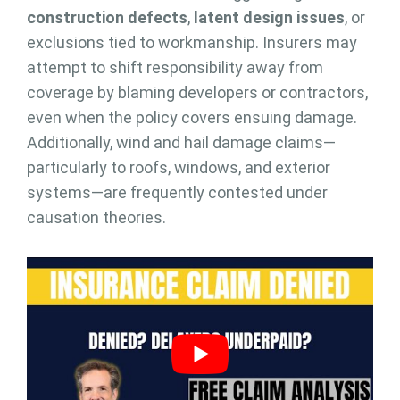
construction defects
,
latent design issues
, or
exclusions tied to workmanship. Insurers may
attempt to shift responsibility away from
coverage by blaming developers or contractors,
even when the policy covers ensuing damage.
Additionally, wind and hail damage claims—
particularly to roofs, windows, and exterior
systems—are frequently contested under
causation theories.