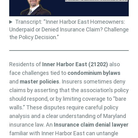
Transcript: “Inner Harbor East Homeowners:
Underpaid or Denied Insurance Claim? Challenge
the Policy Decision.”
Residents of
Inner Harbor East (21202)
also
face challenges tied to
condominium bylaws
and
master policies
. Insurers sometimes deny
claims by asserting that the association’s policy
should respond, or by limiting coverage to “bare
walls.” These disputes require careful policy
analysis and a clear understanding of Maryland
insurance law. An
Insurance claim denial lawyer
familiar with Inner Harbor East can untangle