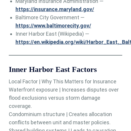
Maryland Insurance Administration —
https://insurance.maryland.gov/
Baltimore City Government —
https://www.baltimorecity.gov/
Inner Harbor East (Wikipedia) —
https://en.wikipedia.org/wiki/Harbor_East,_Bal
Inner Harbor East Factors
Local Factor | Why This Matters for Insurance
Waterfront exposure | Increases disputes over
flood exclusions versus storm damage
coverage.
Condominium structure | Creates allocation
conflicts between unit and master policies.
Shared building systems | Leads to causation