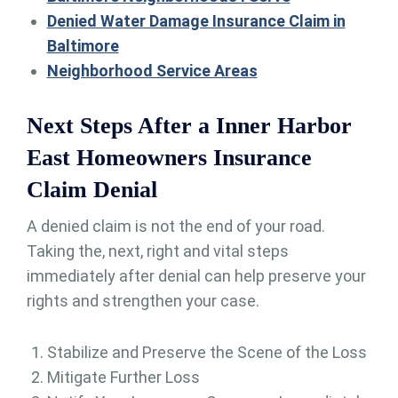
Denied Water Damage Insurance Claim in
Baltimore
Neighborhood Service Areas
Next Steps After a Inner Harbor
East Homeowners Insurance
Claim Denial
A denied claim is not the end of your road.
Taking the, next, right and vital steps
immediately after denial can help preserve your
rights and strengthen your case.
Stabilize and Preserve the Scene of the Loss
Mitigate Further Loss