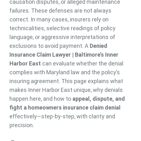
causation disputes, or alleged maintenance
failures. These defenses are not always
correct. In many cases, insurers rely on
technicalities, selective readings of policy
language, or aggressive interpretations of
exclusions to avoid payment. A
Denied
Insurance Claim Lawyer | Baltimore’s Inner
Harbor East
can evaluate whether the denial
complies with Maryland law and the policy’s
insuring agreement. This page explains what
makes Inner Harbor East unique, why denials
happen here, and how to
appeal, dispute, and
fight a homeowners insurance claim denial
effectively—step-by-step, with clarity and
precision.