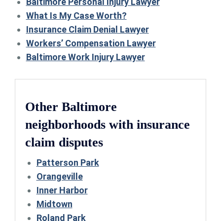
Baltimore Personal Injury Lawyer
What Is My Case Worth?
Insurance Claim Denial Lawyer
Workers’ Compensation Lawyer
Baltimore Work Injury Lawyer
Other Baltimore
neighborhoods with insurance
claim disputes
Patterson Park
Orangeville
Inner Harbor
Midtown
Roland Park