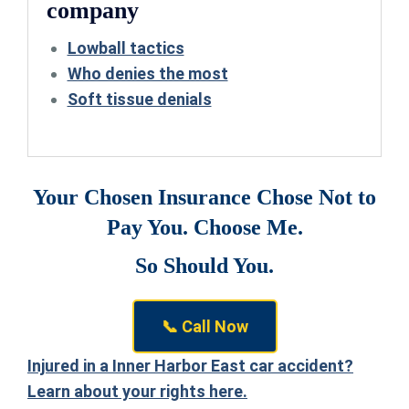
company
Lowball tactics
Who denies the most
Soft tissue denials
Your Chosen Insurance Chose Not to
Pay You. Choose Me.
So Should You.
📞 Call Now
Injured in a Inner Harbor East car accident?
Learn about your rights here.