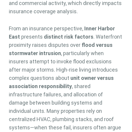
and commercial activity, which directly impacts
insurance coverage analysis.
From an insurance perspective,
Inner Harbor
East
presents
distinct risk factors
. Waterfront
proximity raises disputes over
flood versus
stormwater intrusion
, particularly when
insurers attempt to invoke flood exclusions
after major storms. High-rise living introduces
complex questions about
unit owner versus
association responsibility
, shared
infrastructure failures, and allocation of
damage between building systems and
individual units. Many properties rely on
centralized HVAC, plumbing stacks, and roof
systems—when these fail, insurers often argue