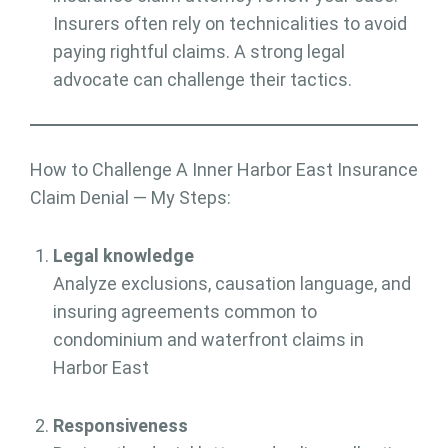
Insurers often rely on technicalities to avoid
paying rightful claims. A strong legal
advocate can challenge their tactics.
How to Challenge A Inner Harbor East Insurance
Claim Denial — My Steps:
Legal knowledge
Analyze exclusions, causation language, and
insuring agreements common to
condominium and waterfront claims in
Harbor East
Responsiveness