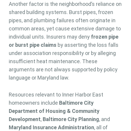
Another factor is the neighborhood’s reliance on
shared building systems. Burst pipes, frozen
pipes, and plumbing failures often originate in
common areas, yet cause extensive damage to
individual units. Insurers may deny
frozen pipe
or burst pipe claims
by asserting the loss falls
under association responsibility or by alleging
insufficient heat maintenance. These
arguments are not always supported by policy
language or Maryland law.
Resources relevant to Inner Harbor East
homeowners include
Baltimore City
Department of Housing & Community
Development
,
Baltimore City Planning
, and
Maryland Insurance Administration
, all of