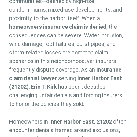
communities—defined by high-rise
condominiums, mixed-use developments, and
proximity to the harbor itself. When a
homeowners insurance claim is denied
, the
consequences can be severe. Water intrusion,
wind damage, roof failures, burst pipes, and
storm-related losses are common claim
scenarios in this neighborhood, yet insurers
frequently dispute coverage. As an
Insurance
claim denial lawyer
serving
Inner Harbor East
(21202)
,
Eric T. Kirk
has spent decades
challenging unfair denials and forcing insurers
to honor the policies they sold.
Homeowners in
Inner Harbor East, 21202
often
encounter denials framed around exclusions,