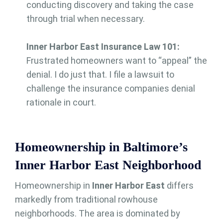
conducting discovery and taking the case
through trial when necessary.
Inner Harbor East Insurance Law 101:
Frustrated homeowners want to “appeal” the
denial. I do just that. I file a lawsuit to
challenge the insurance companies denial
rationale in court.
Homeownership in Baltimore’s
Inner Harbor East Neighborhood
Homeownership in
Inner Harbor East
differs
markedly from traditional rowhouse
neighborhoods. The area is dominated by