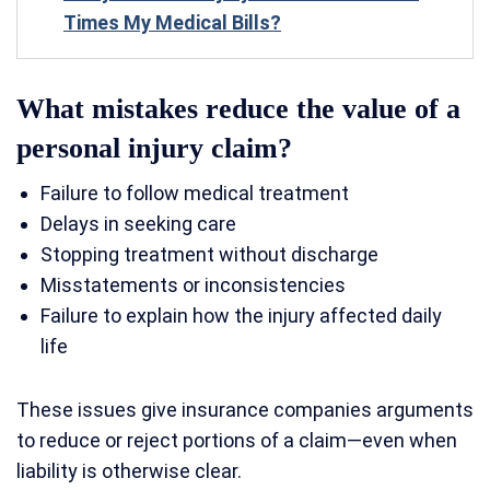
Times My Medical Bills?
What mistakes reduce the value of a
personal injury claim?
Failure to follow medical treatment
Delays in seeking care
Stopping treatment without discharge
Misstatements or inconsistencies
Failure to explain how the injury affected daily
life
These issues give insurance companies arguments
to reduce or reject portions of a claim—even when
liability is otherwise clear.