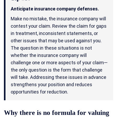
Anticipate insurance company defenses.
Make no mistake, the insurance company will
contest your claim. Review the claim for gaps
in treatment, inconsistent statements, or
other issues that may be used against you.
The question in these situations is not
whether the insurance company will
challenge one or more aspects of your claim—
the only question is the form that challenge
will take. Addressing these issues in advance
strengthens your position and reduces
opportunities for reduction.
Why there is no formula for valuing