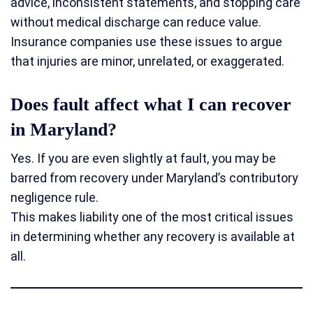
advice, inconsistent statements, and stopping care
without medical discharge can reduce value.
Insurance companies use these issues to argue
that injuries are minor, unrelated, or exaggerated.
Does fault affect what I can recover
in Maryland?
Yes. If you are even slightly at fault, you may be
barred from recovery under Maryland’s contributory
negligence rule.
This makes liability one of the most critical issues
in determining whether any recovery is available at
all.