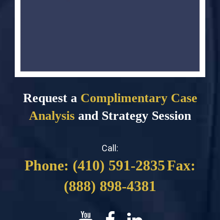
Request a
Complimentary Case
Analysis
and Strategy Session
Call:
Phone: (410) 591-2835
Fax:
(888) 898-4381