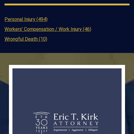
Personal Injury (494)
Workers’ Compensation / Work Injury (46)
Wrongful Death (10)