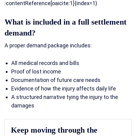
:contentReference[oaicite:1]{index=1}
What is included in a full settlement
demand?
A proper demand package includes:
All medical records and bills
Proof of lost income
Documentation of future care needs
Evidence of how the injury affects daily life
A structured narrative tying the injury to the
damages
Keep moving through the