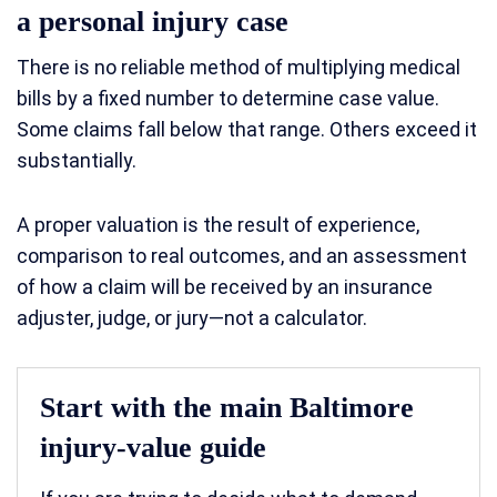
a personal injury case
There is no reliable method of multiplying medical
bills by a fixed number to determine case value.
Some claims fall below that range. Others exceed it
substantially.
A proper valuation is the result of experience,
comparison to real outcomes, and an assessment
of how a claim will be received by an insurance
adjuster, judge, or jury—not a calculator.
Start with the main Baltimore
injury-value guide