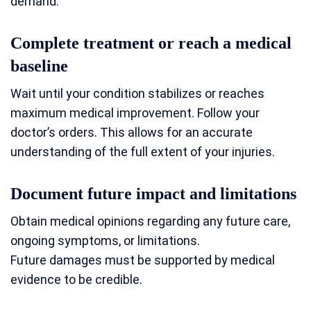
demand.
Complete treatment or reach a medical
baseline
Wait until your condition stabilizes or reaches
maximum medical improvement. Follow your
doctor’s orders. This allows for an accurate
understanding of the full extent of your injuries.
Document future impact and limitations
Obtain medical opinions regarding any future care,
ongoing symptoms, or limitations.
Future damages must be supported by medical
evidence to be credible.