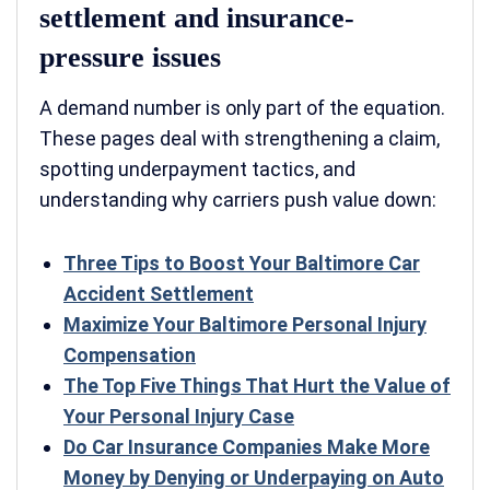
settlement and insurance-
pressure issues
A demand number is only part of the equation.
These pages deal with strengthening a claim,
spotting underpayment tactics, and
understanding why carriers push value down:
Three Tips to Boost Your Baltimore Car
Accident Settlement
Maximize Your Baltimore Personal Injury
Compensation
The Top Five Things That Hurt the Value of
Your Personal Injury Case
Do Car Insurance Companies Make More
Money by Denying or Underpaying on Auto