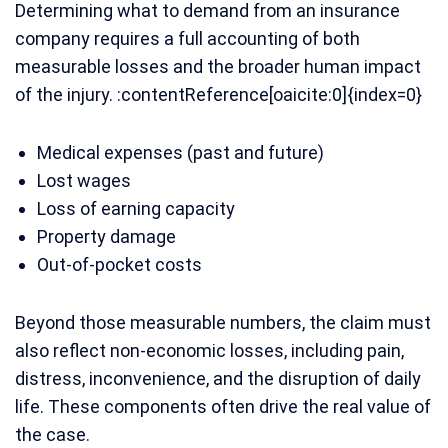
Determining what to demand from an insurance
company requires a full accounting of both
measurable losses and the broader human impact
of the injury. :contentReference[oaicite:0]{index=0}
Medical expenses (past and future)
Lost wages
Loss of earning capacity
Property damage
Out-of-pocket costs
Beyond those measurable numbers, the claim must
also reflect non-economic losses, including pain,
distress, inconvenience, and the disruption of daily
life. These components often drive the real value of
the case.