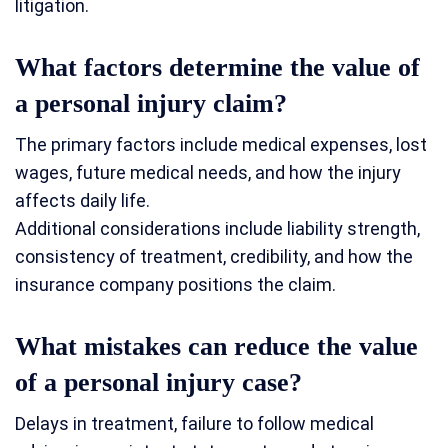
litigation.
What factors determine the value of
a personal injury claim?
The primary factors include medical expenses, lost
wages, future medical needs, and how the injury
affects daily life.
Additional considerations include liability strength,
consistency of treatment, credibility, and how the
insurance company positions the claim.
What mistakes can reduce the value
of a personal injury case?
Delays in treatment, failure to follow medical