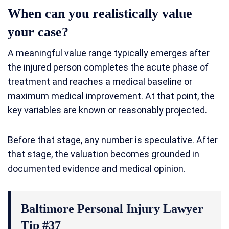
When can you realistically value
your case?
A meaningful value range typically emerges after
the injured person completes the acute phase of
treatment and reaches a medical baseline or
maximum medical improvement. At that point, the
key variables are known or reasonably projected.
Before that stage, any number is speculative. After
that stage, the valuation becomes grounded in
documented evidence and medical opinion.
Baltimore Personal Injury Lawyer
Tip #37