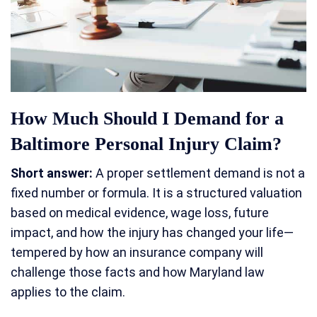
How Much Should I Demand for a
Baltimore Personal Injury Claim?
Short answer:
A proper settlement demand is not a
fixed number or formula. It is a structured valuation
based on medical evidence, wage loss, future
impact, and how the injury has changed your life—
tempered by how an insurance company will
challenge those facts and how Maryland law
applies to the claim.