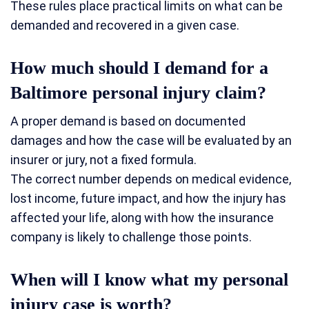
These rules place practical limits on what can be
demanded and recovered in a given case.
How much should I demand for a
Baltimore personal injury claim?
A proper demand is based on documented
damages and how the case will be evaluated by an
insurer or jury, not a fixed formula.
The correct number depends on medical evidence,
lost income, future impact, and how the injury has
affected your life, along with how the insurance
company is likely to challenge those points.
When will I know what my personal
injury case is worth?