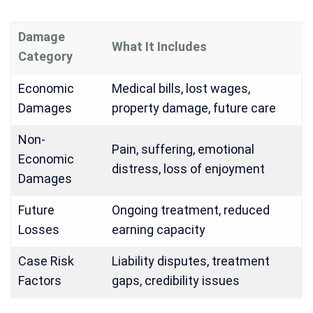
Damage
What It Includes
Category
Economic
Medical bills, lost wages,
Damages
property damage, future care
Non-
Pain, suffering, emotional
Economic
distress, loss of enjoyment
Damages
Future
Ongoing treatment, reduced
Losses
earning capacity
Case Risk
Liability disputes, treatment
Factors
gaps, credibility issues