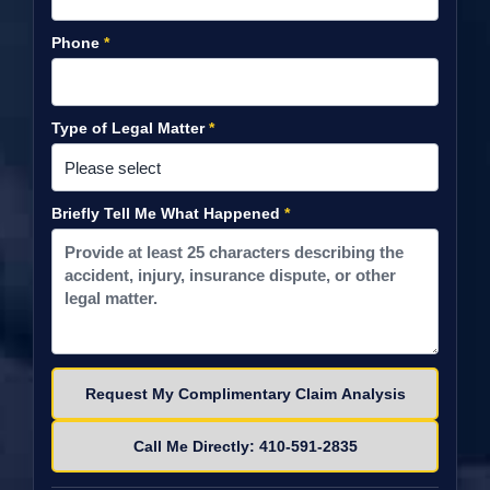
Phone
*
Type of Legal Matter
*
Briefly Tell Me What Happened
*
Please leave this field empty.
Call Me Directly: 410-591-2835