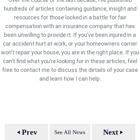
hundreds of articles containing guidance, insight and
resources for those locked in a battle for fair
compensation with an insurance company that has
been unwilling to provide it. If you’ve been injured in a
car accident hurt at work, or your homeowners carrier
won’t repair your house, you are in the right place. If you
can’t find what you’re looking for in these articles, feel
free to contact me to discuss the details of your case
and learn how I can help.
Prev
Next
See All News
play_arrow
play_arrow