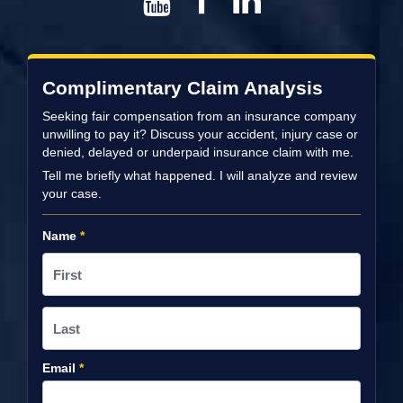
Complimentary Claim Analysis
Seeking fair compensation from an insurance company
unwilling to pay it? Discuss your accident, injury case or
denied, delayed or underpaid insurance claim with me.
Tell me briefly what happened. I will analyze and review
your case.
Name
*
Email
*