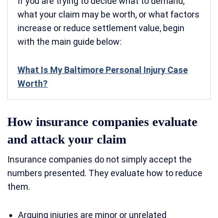
If you are trying to decide what to demand,
what your claim may be worth, or what factors
increase or reduce settlement value, begin
with the main guide below:
What Is My Baltimore Personal Injury Case
Worth?
How insurance companies evaluate
and attack your claim
Insurance companies do not simply accept the
numbers presented. They evaluate how to reduce
them.
Arguing injuries are minor or unrelated