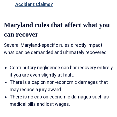
Accident Claims?
Maryland rules that affect what you
can recover
Several Maryland-specific rules directly impact
what can be demanded and ultimately recovered:
Contributory negligence can bar recovery entirely
if you are even slightly at fault.
There is a cap on non-economic damages that
may reduce a jury award.
There is no cap on economic damages such as
medical bills and lost wages.