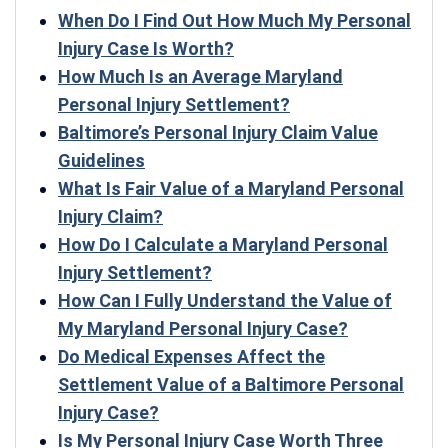
When Do I Find Out How Much My Personal
Injury Case Is Worth?
How Much Is an Average Maryland
Personal Injury Settlement?
Baltimore’s Personal Injury Claim Value
Guidelines
What Is Fair Value of a Maryland Personal
Injury Claim?
How Do I Calculate a Maryland Personal
Injury Settlement?
How Can I Fully Understand the Value of
My Maryland Personal Injury Case?
Do Medical Expenses Affect the
Settlement Value of a Baltimore Personal
Injury Case?
Is My Personal Injury Case Worth Three