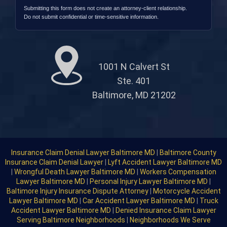
Submitting this form does not create an attorney-client relationship.
Do not submit confidential or time-sensitive information.
1001 N Calvert St
Ste. 401
Baltimore, MD 21202
Insurance Claim Denial Lawyer Baltimore MD
|
Baltimore County
Insurance Claim Denial Lawyer
|
Lyft Accident Lawyer Baltimore MD
|
Wrongful Death Lawyer Baltimore MD
|
Workers Compensation
Lawyer Baltimore MD
|
Personal Injury Lawyer Baltimore MD
|
Baltimore Injury Insurance Dispute Attorney
|
Motorcycle Accident
Lawyer Baltimore MD
|
Car Accident Lawyer Baltimore MD
|
Truck
Accident Lawyer Baltimore MD
|
Denied Insurance Claim Lawyer
Serving Baltimore Neighborhoods
|
Neighborhoods We Serve