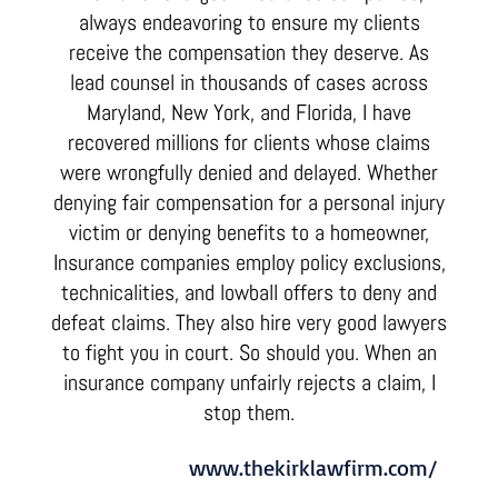
always endeavoring to ensure my clients
receive the compensation they deserve. As
lead counsel in thousands of cases across
Maryland, New York, and Florida, I have
recovered millions for clients whose claims
were wrongfully denied and delayed. Whether
denying fair compensation for a personal injury
victim or denying benefits to a homeowner,
Insurance companies employ policy exclusions,
technicalities, and lowball offers to deny and
defeat claims. They also hire very good lawyers
to fight you in court. So should you. When an
insurance company unfairly rejects a claim, I
stop them.
www.thekirklawfirm.com/