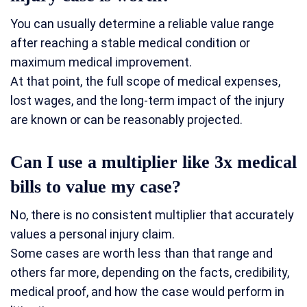
You can usually determine a reliable value range
after reaching a stable medical condition or
maximum medical improvement.
At that point, the full scope of medical expenses,
lost wages, and the long-term impact of the injury
are known or can be reasonably projected.
Can I use a multiplier like 3x medical
bills to value my case?
No, there is no consistent multiplier that accurately
values a personal injury claim.
Some cases are worth less than that range and
others far more, depending on the facts, credibility,
medical proof, and how the case would perform in