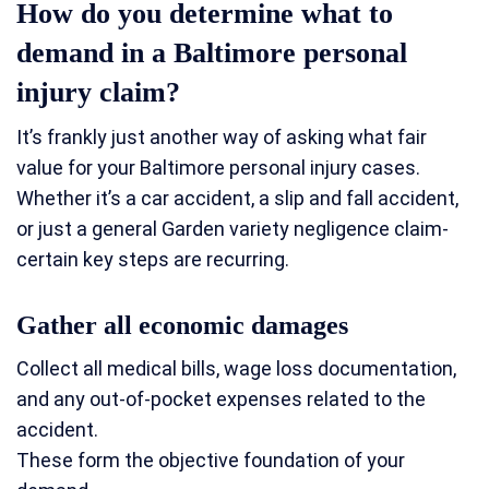
How do you determine what to
demand in a Baltimore personal
injury claim?
It’s frankly just another way of asking what fair
value for your Baltimore personal injury cases.
Whether it’s a car accident, a slip and fall accident,
or just a general Garden variety negligence claim-
certain key steps are recurring.
Gather all economic damages
Collect all medical bills, wage loss documentation,
and any out-of-pocket expenses related to the
accident.
These form the objective foundation of your