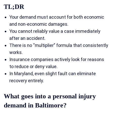
TL;DR
Your demand must account for both economic
and non-economic damages.
You cannot reliably value a case immediately
after an accident.
There is no “multiplier” formula that consistently
works.
Insurance companies actively look for reasons
to reduce or deny value.
In Maryland, even slight fault can eliminate
recovery entirely.
What goes into a personal injury
demand in Baltimore?