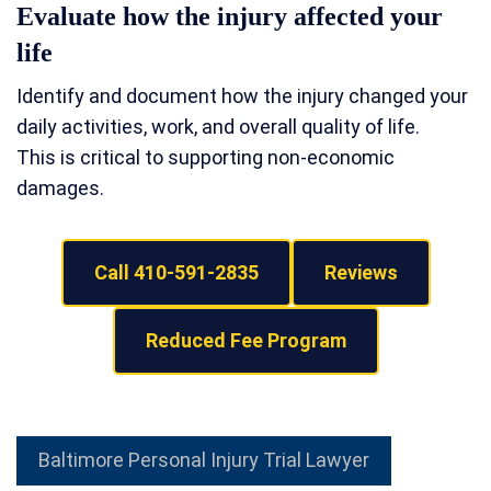
Evaluate how the injury affected your
life
Identify and document how the injury changed your
daily activities, work, and overall quality of life.
This is critical to supporting non-economic
damages.
Call 410-591-2835
Reviews
Reduced Fee Program
Baltimore Personal Injury Trial Lawyer