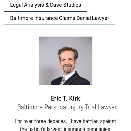
Legal Analysis & Case Studies
Baltimore Insurance Claims Denial Lawyer
Eric T. Kirk
Baltimore Personal Injury Trial Lawyer
For over three decades, I have battled against
the nation’s largest insurance companies,