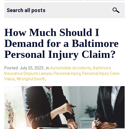
How Much Should I
Demand for a Baltimore
Personal Injury Claim?
Posted:
July 25, 2023
,
in
Automobile Accidents
,
Baltimore
Insurance Dispute Lawyer
,
Personal Injury
,
Personal Injury Case
Value
,
Wrongful Death
,