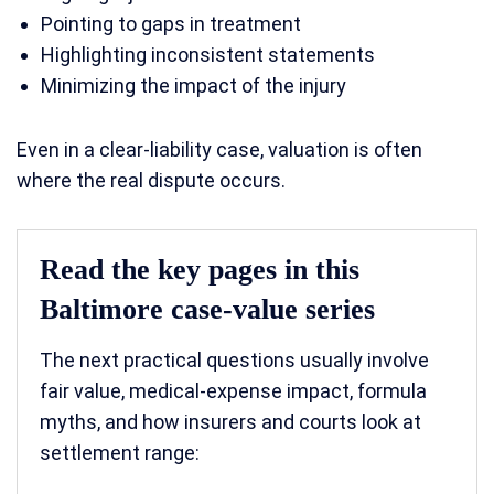
Pointing to gaps in treatment
Highlighting inconsistent statements
Minimizing the impact of the injury
Even in a clear-liability case, valuation is often
where the real dispute occurs.
Read the key pages in this
Baltimore case-value series
The next practical questions usually involve
fair value, medical-expense impact, formula
myths, and how insurers and courts look at
settlement range: