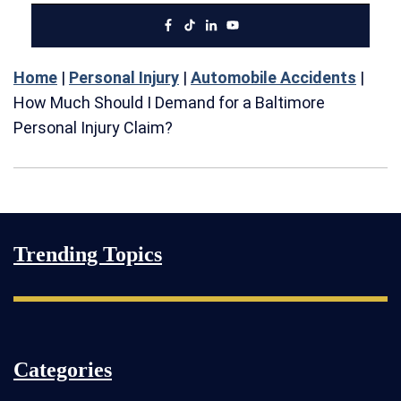
Home
|
Personal Injury
|
Automobile Accidents
|
How Much Should I Demand for a Baltimore
Personal Injury Claim?
Trending Topics
Categories