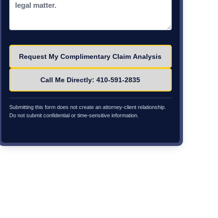
Please leave this field empty.
Call Me Directly: 410-591-2835
Submitting this form does not create an attorney-client relationship.
Do not submit confidential or time-sensitive information.