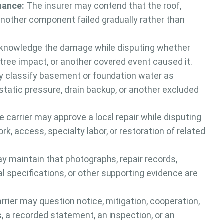
nance:
The insurer may contend that the roof,
 another component failed gradually rather than
knowledge the damage while disputing whether
e, tree impact, or another covered event caused it.
 classify basement or foundation water as
tatic pressure, drain backup, or another excluded
 carrier may approve a local repair while disputing
k, access, specialty labor, or restoration of related
y maintain that photographs, repair records,
al specifications, or other supporting evidence are
rier may question notice, mitigation, cooperation,
 a recorded statement, an inspection, or an