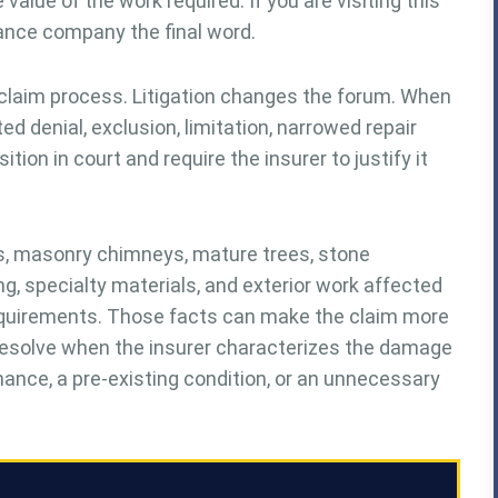
value of the work required. If you are visiting this
rance company the final word.
 claim process. Litigation changes the forum. When
denial, exclusion, limitation, narrowed repair
tion in court and require the insurer to justify it
fs, masonry chimneys, mature trees, stone
g, specialty materials, and exterior work affected
equirements. Those facts can make the claim more
 resolve when the insurer characterizes the damage
ance, a pre-existing condition, or an unnecessary