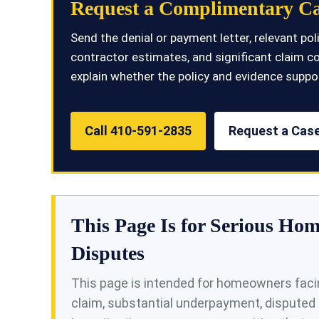
Request a Complimentary Ca
Send the denial or payment letter, relevant p
contractor estimates, and significant claim c
explain whether the policy and evidence suppor
Call 410-591-2835
Request a Case
This Page Is for Serious H
Disputes
This page is intended for homeowners facin
claim, substantial underpayment, disputed 