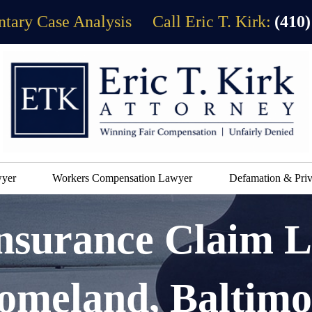
tary Case Analysis
Call Eric T. Kirk:
(410)
wyer
Workers Compensation Lawyer
Defamation & Priv
Insurance Claim 
omeland, Baltimo