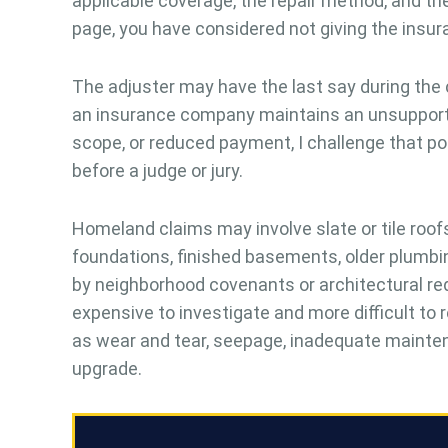
applicable coverage, the repair method, and the 
page, you have considered not giving the insu
The adjuster may have the last say during the
an insurance company maintains an unsupported 
scope, or reduced payment, I challenge that posi
before a judge or jury.
Homeland claims may involve slate or tile roo
foundations, finished basements, older plumbin
by neighborhood covenants or architectural r
expensive to investigate and more difficult to
as wear and tear, seepage, inadequate mainten
upgrade.