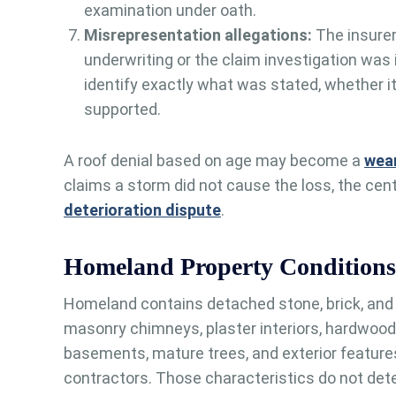
examination under oath.
Misrepresentation allegations:
The insurer
underwriting or the claim investigation was
identify exactly what was stated, whether it
supported.
A roof denial based on age may become a
wear
claims a storm did not cause the loss, the cen
deterioration dispute
.
Homeland Property Conditions
Homeland contains detached stone, brick, and 
masonry chimneys, plaster interiors, hardwood 
basements, mature trees, and exterior features
contractors. Those characteristics do not det