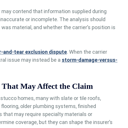
 may contend that information supplied during
 inaccurate or incomplete. The analysis should
 was material, and whether the carrier’s position is
-and-tear exclusion dispute
. When the carrier
tral issue may instead be a
storm-damage-versus-
 That May Affect the Claim
stucco homes, many with slate or tile roofs,
flooring, older plumbing systems, finished
 that may require specialty materials or
ermine coverage, but they can shape the insurer’s