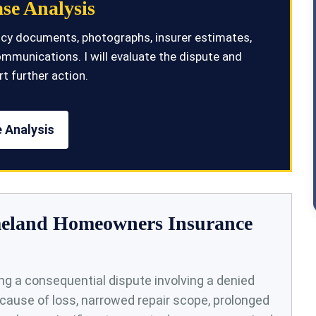
se Analysis
olicy documents, photographs, insurer estimates,
ommunications. I will evaluate the dispute and
t further action.
 Analysis
omeland Homeowners Insurance
g a consequential dispute involving a denied
cause of loss, narrowed repair scope, prolonged