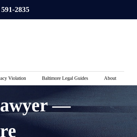
 591-2835
acy Violation
Baltimore Legal Guides
About
Lawyer —
re