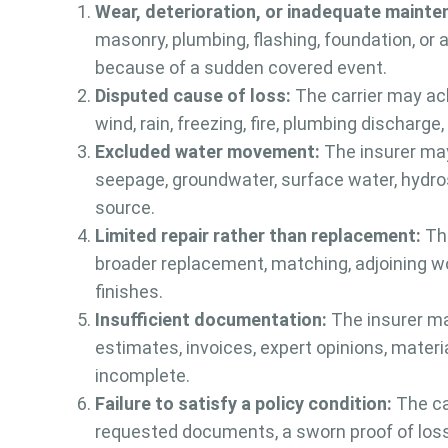
Wear, deterioration, or inadequate mainte
masonry, plumbing, flashing, foundation, or
because of a sudden covered event.
Disputed cause of loss:
The carrier may ac
wind, rain, freezing, fire, plumbing discharg
Excluded water movement:
The insurer may
seepage, groundwater, surface water, hydros
source.
Limited repair rather than replacement:
The
broader replacement, matching, adjoining wor
finishes.
Insufficient documentation:
The insurer ma
estimates, invoices, expert opinions, materi
incomplete.
Failure to satisfy a policy condition:
The car
requested documents, a sworn proof of loss,