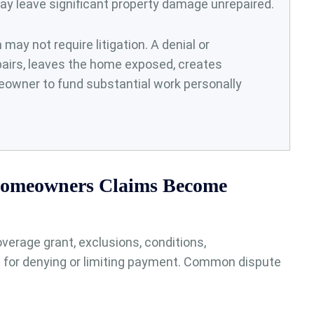
may leave significant property damage unrepaired.
ay not require litigation. A denial or
airs, leaves the home exposed, creates
owner to fund substantial work personally
omeowners Claims Become
verage grant, exclusions, conditions,
 for denying or limiting payment. Common dispute