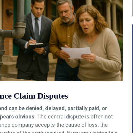
ce Claim Disputes
 can be denied, delayed, partially paid, or
pears obvious.
The central dispute is often not
ance company accepts the cause of loss, the