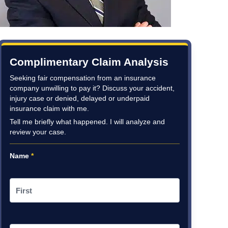
Complimentary Claim Analysis
Seeking fair compensation from an insurance
company unwilling to pay it? Discuss your accident,
injury case or denied, delayed or underpaid
insurance claim with me.
Tell me briefly what happened. I will analyze and
review your case.
Name
*