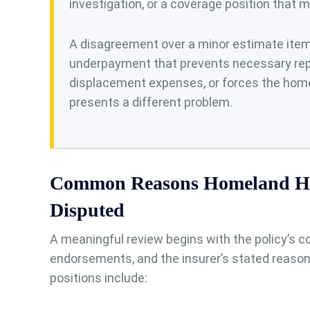
investigation, or a coverage position that 
A disagreement over a minor estimate item m
underpayment that prevents necessary rep
displacement expenses, or forces the home
presents a different problem.
Common Reasons Homeland H
Disputed
A meaningful review begins with the policy’s co
endorsements, and the insurer’s stated reason
positions include: