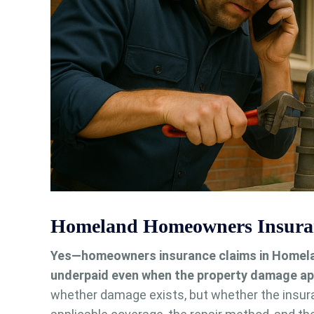
Homeland Homeowners Insuran
Yes—homeowners insurance claims in Homeland
underpaid even when the property damage ap
whether damage exists, but whether the insur