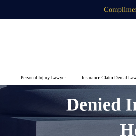
Complimen
Personal Injury Lawyer
Insurance Claim Denial La
Denied 
H