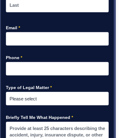
Email
*
Phone
*
Type of Legal Matter
*
Briefly Tell Me What Happened
*