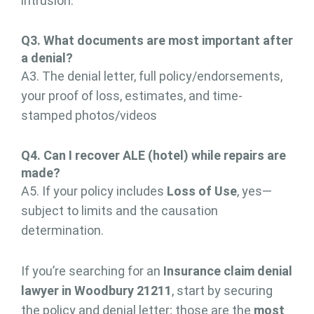
intrusion.
Q3. What documents are
most important
after
a denial?
A3. The denial letter, full policy/endorsements,
your proof of loss, estimates, and time-
stamped photos/videos
Q
4
. Can I recover ALE (hotel) while repairs are
made?
A5. If your policy includes
Loss of Use
, yes—
subject to limits and the causation
determination.
If you’re searching for an
Insurance claim denial
lawyer in Woodbury 21211
, start by securing
the policy and denial letter; those are the
most