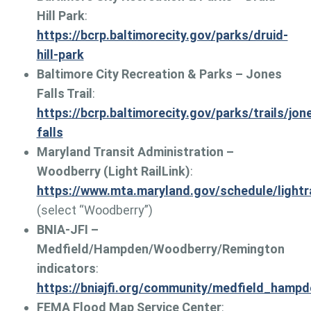
Hill Park
:
https://bcrp.baltimorecity.gov/parks/druid-
hill-park
Baltimore City Recreation & Parks – Jones
Falls Trail
:
https://bcrp.baltimorecity.gov/parks/trails/jon
falls
Maryland Transit Administration –
Woodberry (Light RailLink)
:
https://www.mta.maryland.gov/schedule/lightra
(select “Woodberry”)
BNIA-JFI –
Medfield/Hampden/Woodberry/Remington
indicators
:
https://bniajfi.org/community/medfield_hamp
FEMA Flood Map Service Center
: