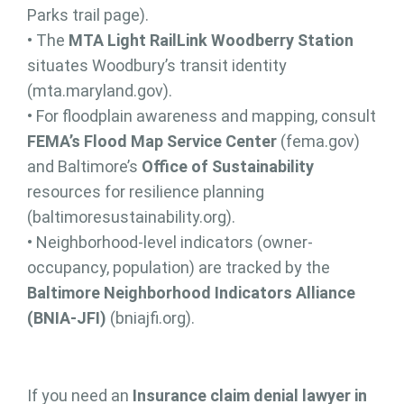
Parks trail page).
• The
MTA Light RailLink Woodberry Station
situates Woodbury’s transit identity
(mta.maryland.gov).
• For floodplain awareness and mapping, consult
FEMA’s Flood Map Service Center
(fema.gov)
and Baltimore’s
Office of Sustainability
resources for resilience planning
(baltimoresustainability.org).
• Neighborhood-level indicators (owner-
occupancy, population) are tracked by the
Baltimore Neighborhood Indicators Alliance
(BNIA-JFI)
(bniajfi.org).
If you need an
Insurance claim denial lawyer in