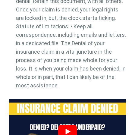
denial. Retain this document, with all others.
Once your claim is denied, your legal rights
are locked in, but, the clock starts ticking.
Statute of limitations. • Keep all
correspondence, including emails and letters,
in a dedicated file. The Denial of your
insurance claim in a vital juncture in the
process of you being made whole for your
loss. It is when your claim has been denied, in
whole or in part, that I can likely be of the
most assistance.