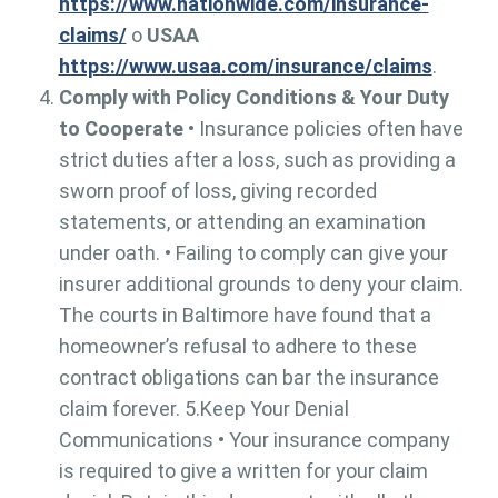
https://www.nationwide.com/insurance-
claims/
o
USAA
https://www.usaa.com/insurance/claims
.
Comply with Policy Conditions & Your Duty
to Cooperate
• Insurance policies often have
strict duties after a loss, such as providing a
sworn proof of loss, giving recorded
statements, or attending an examination
under oath. • Failing to comply can give your
insurer additional grounds to deny your claim.
The courts in Baltimore have found that a
homeowner’s refusal to adhere to these
contract obligations can bar the insurance
claim forever. 5.Keep Your Denial
Communications • Your insurance company
is required to give a written for your claim