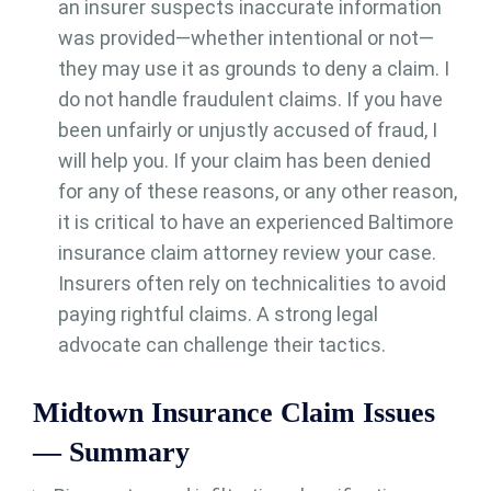
an insurer suspects inaccurate information
was provided—whether intentional or not—
they may use it as grounds to deny a claim. I
do not handle fraudulent claims. If you have
been unfairly or unjustly accused of fraud, I
will help you. If your claim has been denied
for any of these reasons, or any other reason,
it is critical to have an experienced Baltimore
insurance claim attorney review your case.
Insurers often rely on technicalities to avoid
paying rightful claims. A strong legal
advocate can challenge their tactics.
Midtown Insurance Claim Issues
— Summary