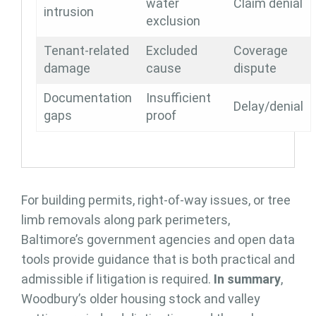
water
Claim denial
intrusion
exclusion
Tenant-related
Excluded
Coverage
damage
cause
dispute
Documentation
Insufficient
Delay/denial
gaps
proof
For building permits, right-of-way issues, or tree
limb removals along park perimeters,
Baltimore’s government agencies and open data
tools provide guidance that is both practical and
admissible if litigation is required.
In summary
,
Woodbury’s older housing stock and valley