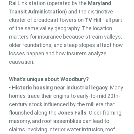
RailLink station (operated by the
Maryland
Transit Administration
) and the distinctive
cluster of broadcast towers on
TV Hill
—all part
of the same valley geography. The location
matters for insurance because stream valleys,
older foundations, and steep slopes affect how
losses happen and how insurers analyze
causation.
What’s unique about Woodbury?
•
Historic housing near industrial legacy
. Many
homes trace their origins to early-to-mid 20th-
century stock influenced by the mill era that
flourished along the
Jones Falls
. Older framing,
masonry, and roof assemblies can lead to
claims involving interior water intrusion, roof