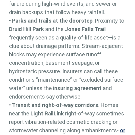
failure during high-wind events, and sewer or
drain backups that follow heavy rainfall.
•
Parks and trails at the doorstep
. Proximity to
Druid Hill Park
and the
Jones Falls Trail
frequently seen as a quality-of-life asset—is a
clue about drainage patterns. Stream-adjacent
blocks may experience surface runoff
concentration, basement seepage, or
hydrostatic pressure. Insurers can call these
conditions “maintenance” or “excluded surface
water” unless the
insuring agreement
and
endorsements say otherwise.
•
Transit and right-of-way corridors
. Homes
near the
Light RailLink
right-of-way sometimes
report vibration-related cosmetic cracking or
stormwater channeling along embankments-
or