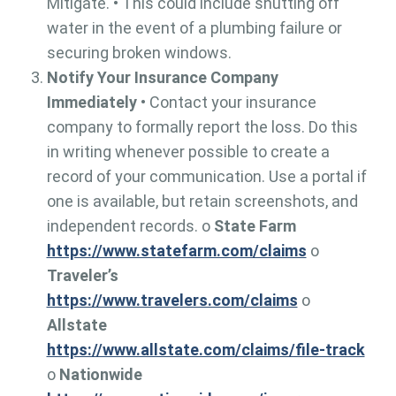
Mitigate. • This could include shutting off
water in the event of a plumbing failure or
securing broken windows.
Notify Your Insurance Company
Immediately
• Contact your insurance
company to formally report the loss. Do this
in writing whenever possible to create a
record of your communication. Use a portal if
one is available, but retain screenshots, and
independent records. o
State Farm
https://www.statefarm.com/claims
o
Traveler’s
https://www.travelers.com/claims
o
Allstate
https://www.allstate.com/claims/file-track
o
Nationwide