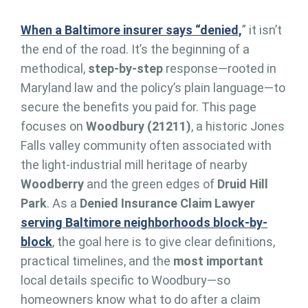
When a Baltimore insurer says “denied,
” it isn’t
the end of the road. It’s the beginning of a
methodical,
step-by-step
response—rooted in
Maryland law and the policy’s plain language—to
secure the benefits you paid for. This page
focuses on
Woodbury (21211)
, a historic Jones
Falls valley community often associated with
the light-industrial mill heritage of nearby
Woodberry
and the green edges of
Druid Hill
Park
. As a
Denied Insurance Claim Lawyer
serving Baltimore neighborhoods block-by-
block
, the goal here is to give clear definitions,
practical timelines, and the
most important
local details specific to Woodbury—so
homeowners know what to do after a claim