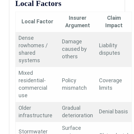
Local Factors
Insurer
Claim
Local Factor
Argument
Impact
Dense
Damage
rowhomes /
Liability
caused by
shared
disputes
others
systems
Mixed
residential-
Policy
Coverage
commercial
mismatch
limits
use
Older
Gradual
Denial basis
infrastructure
deterioration
Surface
Stormwater