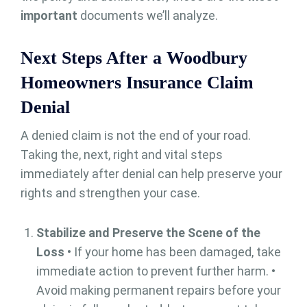
important
documents we’ll analyze.
Next Steps After a Woodbury
Homeowners Insurance Claim
Denial
A denied claim is not the end of your road.
Taking the, next, right and vital steps
immediately after denial can help preserve your
rights and strengthen your case.
Stabilize and Preserve the Scene of the
Loss
• If your home has been damaged, take
immediate action to prevent further harm. •
Avoid making permanent repairs before your