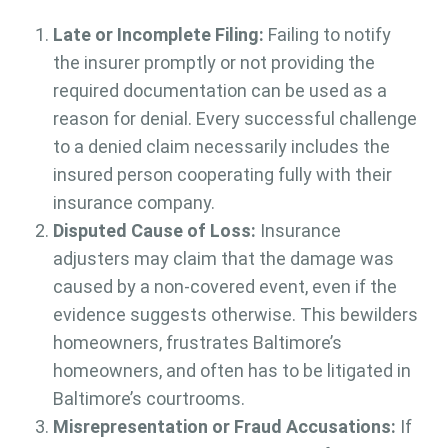
Late or Incomplete Filing:
Failing to notify
the insurer promptly or not providing the
required documentation can be used as a
reason for denial. Every successful challenge
to a denied claim necessarily includes the
insured person cooperating fully with their
insurance company.
Disputed Cause of Loss:
Insurance
adjusters may claim that the damage was
caused by a non-covered event, even if the
evidence suggests otherwise. This bewilders
homeowners, frustrates Baltimore’s
homeowners, and often has to be litigated in
Baltimore’s courtrooms.
Misrepresentation or Fraud Accusations:
If