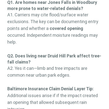
Q1. Are homes near Jones Falls in Woodbury
more prone to water-related denials?
A1. Carriers may cite flood/surface water
exclusions. The key can be documenting entry
points and whether a
covered opening
occurred. Independent moisture readings may
help.
Q2. Does living near Druid Hill Park affect tree-
fall claims?
A2. Yes it can—limb and tree impacts are
common near urban park edges.
Baltimore Insurance Claim Denial Layer Tip:
Additional issues arise if if the impact created
an opening that allowed subsequent rain