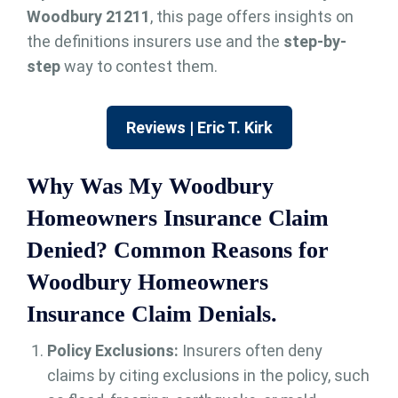
Woodbury 21211
, this page offers insights on
the definitions insurers use and the
step-by-
step
way to contest them.
Reviews | Eric T. Kirk
Why Was My Woodbury
Homeowners Insurance Claim
Denied? Common Reasons for
Woodbury Homeowners
Insurance Claim Denials.
Policy Exclusions:
Insurers often deny
claims by citing exclusions in the policy, such