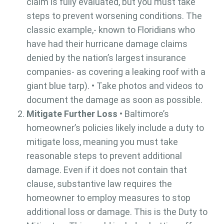
claim is fully evaluated, but you must take
steps to prevent worsening conditions. The
classic example,- known to Floridians who
have had their hurricane damage claims
denied by the nation’s largest insurance
companies- as covering a leaking roof with a
giant blue tarp). • Take photos and videos to
document the damage as soon as possible.
Mitigate Further Loss
• Baltimore’s
homeowner’s policies likely include a duty to
mitigate loss, meaning you must take
reasonable steps to prevent additional
damage. Even if it does not contain that
clause, substantive law requires the
homeowner to employ measures to stop
additional loss or damage. This is the Duty to