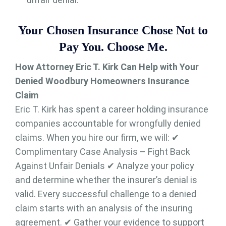
Your Chosen Insurance Chose Not to
Pay You. Choose Me.
How Attorney Eric T. Kirk Can Help with Your
Denied Woodbury Homeowners Insurance
Claim
Eric T. Kirk has spent a career holding insurance
companies accountable for wrongfully denied
claims. When you hire our firm, we will: ✔
Complimentary Case Analysis – Fight Back
Against Unfair Denials ✔ Analyze your policy
and determine whether the insurer’s denial is
valid. Every successful challenge to a denied
claim starts with an analysis of the insuring
agreement. ✔ Gather your evidence to support