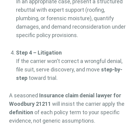
In an appropriate case, present a structured
rebuttal with expert support (roofing,
plumbing, or forensic moisture), quantify
damages, and demand reconsideration under
specific policy provisions.
Step 4 – Litigation
If the carrier won’t correct a wrongful denial,
file suit, serve discovery, and move
step-by-
step
toward trial.
A seasoned
Insurance claim denial lawyer for
Woodbury 21211
will insist the carrier apply the
definition
of each policy term to your specific
evidence, not generic assumptions.