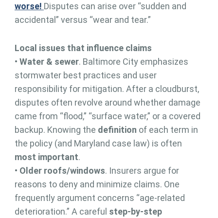
worse!
Disputes can arise over “sudden and
accidental” versus “wear and tear.”
Local issues that influence claims
•
Water & sewer
. Baltimore City emphasizes
stormwater best practices and user
responsibility for mitigation. After a cloudburst,
disputes often revolve around whether damage
came from “flood,” “surface water,” or a covered
backup. Knowing the
definition
of each term in
the policy (and Maryland case law) is often
most important
.
•
Older roofs/windows
. Insurers argue for
reasons to deny and minimize claims. One
frequently argument concerns “age-related
deterioration.” A careful
step-by-step