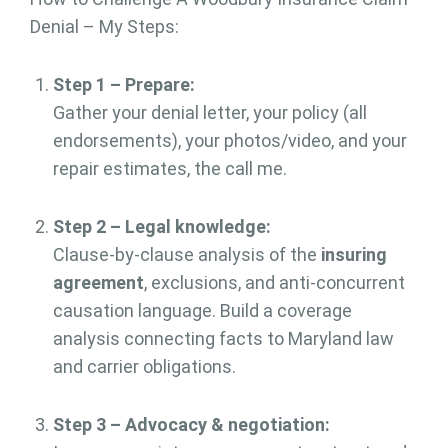
Denial – My Steps:
Step 1 – Prepare:
Gather your denial letter, your policy (all
endorsements), your photos/video, and your
repair estimates, the call me.
Step 2 – Legal knowledge:
Clause-by-clause analysis of the
insuring
agreement
, exclusions, and anti-concurrent
causation language. Build a coverage
analysis connecting facts to Maryland law
and carrier obligations.
Step 3 – Advocacy & negotiation: