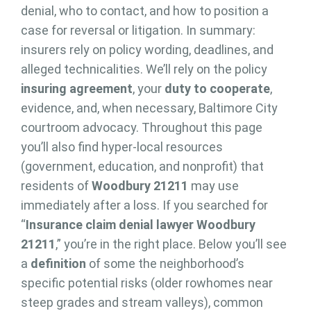
denial, who to contact, and how to position a
case for reversal or litigation. In summary:
insurers rely on policy wording, deadlines, and
alleged technicalities. We’ll rely on the policy
insuring agreement
, your
duty to cooperate
,
evidence, and, when necessary, Baltimore City
courtroom advocacy. Throughout this page
you’ll also find hyper-local resources
(government, education, and nonprofit) that
residents of
Woodbury 21211
may use
immediately after a loss. If you searched for
“
Insurance claim denial lawyer Woodbury
21211
,” you’re in the right place. Below you’ll see
a
definition
of some the neighborhood’s
specific potential risks (older rowhomes near
steep grades and stream valleys), common