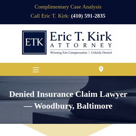
Complimentary Case Analysis
Call Eric T. Kirk:
(410) 591-2835
location_on
Denied Insurance Claim Lawyer
— Woodbury, Baltimore