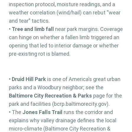
inspection protocol, moisture readings, and a
weather correlation (wind/hail) can rebut “wear
and tear” tactics.
•
Tree and limb fall
near park margins. Coverage
can hinge on whether a fallen limb triggered an
opening that led to interior damage or whether
pre-existing rot is blamed.
•
Druid Hill Park
is one of America’s great urban
parks and a Woodbury neighbor; see the
Baltimore City Recreation & Parks
page for the
park and facilities (bcrp.baltimorecity.gov).
• The
Jones Falls Trail
runs the corridor and
explains why valley drainage defines the local
micro-climate (Baltimore City Recreation &