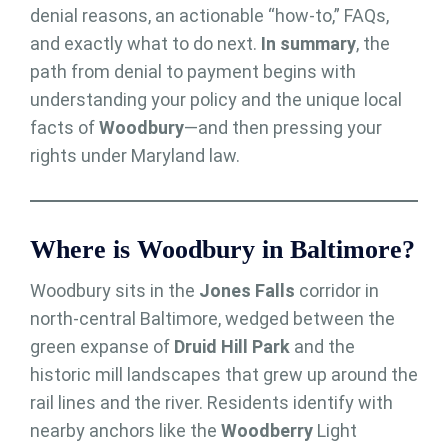
denial reasons, an actionable “how-to,” FAQs,
and exactly what to do next.
In summary
, the
path from denial to payment begins with
understanding your policy and the unique local
facts of
Woodbury
—and then pressing your
rights under Maryland law.
Where is Woodbury in Baltimore?
Woodbury sits in the
Jones Falls
corridor in
north-central Baltimore, wedged between the
green expanse of
Druid Hill Park
and the
historic mill landscapes that grew up around the
rail lines and the river. Residents identify with
nearby anchors like the
Woodberry
Light