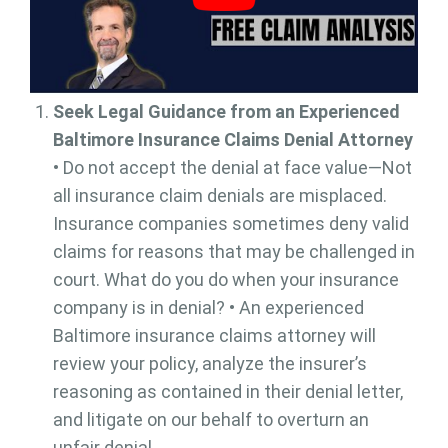
Seek Legal Guidance from an Experienced
Baltimore Insurance Claims Denial Attorney
• Do not accept the denial at face value—Not
all insurance claim denials are misplaced.
Insurance companies sometimes deny valid
claims for reasons that may be challenged in
court. What do you do when your insurance
company is in denial? • An experienced
Baltimore insurance claims attorney will
review your policy, analyze the insurer’s
reasoning as contained in their denial letter,
and litigate on our behalf to overturn an
unfair denial.