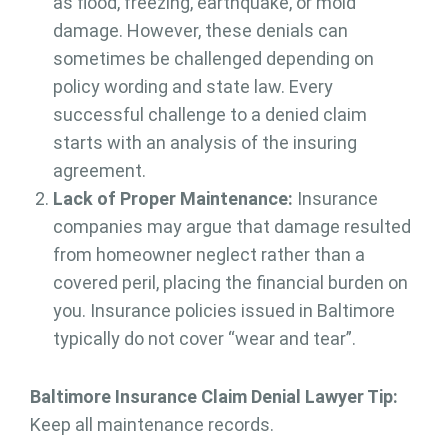
as flood, freezing, earthquake, or mold
damage. However, these denials can
sometimes be challenged depending on
policy wording and state law. Every
successful challenge to a denied claim
starts with an analysis of the insuring
agreement.
Lack of Proper Maintenance:
Insurance
companies may argue that damage resulted
from homeowner neglect rather than a
covered peril, placing the financial burden on
you. Insurance policies issued in Baltimore
typically do not cover “wear and tear”.
Baltimore Insurance Claim Denial Lawyer Tip:
Keep all maintenance records.