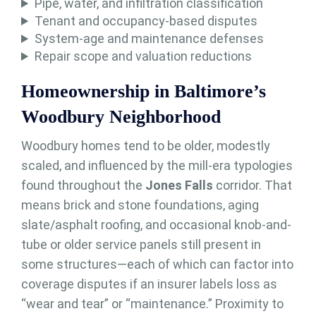
Pipe, water, and infiltration classification
Tenant and occupancy-based disputes
System-age and maintenance defenses
Repair scope and valuation reductions
Homeownership in Baltimore’s
Woodbury Neighborhood
Woodbury homes tend to be older, modestly
scaled, and influenced by the mill-era typologies
found throughout the
Jones Falls
corridor. That
means brick and stone foundations, aging
slate/asphalt roofing, and occasional knob-and-
tube or older service panels still present in
some structures—each of which can factor into
coverage disputes if an insurer labels loss as
“wear and tear” or “maintenance.” Proximity to