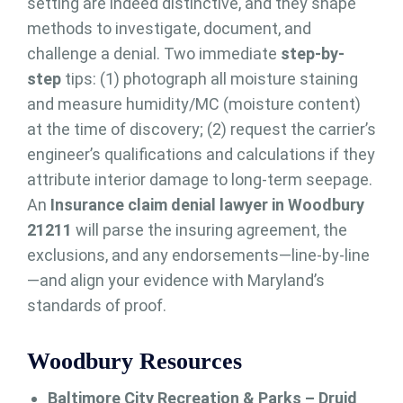
setting are indeed distinctive, and they shape
methods to investigate, document, and
challenge a denial. Two immediate
step-by-
step
tips: (1) photograph all moisture staining
and measure humidity/MC (moisture content)
at the time of discovery; (2) request the carrier’s
engineer’s qualifications and calculations if they
attribute interior damage to long-term seepage.
An
Insurance claim denial lawyer in Woodbury
21211
will parse the insuring agreement, the
exclusions, and any endorsements—line-by-line
—and align your evidence with Maryland’s
standards of proof.
Woodbury Resources
Baltimore City Recreation & Parks – Druid