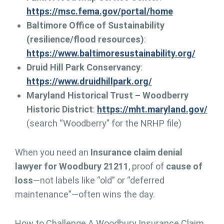
https://msc.fema.gov/portal/home
Baltimore Office of Sustainability
(resilience/flood resources)
:
https://www.baltimoresustainability.org/
Druid Hill Park Conservancy
:
https://www.druidhillpark.org/
Maryland Historical Trust – Woodberry
Historic District
:
https://mht.maryland.gov/
(search “Woodberry” for the NRHP file)
When you need an
Insurance claim denial
lawyer for Woodbury 21211
, proof of
cause of
loss
—not labels like “old” or “deferred
maintenance”—often wins the day.
How to Challenge A Woodbury Insurance Claim