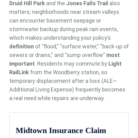
Druid Hill Park
and the
Jones Falls Trail
also
matters; neighborhoods near stream valleys
can encounter basement seepage or
stormwater backup during peak rain events,
which makes understanding your policy’s
definition
of “flood,” “surface water,” “back-up of
sewers or drains,” and “sump overflow”
most
important
. Residents may commute by
Light
RailLink
from the Woodberry station, so
temporary displacement after a loss (ALE—
Additional Living Expense) frequently becomes
a real need while repairs are underway.
Midtown Insurance Claim