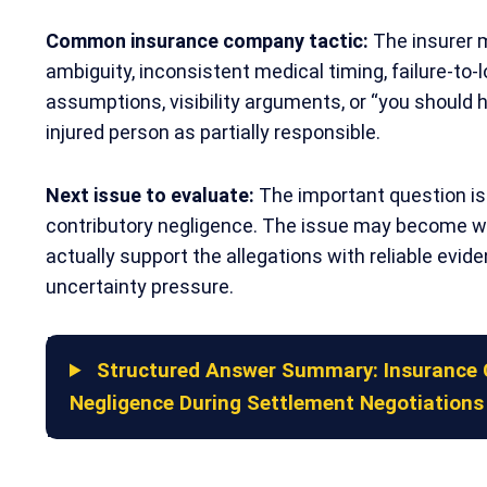
Common insurance company tactic:
The insurer 
ambiguity, inconsistent medical timing, failure-to-
assumptions, visibility arguments, or “you should h
injured person as partially responsible.
Next issue to evaluate:
The important question is 
contributory negligence. The issue may become 
actually support the allegations with reliable evid
uncertainty pressure.
Structured Answer Summary: Insurance 
Negligence During Settlement Negotiations