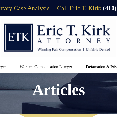
tary Case Analysis
Call Eric T. Kirk:
(410)
wyer
Workers Compensation Lawyer
Defamation & Priv
Articles