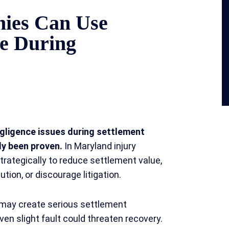
ies Can Use
ce During
gligence issues during settlement
ly been proven.
In Maryland injury
strategically to reduce settlement value,
tion, or discourage litigation.
 may create serious settlement
en slight fault could threaten recovery.