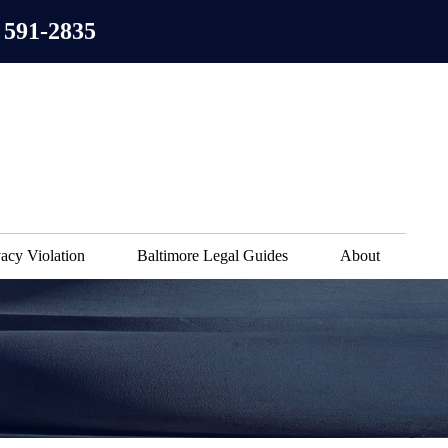
 591-2835
acy Violation
Baltimore Legal Guides
About