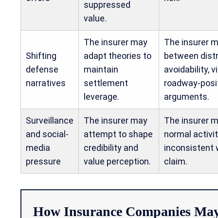
suppressed
value.
The insurer may
The insurer m
Shifting
adapt theories to
between distr
defense
maintain
avoidability, vi
narratives
settlement
roadway-posi
leverage.
arguments.
Surveillance
The insurer may
The insurer 
and social-
attempt to shape
normal activi
media
credibility and
inconsistent 
pressure
value perception.
claim.
How Insurance Companies May