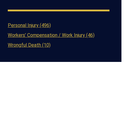
Personal Injury (496)
Workers’ Compensation / Work Injury (46)
Wrongful Death (10)