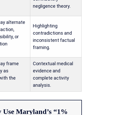
negligence theory.
ay alternate
Highlighting
action,
contradictions and
sibility, or
inconsistent factual
tion
framing.
may frame
Contextual medical
ty as
evidence and
with the
complete activity
analysis.
 Use Maryland’s “1%