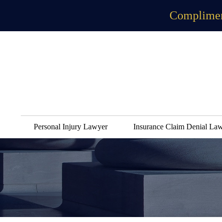
Complimen
Personal Injury Lawyer
Insurance Claim Denial La