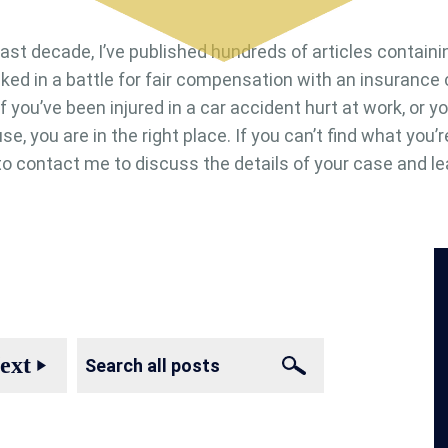
last decade, I’ve published hundreds of articles containi
cked in a battle for fair compensation with an insuranc
. If you’ve been injured in a car accident hurt at work, or
se, you are in the right place. If you can’t find what you’r
e to contact me to discuss the details of your case and le
ext
play_arrow