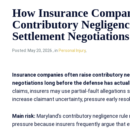
How Insurance Compan
Contributory Negligen
Settlement Negotiations
Posted:
May 20, 2026
,
in
Personal Injury
,
Insurance companies often raise contributory ne
negotiations long before the defense has actual
claims, insurers may use partial-fault allegations 
increase claimant uncertainty, pressure early resolu
Main risk:
Maryland’s contributory negligence rule
pressure because insurers frequently argue that ev