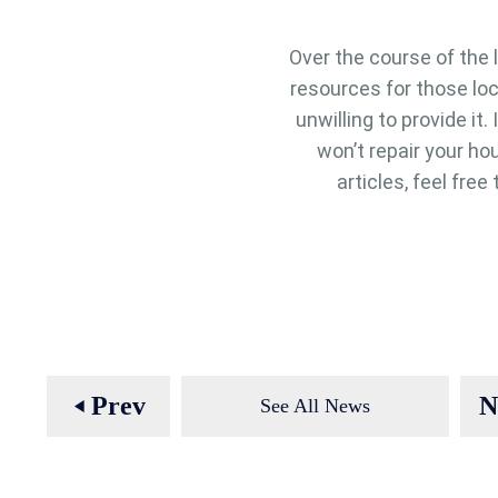
Over the course of the 
resources for those lo
unwilling to provide it
won’t repair your hou
articles, feel fre
Prev
N
See All News
play_arrow