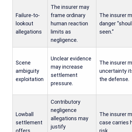
The insurer may
Failure-to-
frame ordinary
The insurer m
lookout
human reaction
danger “shou
allegations
limits as
seen.”
negligence.
Unclear evidence
Scene
The insurer m
may increase
ambiguity
uncertainty it
settlement
exploitation
the defense.
pressure.
Contributory
negligence
Lowball
The insurer m
allegations may
settlement
case carries 
justify
offers
risk.