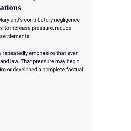
ations
ryland’s contributory negligence
ns to increase pressure, reduce
 settlements.
ay repeatedly emphasize that even
yland law. That pressure may begin
laim or developed a complete factual