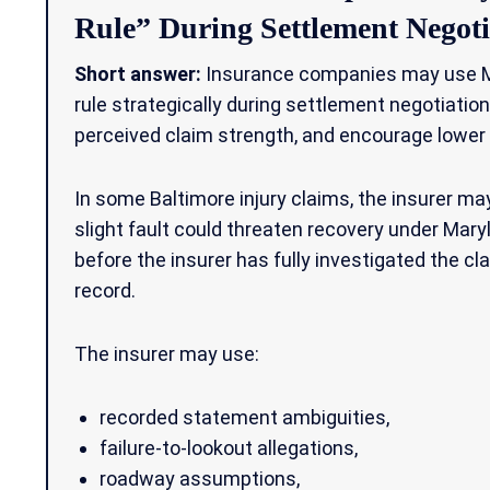
Rule” During Settlement Negoti
Short answer:
Insurance companies may use Ma
rule strategically during settlement negotiatio
perceived claim strength, and encourage lower
In some Baltimore injury claims, the insurer m
slight fault could threaten recovery under Mar
before the insurer has fully investigated the c
record.
The insurer may use:
recorded statement ambiguities,
failure-to-lookout allegations,
roadway assumptions,