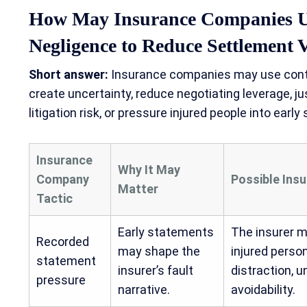
How May Insurance Companies U
Negligence to Reduce Settlement 
Short answer:
Insurance companies may use contri
create uncertainty, reduce negotiating leverage, ju
litigation risk, or pressure injured people into early
Insurance
Why It May
Company
Possible Ins
Matter
Tactic
Early statements
The insurer m
Recorded
may shape the
injured perso
statement
insurer’s fault
distraction, u
pressure
narrative.
avoidability.