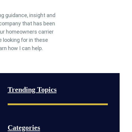
ng guidance, insight and
e company that has been
 your homeowners carrier
e looking for in these
arn how I can help.
Trending Topics
Categories