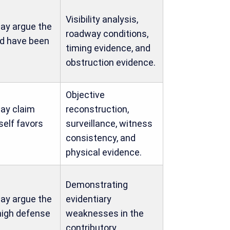
Visibility analysis,
ay argue the
roadway conditions,
ld have been
timing evidence, and
obstruction evidence.
Objective
ay claim
reconstruction,
self favors
surveillance, witness
consistency, and
physical evidence.
Demonstrating
ay argue the
evidentiary
high defense
weaknesses in the
contributory