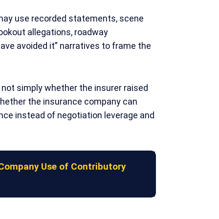
may use recorded statements, scene
lookout allegations, roadway
ave avoided it” narratives to frame the
not simply whether the insurer raised
whether the insurance company can
ence instead of negotiation leverage and
Company Use of Contributory