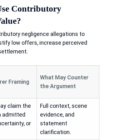
se Contributory
Value?
butory negligence allegations to
stify low offers, increase perceived
 settlement.
What May Counter
urer Framing
the Argument
ay claim the
Full context, scene
n admitted
evidence, and
ncertainty, or
statement
clarification.