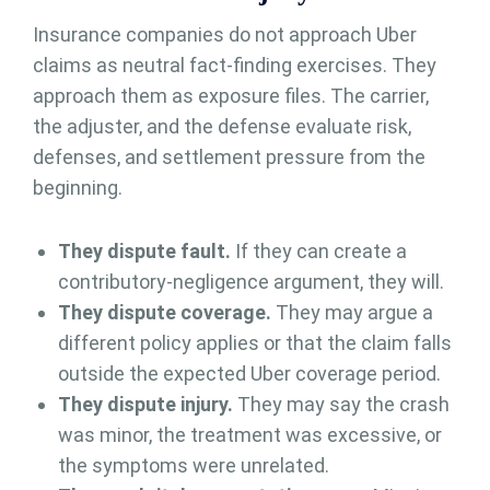
Insurance companies do not approach Uber
claims as neutral fact-finding exercises. They
approach them as exposure files. The carrier,
the adjuster, and the defense evaluate risk,
defenses, and settlement pressure from the
beginning.
They dispute fault.
If they can create a
contributory-negligence argument, they will.
They dispute coverage.
They may argue a
different policy applies or that the claim falls
outside the expected Uber coverage period.
They dispute injury.
They may say the crash
was minor, the treatment was excessive, or
the symptoms were unrelated.