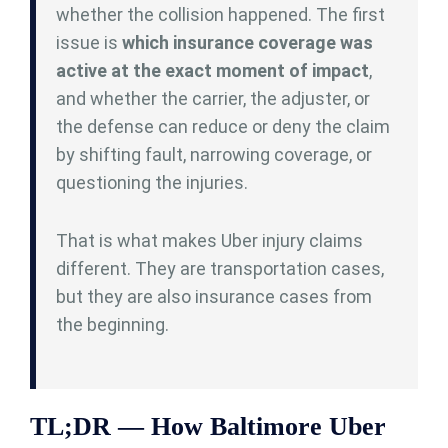
whether the collision happened. The first
issue is
which insurance coverage was
active at the exact moment of impact
,
and whether the carrier, the adjuster, or
the defense can reduce or deny the claim
by shifting fault, narrowing coverage, or
questioning the injuries.
That is what makes Uber injury claims
different. They are transportation cases,
but they are also insurance cases from
the beginning.
TL;DR — How Baltimore Uber