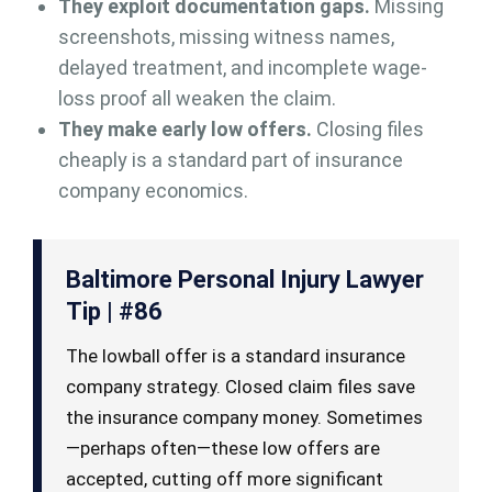
They exploit documentation gaps.
Missing
screenshots, missing witness names,
delayed treatment, and incomplete wage-
loss proof all weaken the claim.
They make early low offers.
Closing files
cheaply is a standard part of insurance
company economics.
Baltimore Personal Injury Lawyer
Tip | #86
The lowball offer is a standard insurance
company strategy. Closed claim files save
the insurance company money. Sometimes
—perhaps often—these low offers are
accepted, cutting off more significant