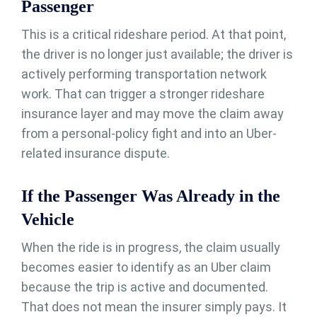
Passenger
This is a critical rideshare period. At that point,
the driver is no longer just available; the driver is
actively performing transportation network
work. That can trigger a stronger rideshare
insurance layer and may move the claim away
from a personal-policy fight and into an Uber-
related insurance dispute.
If the Passenger Was Already in the
Vehicle
When the ride is in progress, the claim usually
becomes easier to identify as an Uber claim
because the trip is active and documented.
That does not mean the insurer simply pays. It