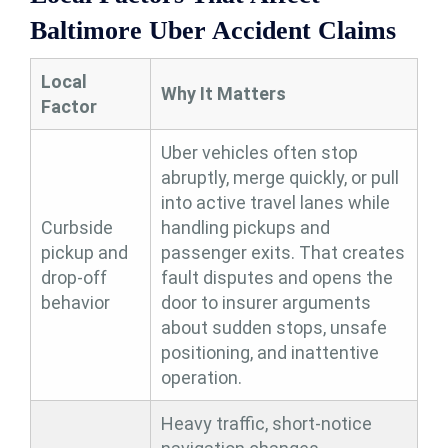
Baltimore Uber Accident Claims
Local
Why It Matters
Factor
Uber vehicles often stop
abruptly, merge quickly, or pull
into active travel lanes while
Curbside
handling pickups and
pickup and
passenger exits. That creates
drop-off
fault disputes and opens the
behavior
door to insurer arguments
about sudden stops, unsafe
positioning, and inattentive
operation.
Heavy traffic, short-notice