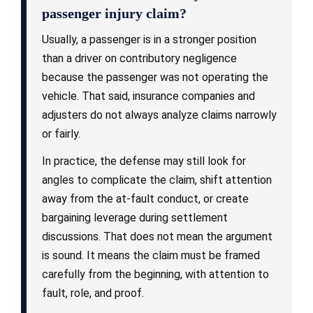
passenger injury claim?
Usually, a passenger is in a stronger position
than a driver on contributory negligence
because the passenger was not operating the
vehicle. That said, insurance companies and
adjusters do not always analyze claims narrowly
or fairly.
In practice, the defense may still look for
angles to complicate the claim, shift attention
away from the at-fault conduct, or create
bargaining leverage during settlement
discussions. That does not mean the argument
is sound. It means the claim must be framed
carefully from the beginning, with attention to
fault, role, and proof.