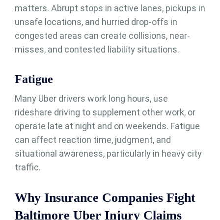
matters. Abrupt stops in active lanes, pickups in
unsafe locations, and hurried drop-offs in
congested areas can create collisions, near-
misses, and contested liability situations.
Fatigue
Many Uber drivers work long hours, use
rideshare driving to supplement other work, or
operate late at night and on weekends. Fatigue
can affect reaction time, judgment, and
situational awareness, particularly in heavy city
traffic.
Why Insurance Companies Fight
Baltimore Uber Injury Claims