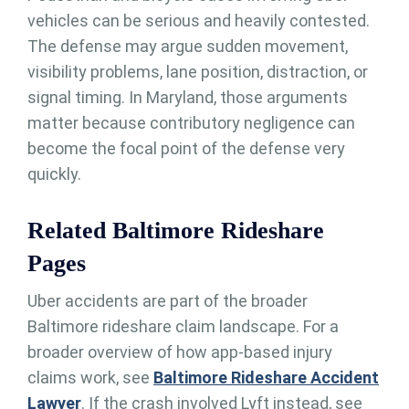
vehicles can be serious and heavily contested.
The defense may argue sudden movement,
visibility problems, lane position, distraction, or
signal timing. In Maryland, those arguments
matter because contributory negligence can
become the focal point of the defense very
quickly.
Related Baltimore Rideshare
Pages
Uber accidents are part of the broader
Baltimore rideshare claim landscape. For a
broader overview of how app-based injury
claims work, see
Baltimore Rideshare Accident
Lawyer
. If the crash involved Lyft instead, see