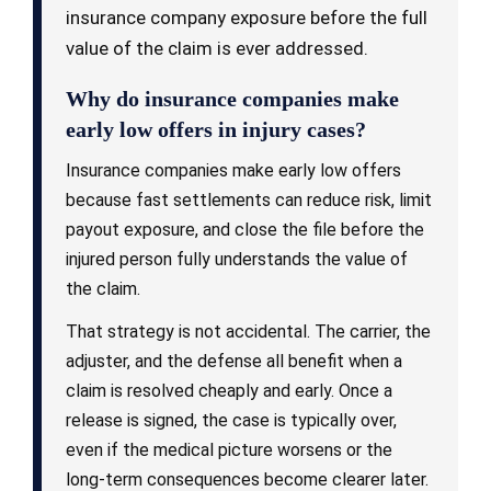
insurance company exposure before the full
value of the claim is ever addressed.
Why do insurance companies make
early low offers in injury cases?
Insurance companies make early low offers
because fast settlements can reduce risk, limit
payout exposure, and close the file before the
injured person fully understands the value of
the claim.
That strategy is not accidental. The carrier, the
adjuster, and the defense all benefit when a
claim is resolved cheaply and early. Once a
release is signed, the case is typically over,
even if the medical picture worsens or the
long-term consequences become clearer later.