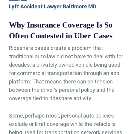
Lyft Accident Lawyer Baltimore MD
.
Why Insurance Coverage Is So
Often Contested in Uber Cases
Rideshare cases create a problem that
traditional auto law did not have to deal with for
decades: a privately owned vehicle being used
for commercial transportation through an app
platform. That means there can be tension
between the driver’s personal policy and the
coverage tied to rideshare activity.
Some, perhaps most, personal auto policies
exclude or limit coverage while the vehicle is
being used for transportation network services.