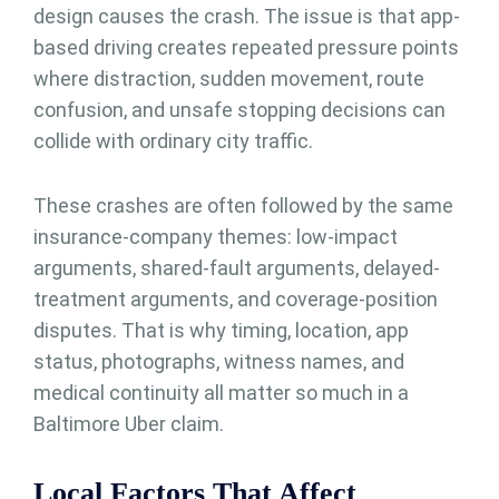
design causes the crash. The issue is that app-
based driving creates repeated pressure points
where distraction, sudden movement, route
confusion, and unsafe stopping decisions can
collide with ordinary city traffic.
These crashes are often followed by the same
insurance-company themes: low-impact
arguments, shared-fault arguments, delayed-
treatment arguments, and coverage-position
disputes. That is why timing, location, app
status, photographs, witness names, and
medical continuity all matter so much in a
Baltimore Uber claim.
Local Factors That Affect