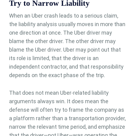
Try to Narrow Liability
When an Uber crash leads to a serious claim,
the liability analysis usually moves in more than
one direction at once. The Uber driver may
blame the other driver. The other driver may
blame the Uber driver. Uber may point out that
its role is limited, that the driver is an
independent contractor, and that responsibility
depends on the exact phase of the trip.
That does not mean Uber-related liability
arguments always win. It does mean the
defense will often try to frame the company as
a platform rather than a transportation provider,
narrow the relevant time period, and emphasize
that the driver—not Uber—was operating the