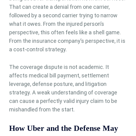
That can create a denial from one carrier,
followed by a second carrier trying to narrow
what it owes. From the injured person’s
perspective, this often feels like a shell game.
From the insurance company’s perspective, it is
a cost-control strategy.
The coverage dispute is not academic. It
affects medical bill payment, settlement
leverage, defense posture, and litigation
strategy. A weak understanding of coverage
can cause a perfectly valid injury claim to be
mishandled from the start.
How Uber and the Defense May