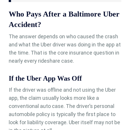
Who Pays After a Baltimore Uber
Accident?
The answer depends on who caused the crash
and what the Uber driver was doing in the app at
the time. That is the core insurance question in
nearly every rideshare case.
If the Uber App Was Off
If the driver was offline and not using the Uber
app, the claim usually looks more like a
conventional auto case. The driver’s personal
automobile policy is typically the first place to
look for liability coverage. Uber itself may not be