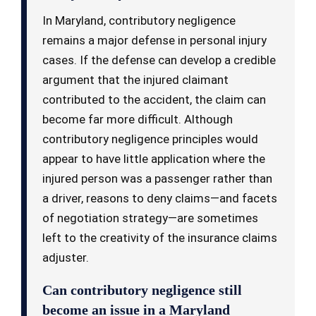
In Maryland, contributory negligence
remains a major defense in personal injury
cases. If the defense can develop a credible
argument that the injured claimant
contributed to the accident, the claim can
become far more difficult. Although
contributory negligence principles would
appear to have little application where the
injured person was a passenger rather than
a driver, reasons to deny claims—and facets
of negotiation strategy—are sometimes
left to the creativity of the insurance claims
adjuster.
Can contributory negligence still
become an issue in a Maryland