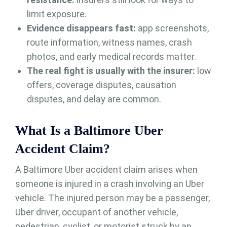
limit exposure.
Evidence disappears fast:
app screenshots,
route information, witness names, crash
photos, and early medical records matter.
The real fight is usually with the insurer:
low
offers, coverage disputes, causation
disputes, and delay are common.
What Is a Baltimore Uber
Accident Claim?
A Baltimore Uber accident claim arises when
someone is injured in a crash involving an Uber
vehicle. The injured person may be a passenger,
Uber driver, occupant of another vehicle,
pedestrian, cyclist, or motorist struck by an