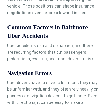
vehicle. Those positions can shape insurance
negotiations even before a lawsuit is filed.
Common Factors in Baltimore
Uber Accidents
Uber accidents can and do happen, and there
are recurring factors that put passengers,
pedestrians, cyclists, and other drivers at risk.
Navigation Errors
Uber drivers have to drive to locations they may
be unfamiliar with, and they often rely heavily on
phones or navigation devices to get there. Even
with directions, it can be easy to make a