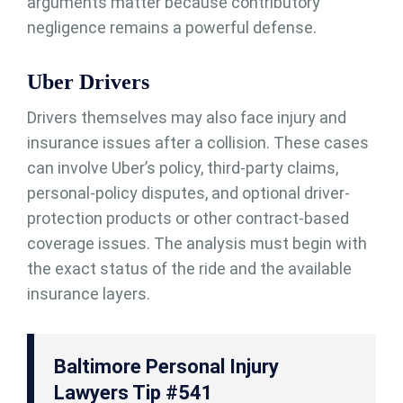
arguments matter because contributory
negligence remains a powerful defense.
Uber Drivers
Drivers themselves may also face injury and
insurance issues after a collision. These cases
can involve Uber’s policy, third-party claims,
personal-policy disputes, and optional driver-
protection products or other contract-based
coverage issues. The analysis must begin with
the exact status of the ride and the available
insurance layers.
Baltimore Personal Injury
Lawyers Tip #541