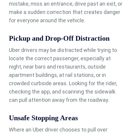
mistake, miss an entrance, drive past an exit, or
make a sudden correction that creates danger
for everyone around the vehicle.
Pickup and Drop-Off Distraction
Uber drivers may be distracted while trying to
locate the correct passenger, especially at
night, near bars and restaurants, outside
apartment buildings, at rail stations, or in
crowded curbside areas. Looking for the rider,
checking the app, and scanning the sidewalk
can pull attention away from the roadway.
Unsafe Stopping Areas
Where an Uber driver chooses to pull over