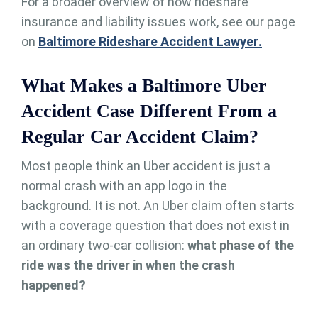
For a broader overview of how rideshare
insurance and liability issues work, see our page
on
Baltimore Rideshare Accident Lawyer
.
What Makes a Baltimore Uber
Accident Case Different From a
Regular Car Accident Claim?
Most people think an Uber accident is just a
normal crash with an app logo in the
background. It is not. An Uber claim often starts
with a coverage question that does not exist in
an ordinary two-car collision:
what phase of the
ride was the driver in when the crash
happened?