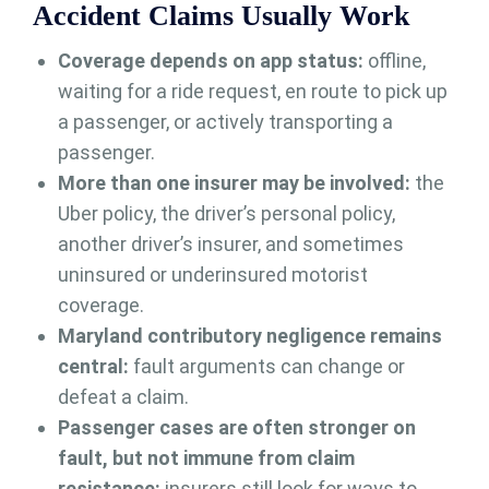
Accident Claims Usually Work
Coverage depends on app status:
offline,
waiting for a ride request, en route to pick up
a passenger, or actively transporting a
passenger.
More than one insurer may be involved:
the
Uber policy, the driver’s personal policy,
another driver’s insurer, and sometimes
uninsured or underinsured motorist
coverage.
Maryland contributory negligence remains
central:
fault arguments can change or
defeat a claim.
Passenger cases are often stronger on
fault, but not immune from claim
resistance:
insurers still look for ways to