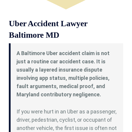
Uber Accident Lawyer
Baltimore MD
A Baltimore Uber accident claim is not
just a routine car accident case. It is
usually a layered insurance dispute
involving app status, multiple policies,
fault arguments, medical proof, and
Maryland contributory negligence.
If you were hurt in an Uber as a passenger,
driver, pedestrian, cyclist, or occupant of
another vehicle, the first issue is often not