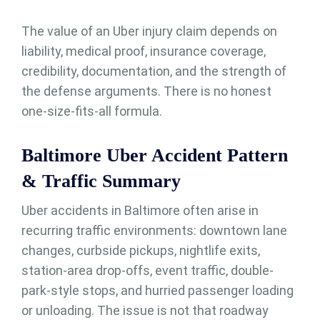
The value of an Uber injury claim depends on
liability, medical proof, insurance coverage,
credibility, documentation, and the strength of
the defense arguments. There is no honest
one-size-fits-all formula.
Baltimore Uber Accident Pattern
& Traffic Summary
Uber accidents in Baltimore often arise in
recurring traffic environments: downtown lane
changes, curbside pickups, nightlife exits,
station-area drop-offs, event traffic, double-
park-style stops, and hurried passenger loading
or unloading. The issue is not that roadway