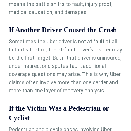
means the battle shifts to fault, injury proof,
medical causation, and damages.
If Another Driver Caused the Crash
Sometimes the Uber driver is not at fault at all.
In that situation, the at-fault driver’s insurer may
be the first target. But if that driver is uninsured,
underinsured, or disputes fault, additional
coverage questions may arise. This is why Uber
claims often involve more than one carrier and
more than one layer of recovery analysis.
If the Victim Was a Pedestrian or
Cyclist
Pedestrian and bicycle cases involving Uber