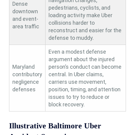
navigation changes,
Dense
pedestrians, cyclists, and
downtown
loading activity make Uber
and event-
collisions harder to
area traffic
reconstruct and easier for the
defense to muddy.
Even a modest defense
argument about the injured
Maryland
person’s conduct can become
contributory
central. In Uber claims,
negligence
carriers use movement,
defenses
position, timing, and attention
issues to try to reduce or
block recovery.
Illustrative Baltimore Uber