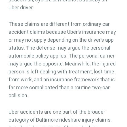
Uber driver.
These claims are different from ordinary car
accident claims because Uber’s insurance may
or may not apply depending on the driver’s app
status. The defense may argue the personal
automobile policy applies. The personal carrier
may argue the opposite. Meanwhile, the injured
person is left dealing with treatment, lost time
from work, and an insurance framework that is
far more complicated than a routine two-car
collision.
Uber accidents are one part of the broader
category of Baltimore rideshare injury claims.