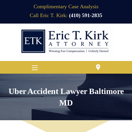
Complimentary Case Analysis
Call Eric T. Kirk:
(410) 591-2835
location_on
Uber Accident Lawyer Baltimore
MD