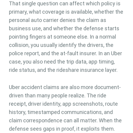
That single question can affect which policy is
primary, what coverage is available, whether the
personal auto carrier denies the claim as
business use, and whether the defense starts
pointing fingers at someone else. In a normal
collision, you usually identify the drivers, the
police report, and the at-fault insurer. In an Uber
case, you also need the trip data, app timing,
ride status, and the rideshare insurance layer.
Uber accident claims are also more document-
driven than many people realize. The ride
receipt, driver identity, app screenshots, route
history, timestamped communications, and
claim correspondence can all matter. When the
defense sees gaps in proof, it exploits them.