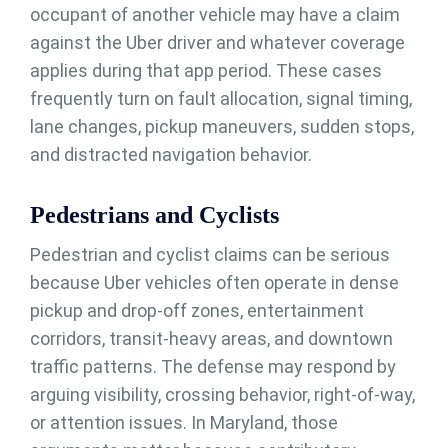
occupant of another vehicle may have a claim
against the Uber driver and whatever coverage
applies during that app period. These cases
frequently turn on fault allocation, signal timing,
lane changes, pickup maneuvers, sudden stops,
and distracted navigation behavior.
Pedestrians and Cyclists
Pedestrian and cyclist claims can be serious
because Uber vehicles often operate in dense
pickup and drop-off zones, entertainment
corridors, transit-heavy areas, and downtown
traffic patterns. The defense may respond by
arguing visibility, crossing behavior, right-of-way,
or attention issues. In Maryland, those