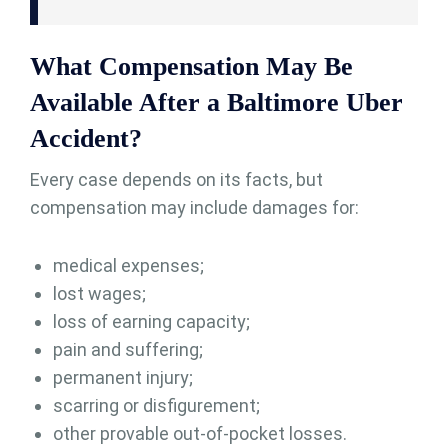
What Compensation May Be
Available After a Baltimore Uber
Accident?
Every case depends on its facts, but
compensation may include damages for:
medical expenses;
lost wages;
loss of earning capacity;
pain and suffering;
permanent injury;
scarring or disfigurement;
other provable out-of-pocket losses.