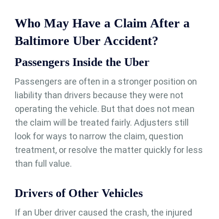
Who May Have a Claim After a
Baltimore Uber Accident?
Passengers Inside the Uber
Passengers are often in a stronger position on
liability than drivers because they were not
operating the vehicle. But that does not mean
the claim will be treated fairly. Adjusters still
look for ways to narrow the claim, question
treatment, or resolve the matter quickly for less
than full value.
Drivers of Other Vehicles
If an Uber driver caused the crash, the injured