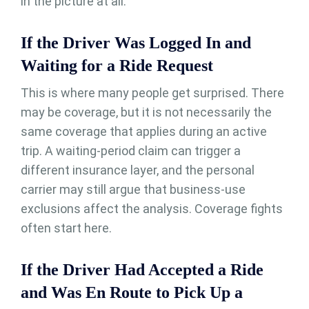
in the picture at all.
If the Driver Was Logged In and
Waiting for a Ride Request
This is where many people get surprised. There
may be coverage, but it is not necessarily the
same coverage that applies during an active
trip. A waiting-period claim can trigger a
different insurance layer, and the personal
carrier may still argue that business-use
exclusions affect the analysis. Coverage fights
often start here.
If the Driver Had Accepted a Ride
and Was En Route to Pick Up a