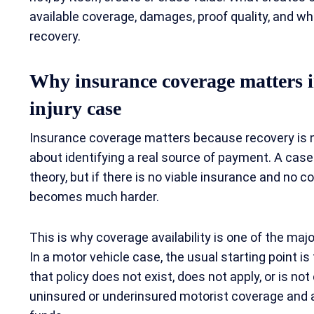
available coverage, damages, proof quality, and w
recovery.
Why insurance coverage matters i
injury case
Insurance coverage matters because recovery is no
about identifying a real source of payment. A cas
theory, but if there is no viable insurance and no c
becomes much harder.
This is why coverage availability is one of the major
In a motor vehicle case, the usual starting point is th
that policy does not exist, does not apply, or is no
uninsured or underinsured motorist coverage and an