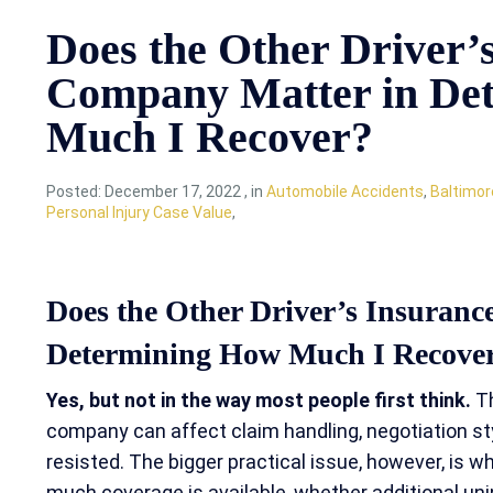
Does the Other Driver’
Company Matter in De
Much I Recover?
Posted:
December 17, 2022
,
in
Automobile Accidents
,
Baltimor
Personal Injury Case Value
,
Does the Other Driver’s Insuran
Determining How Much I Recove
Yes, but not in the way most people first think.
Th
company can affect claim handling, negotiation st
resisted. The bigger practical issue, however, is wh
much coverage is available, whether additional un