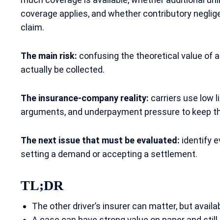
coverage applies, and whether contributory negli
claim.
The main risk:
confusing the theoretical value of 
actually be collected.
The insurance-company reality:
carriers use low l
arguments, and underpayment pressure to keep t
The next issue that must be evaluated:
identify e
setting a demand or accepting a settlement.
TL;DR
The other driver’s insurer can matter, but avai
A case can have strong value on paper and still be