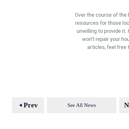
Over the course of the 
resources for those lo
unwilling to provide it
won’t repair your hou
articles, feel fre
Prev
N
See All News
play_arrow