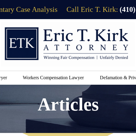
tary Case Analysis
Call Eric T. Kirk:
(410)
wyer
Workers Compensation Lawyer
Defamation & Priv
Articles