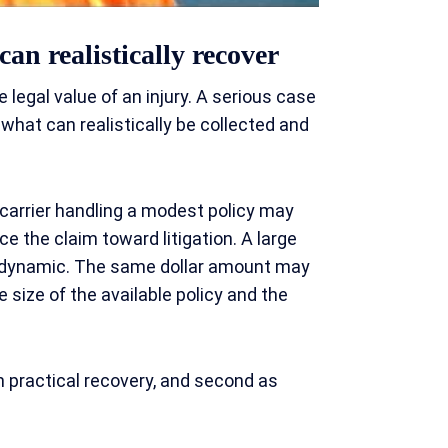
can realistically recover
egal value of an injury. A serious case
e what can realistically be collected and
 carrier handling a modest policy may
ce the claim toward litigation. A large
n dynamic. The same dollar amount may
 size of the available policy and the
on practical recovery, and second as