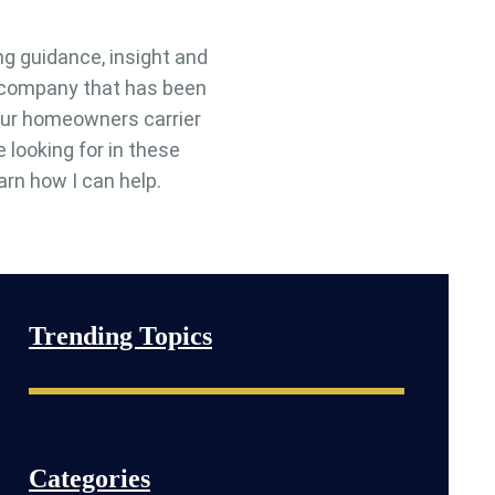
ng guidance, insight and
e company that has been
 your homeowners carrier
e looking for in these
arn how I can help.
Trending Topics
Categories