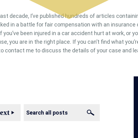
last decade, I’ve published hundreds of articles containi
cked in a battle for fair compensation with an insuranc
. If you’ve been injured in a car accident hurt at work, or
se, you are in the right place. If you can’t find what you’r
e to contact me to discuss the details of your case and le
ext
play_arrow