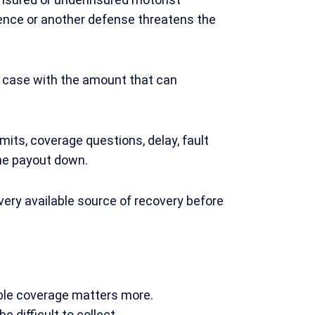
gence or another defense threatens the
a case with the amount that can
imits, coverage questions, delay, fault
he payout down.
very available source of recovery before
lable coverage matters more.
 difficult to collect.