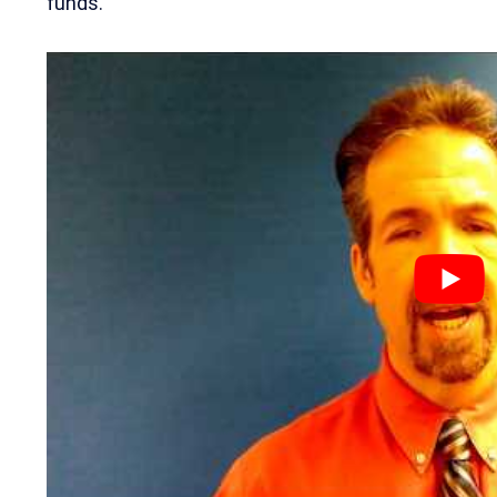
funds.