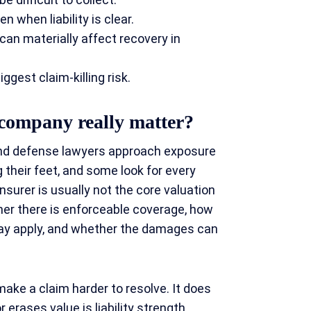
 when liability is clear.
an materially affect recovery in
gest claim-killing risk.
 company really matter?
 and defense lawyers approach exposure
 their feet, and some look for every
nsurer is usually not the core valuation
er there is enforceable coverage, how
may apply, and whether the damages can
make a claim harder to resolve. It does
 erases value is liability strength,