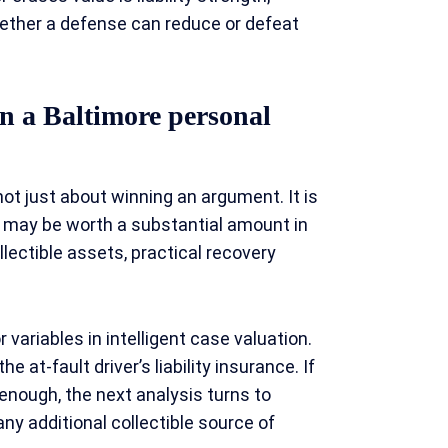
hether a defense can reduce or defeat
n a Baltimore personal
t just about winning an argument. It is
e may be worth a substantial amount in
ollectible assets, practical recovery
 variables in intelligent case valuation.
e at-fault driver’s liability insurance. If
t enough, the next analysis turns to
y additional collectible source of