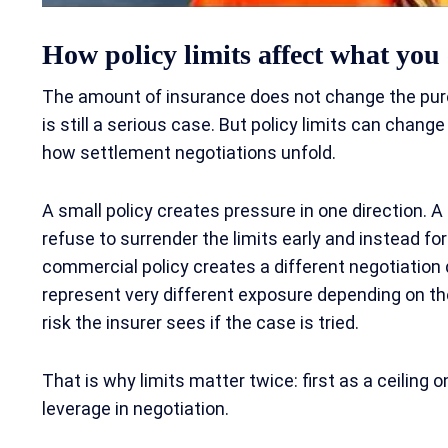
How policy limits affect what you 
The amount of insurance does not change the pure l
is still a serious case. But policy limits can chang
how settlement negotiations unfold.
A small policy creates pressure in one direction. A
refuse to surrender the limits early and instead for
commercial policy creates a different negotiatio
represent very different exposure depending on the
risk the insurer sees if the case is tried.
That is why limits matter twice: first as a ceiling 
leverage in negotiation.