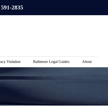
 591-2835
acy Violation
Baltimore Legal Guides
About