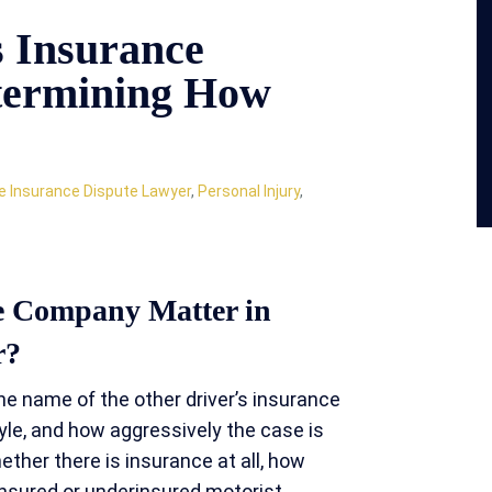
s Insurance
termining How
e Insurance Dispute Lawyer
,
Personal Injury
,
ce Company Matter in
r?
e name of the other driver’s insurance
yle, and how aggressively the case is
ether there is insurance at all, how
insured or underinsured motorist