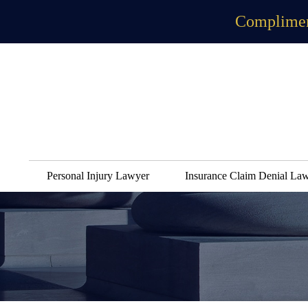
Complimen
Personal Injury Lawyer
Insurance Claim Denial La