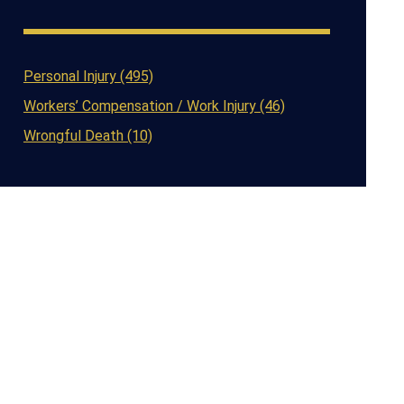
Personal Injury (495)
Workers’ Compensation / Work Injury (46)
Wrongful Death (10)