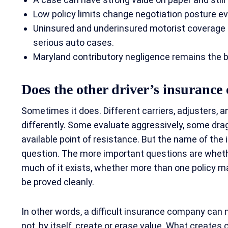
Low policy limits change negotiation posture even
Uninsured and underinsured motorist coverage c
serious auto cases.
Maryland contributory negligence remains the big
Does the other driver’s insurance
Sometimes it does. Different carriers, adjusters,
differently. Some evaluate aggressively, some drag
available point of resistance. But the name of the i
question. The more important questions are wheth
much of it exists, whether more than one policy 
be proved cleanly.
In other words, a difficult insurance company can 
not, by itself, create or erase value. What creates or