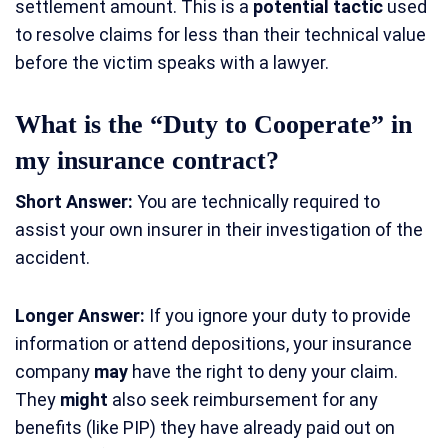
settlement amount. This is a
potential tactic
used
to resolve claims for less than their technical value
before the victim speaks with a lawyer.
What is the “Duty to Cooperate” in
my insurance contract?
Short Answer:
You are technically required to
assist your own insurer in their investigation of the
accident.
Longer Answer:
If you ignore your duty to provide
information or attend depositions, your insurance
company
may
have the right to deny your claim.
They
might
also seek reimbursement for any
benefits (like PIP) they have already paid out on