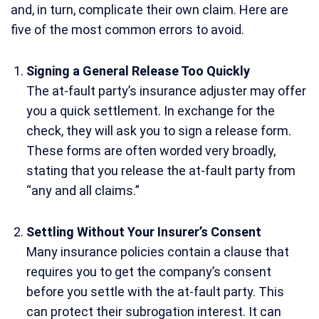
and, in turn, complicate their own claim. Here are
five of the most common errors to avoid.
Signing a General Release Too Quickly
The at-fault party’s insurance adjuster may offer
you a quick settlement. In exchange for the
check, they will ask you to sign a release form.
These forms are often worded very broadly,
stating that you release the at-fault party from
“any and all claims.”
Settling Without Your Insurer’s Consent
Many insurance policies contain a clause that
requires you to get the company’s consent
before you settle with the at-fault party. This
can protect their subrogation interest. It can