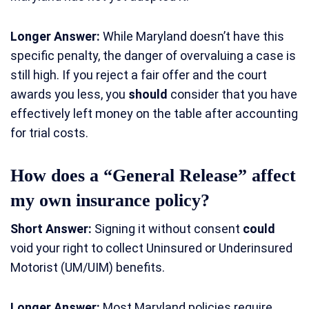
Longer Answer:
While Maryland doesn’t have this
specific penalty, the danger of overvaluing a case is
still high. If you reject a fair offer and the court
awards you less, you
should
consider that you have
effectively left money on the table after accounting
for trial costs.
How does a “General Release” affect
my own insurance policy?
Short Answer:
Signing it without consent
could
void your right to collect Uninsured or Underinsured
Motorist (UM/UIM) benefits.
Longer Answer:
Most Maryland policies require