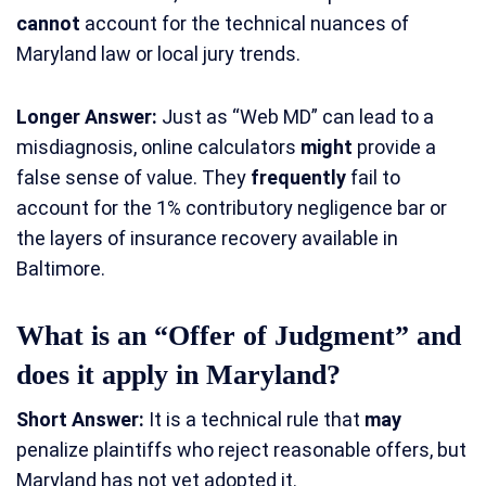
cannot
account for the technical nuances of
Maryland law or local jury trends.
Longer Answer:
Just as “Web MD” can lead to a
misdiagnosis, online calculators
might
provide a
false sense of value. They
frequently
fail to
account for the 1% contributory negligence bar or
the layers of insurance recovery available in
Baltimore.
What is an “Offer of Judgment” and
does it apply in Maryland?
Short Answer:
It is a technical rule that
may
penalize plaintiffs who reject reasonable offers, but
Maryland has not yet adopted it.