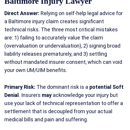
Baltimore Injury Lawyer
Direct Answer:
Relying on self-help legal advice for
a Baltimore injury claim creates significant
technical risks. The three most critical mistakes
are: 1) failing to accurately value the claim
(overvaluation or undervaluation), 2) signing broad
liability releases prematurely, and 3) settling
without mandated insurer consent, which can void
your own UM/UIM benefits.
Primary Risk:
The dominant risk is a
potential Soft
Denial
. Insurers
may
acknowledge your injury but
use your lack of technical representation to offer a
settlement that is decoupled from your actual
medical bills and pain and suffering.