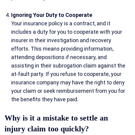
Ignoring Your Duty to Cooperate
Your insurance policy is a contract, and it
includes a duty for you to cooperate with your
insurer in their investigation and recovery
efforts. This means providing information,
attending depositions if necessary, and
assisting in their subrogation claim against the
at-fault party. If you refuse to cooperate, your
insurance company may have the right to deny
your claim or seek reimbursement from you for
the benefits they have paid.
Why is it a mistake to settle an
injury claim too quickly?