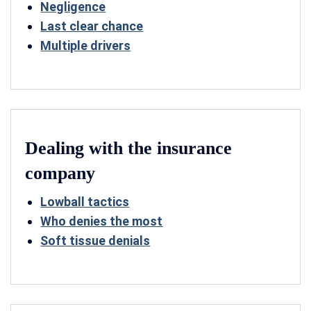
Negligence
Last clear chance
Multiple drivers
Dealing with the insurance
company
Lowball tactics
Who denies the most
Soft tissue denials