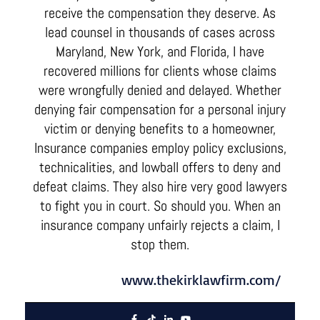
receive the compensation they deserve. As
lead counsel in thousands of cases across
Maryland, New York, and Florida, I have
recovered millions for clients whose claims
were wrongfully denied and delayed. Whether
denying fair compensation for a personal injury
victim or denying benefits to a homeowner,
Insurance companies employ policy exclusions,
technicalities, and lowball offers to deny and
defeat claims. They also hire very good lawyers
to fight you in court. So should you. When an
insurance company unfairly rejects a claim, I
stop them.
www.thekirklawfirm.com/