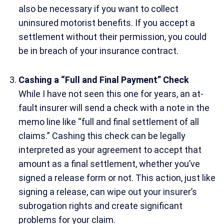
also be necessary if you want to collect
uninsured motorist benefits. If you accept a
settlement without their permission, you could
be in breach of your insurance contract.
Cashing a “Full and Final Payment” Check
While I have not seen this one for years, an at-
fault insurer will send a check with a note in the
memo line like “full and final settlement of all
claims.” Cashing this check can be legally
interpreted as your agreement to accept that
amount as a final settlement, whether you’ve
signed a release form or not. This action, just like
signing a release, can wipe out your insurer’s
subrogation rights and create significant
problems for your claim.