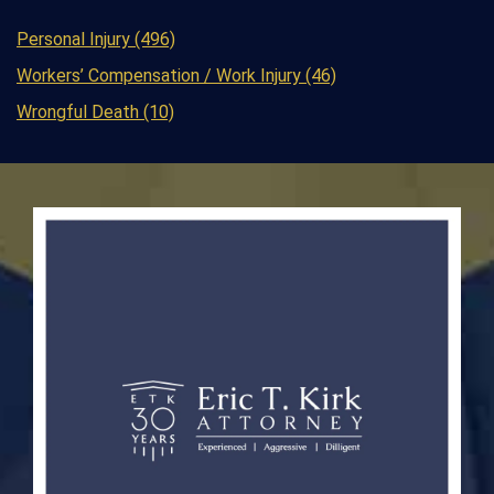
Personal Injury (496)
Workers’ Compensation / Work Injury (46)
Wrongful Death (10)