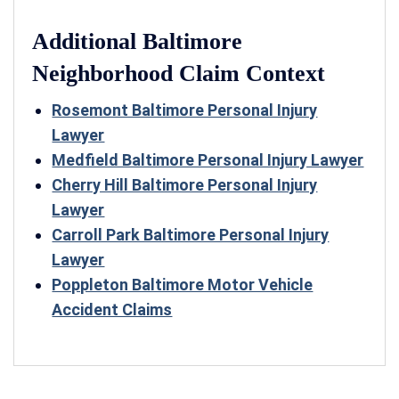
Additional Baltimore
Neighborhood Claim Context
Rosemont Baltimore Personal Injury
Lawyer
Medfield Baltimore Personal Injury Lawyer
Cherry Hill Baltimore Personal Injury
Lawyer
Carroll Park Baltimore Personal Injury
Lawyer
Poppleton Baltimore Motor Vehicle
Accident Claims