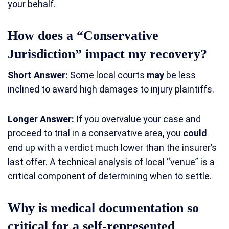
your behalf.
How does a “Conservative
Jurisdiction” impact my recovery?
Short Answer:
Some local courts
may
be less
inclined to award high damages to injury plaintiffs.
Longer Answer:
If you overvalue your case and
proceed to trial in a conservative area, you
could
end up with a verdict much lower than the insurer’s
last offer. A technical analysis of local “venue” is a
critical component of determining when to settle.
Why is medical documentation so
critical for a self-represented