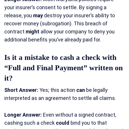
your insurer’s consent to settle. By signing a
release, you
may
destroy your insurer’s ability to
recover money (subrogation). This breach of
contract
might
allow your company to deny you
additional benefits you’ve already paid for.
Is it a mistake to cash a check with
“Full and Final Payment” written on
it?
Short Answer:
Yes; this action
can
be legally
interpreted as an agreement to settle all claims.
Longer Answer:
Even without a signed contract,
cashing such a check
could
bind you to that