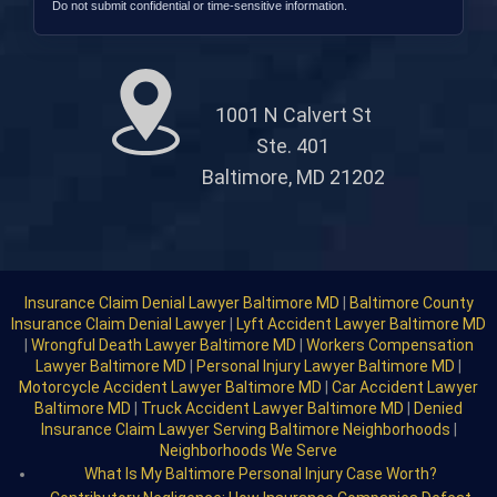
Do not submit confidential or time-sensitive information.
1001 N Calvert St
Ste. 401
Baltimore, MD 21202
Insurance Claim Denial Lawyer Baltimore MD
|
Baltimore County
Insurance Claim Denial Lawyer
|
Lyft Accident Lawyer Baltimore MD
|
Wrongful Death Lawyer Baltimore MD
|
Workers Compensation
Lawyer Baltimore MD
|
Personal Injury Lawyer Baltimore MD
|
Motorcycle Accident Lawyer Baltimore MD
|
Car Accident Lawyer
Baltimore MD
|
Truck Accident Lawyer Baltimore MD
|
Denied
Insurance Claim Lawyer Serving Baltimore Neighborhoods
|
Neighborhoods We Serve
What Is My Baltimore Personal Injury Case Worth?