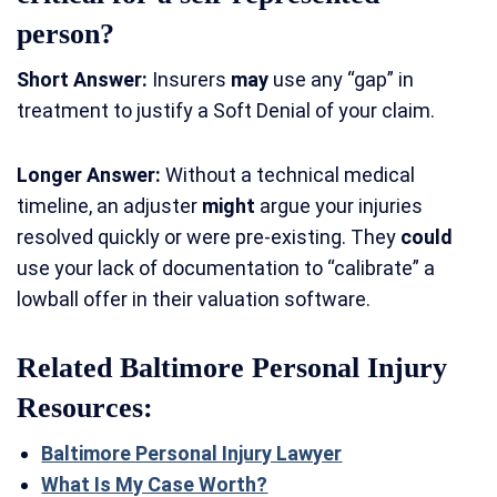
person?
Short Answer:
Insurers
may
use any “gap” in
treatment to justify a Soft Denial of your claim.
Longer Answer:
Without a technical medical
timeline, an adjuster
might
argue your injuries
resolved quickly or were pre-existing. They
could
use your lack of documentation to “calibrate” a
lowball offer in their valuation software.
Related Baltimore Personal Injury
Resources:
Baltimore Personal Injury Lawyer
What Is My Case Worth?