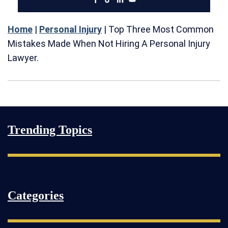
Home
|
Personal Injury
|
Top Three Most Common
Mistakes Made When Not Hiring A Personal Injury
Lawyer.
Trending Topics
Categories