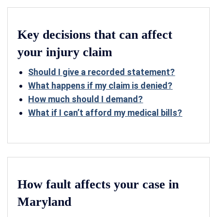
Key decisions that can affect
your injury claim
Should I give a recorded statement?
What happens if my claim is denied?
How much should I demand?
What if I can’t afford my medical bills?
How fault affects your case in
Maryland