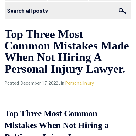
Top Three Most
Common Mistakes Made
When Not Hiring A
Personal Injury Lawyer.
Posted:
December 17, 2022
,
in
Personal Injury
,
Top Three Most Common
Mistakes When Not Hiring a