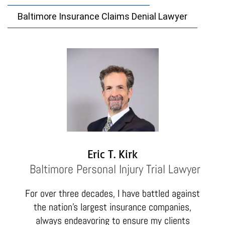
Baltimore Insurance Claims Denial Lawyer
Eric T. Kirk
Baltimore Personal Injury Trial Lawyer
For over three decades, I have battled against
the nation’s largest insurance companies,
always endeavoring to ensure my clients