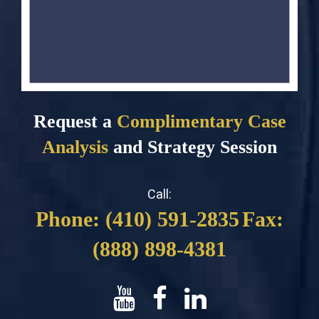
Request a
Complimentary Case
Analysis
and Strategy Session
Call:
Phone: (410) 591-2835
Fax:
(888) 898-4381