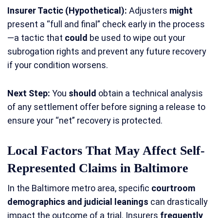
Insurer Tactic (Hypothetical):
Adjusters
might
present a “full and final” check early in the process
—a tactic that
could
be used to wipe out your
subrogation rights and prevent any future recovery
if your condition worsens.
Next Step:
You
should
obtain a technical analysis
of any settlement offer before signing a release to
ensure your “net” recovery is protected.
Local Factors That May Affect Self-
Represented Claims in Baltimore
In the Baltimore metro area, specific
courtroom
demographics and judicial leanings
can drastically
impact the outcome of a trial. Insurers
frequently