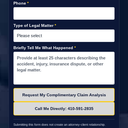
Phone
*
Type of Legal Matter
*
Briefly Tell Me What Happened
*
Please leave this field empty.
Call Me Directly: 410-591-2835
Submitting this form does not create an attorney-client relationship.