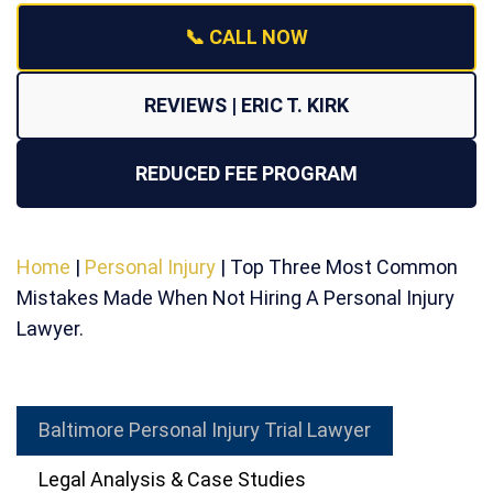
📞 CALL NOW
REVIEWS | ERIC T. KIRK
REDUCED FEE PROGRAM
Home
|
Personal Injury
|
Top Three Most Common
Mistakes Made When Not Hiring A Personal Injury
Lawyer.
Baltimore Personal Injury Trial Lawyer
Legal Analysis & Case Studies