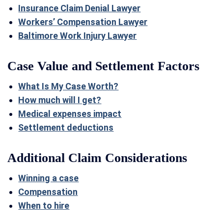
Insurance Claim Denial Lawyer
Workers’ Compensation Lawyer
Baltimore Work Injury Lawyer
Case Value and Settlement Factors
What Is My Case Worth?
How much will I get?
Medical expenses impact
Settlement deductions
Additional Claim Considerations
Winning a case
Compensation
When to hire