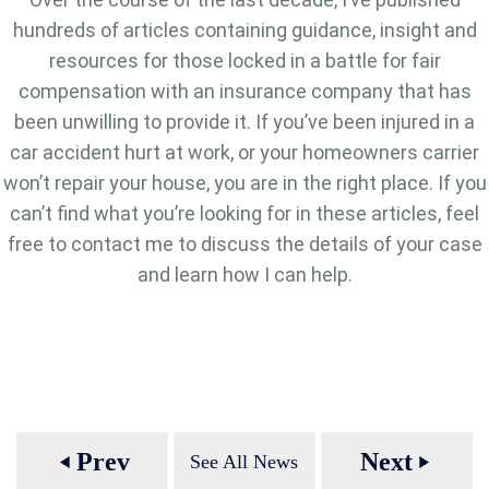
hundreds of articles containing guidance, insight and
resources for those locked in a battle for fair
compensation with an insurance company that has
been unwilling to provide it. If you’ve been injured in a
car accident hurt at work, or your homeowners carrier
won’t repair your house, you are in the right place. If you
can’t find what you’re looking for in these articles, feel
free to contact me to discuss the details of your case
and learn how I can help.
Prev
Next
See All News
play_arrow
play_arrow