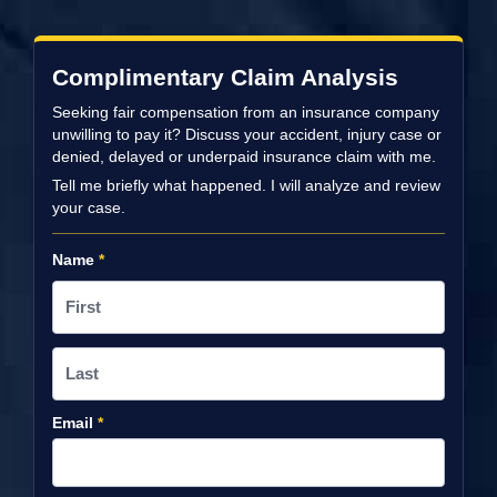
Complimentary Claim Analysis
Seeking fair compensation from an insurance company
unwilling to pay it? Discuss your accident, injury case or
denied, delayed or underpaid insurance claim with me.
Tell me briefly what happened. I will analyze and review
your case.
Name
*
Email
*