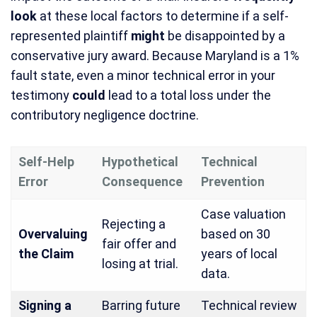
look
at these local factors to determine if a self-
represented plaintiff
might
be disappointed by a
conservative jury award. Because Maryland is a 1%
fault state, even a minor technical error in your
testimony
could
lead to a total loss under the
contributory negligence doctrine.
Self-Help
Hypothetical
Technical
Error
Consequence
Prevention
Case valuation
Rejecting a
Overvaluing
based on 30
fair offer and
the Claim
years of local
losing at trial.
data.
Signing a
Barring future
Technical review