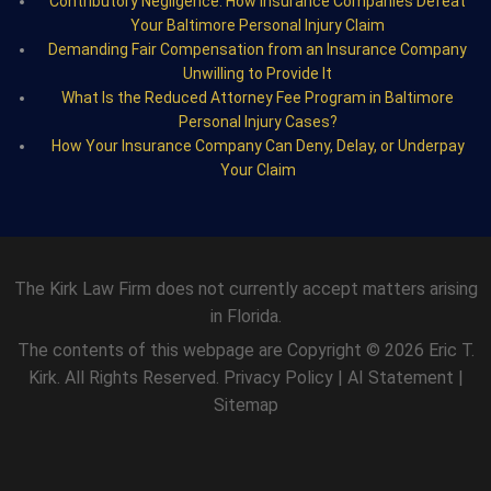
Contributory Negligence: How Insurance Companies Defeat
Your Baltimore Personal Injury Claim
Demanding Fair Compensation from an Insurance Company
Unwilling to Provide It
What Is the Reduced Attorney Fee Program in Baltimore
Personal Injury Cases?
How Your Insurance Company Can Deny, Delay, or Underpay
Your Claim
The Kirk Law Firm does not currently accept matters arising
in Florida.
The contents of this webpage are Copyright © 2026 Eric T.
Kirk. All Rights Reserved.
Privacy Policy
|
AI Statement
|
Sitemap