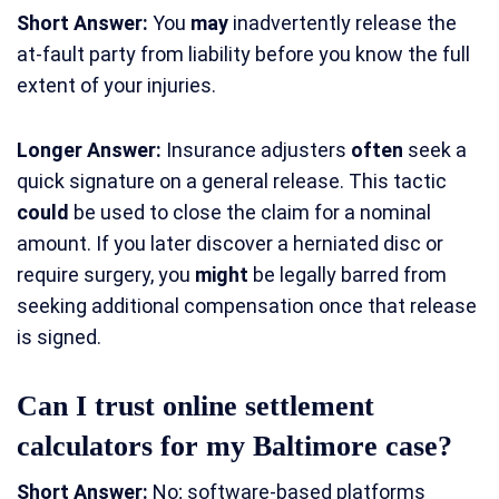
Short Answer:
You
may
inadvertently release the
at-fault party from liability before you know the full
extent of your injuries.
Longer Answer:
Insurance adjusters
often
seek a
quick signature on a general release. This tactic
could
be used to close the claim for a nominal
amount. If you later discover a herniated disc or
require surgery, you
might
be legally barred from
seeking additional compensation once that release
is signed.
Can I trust online settlement
calculators for my Baltimore case?
Short Answer:
No; software-based platforms