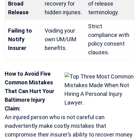
Broad
recovery for
of release
Release
hidden injuries.
terminology.
Strict
Failing to
Voiding your
compliance with
Notify
own UM/UIM
policy consent
Insurer
benefits.
clauses.
How to Avoid Five
Common Mistakes
That Can Hurt Your
Baltimore Injury
Claim:
An injured person who is not careful can
inadvertently make costly mistakes that
compromise their insurer’s ability to recover money