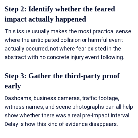
Step 2: Identify whether the feared
impact actually happened
This issue usually makes the most practical sense
where the anticipated collision or harmful event
actually occurred, not where fear existed in the
abstract with no concrete injury event following.
Step 3: Gather the third-party proof
early
Dashcams, business cameras, traffic footage,
witness names, and scene photographs can all help
show whether there was a real pre-impact interval.
Delay is how this kind of evidence disappears.