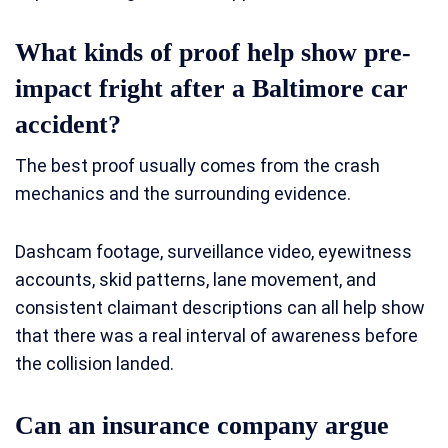
What kinds of proof help show pre-
impact fright after a Baltimore car
accident?
The best proof usually comes from the crash
mechanics and the surrounding evidence.
Dashcam footage, surveillance video, eyewitness
accounts, skid patterns, lane movement, and
consistent claimant descriptions can all help show
that there was a real interval of awareness before
the collision landed.
Can an insurance company argue