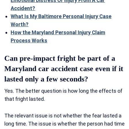
Emotional Distress Or Injury From A Car
Accident?
What Is My Baltimore Personal Injury Case
Worth?
How the Maryland Personal Injury Claim
Process Works
Can pre-impact fright be part of a
Maryland car accident case even if it
lasted only a few seconds?
Yes. The better question is how long the effects of
that fright lasted.
The relevant issue is not whether the fear lasted a
long time. The issue is whether the person had time