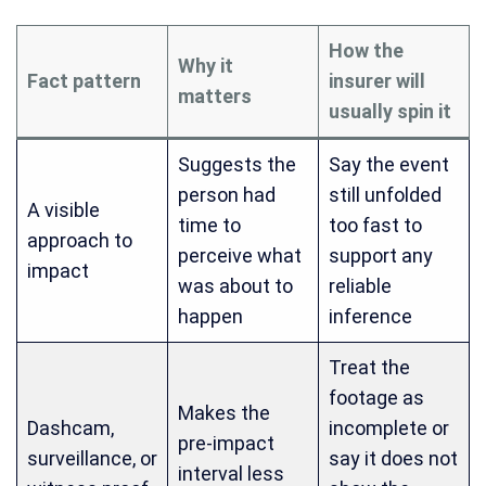
How the
Why it
Fact pattern
insurer will
matters
usually spin it
Suggests the
Say the event
person had
still unfolded
A visible
time to
too fast to
approach to
perceive what
support any
impact
was about to
reliable
happen
inference
Treat the
footage as
Makes the
Dashcam,
incomplete or
pre-impact
surveillance, or
say it does not
interval less