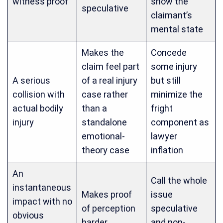
witness proof
show the
speculative
claimant’s
mental state
Makes the
Concede
claim feel part
some injury
A serious
of a real injury
but still
collision with
case rather
minimize the
actual bodily
than a
fright
injury
standalone
component as
emotional-
lawyer
theory case
inflation
An
Call the whole
instantaneous
Makes proof
issue
impact with no
of perception
speculative
obvious
harder
and non-