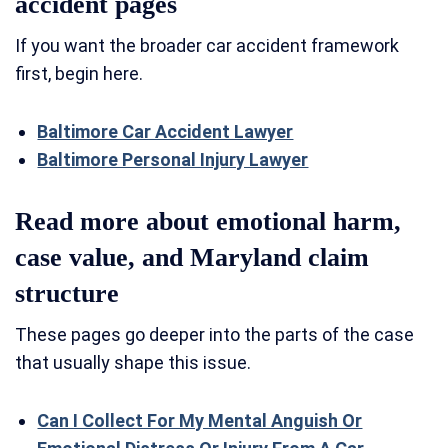
accident pages
If you want the broader car accident framework
first, begin here.
Baltimore Car Accident Lawyer
Baltimore Personal Injury Lawyer
Read more about emotional harm,
case value, and Maryland claim
structure
These pages go deeper into the parts of the case
that usually shape this issue.
Can I Collect For My Mental Anguish Or