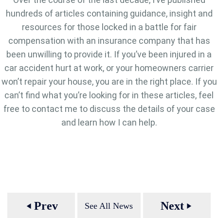
hundreds of articles containing guidance, insight and
resources for those locked in a battle for fair
compensation with an insurance company that has
been unwilling to provide it. If you’ve been injured in a
car accident hurt at work, or your homeowners carrier
won’t repair your house, you are in the right place. If you
can’t find what you’re looking for in these articles, feel
free to contact me to discuss the details of your case
and learn how I can help.
Prev
Next
See All News
play_arrow
play_arrow