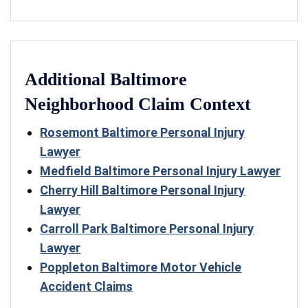
Additional Baltimore
Neighborhood Claim Context
Rosemont Baltimore Personal Injury
Lawyer
Medfield Baltimore Personal Injury Lawyer
Cherry Hill Baltimore Personal Injury
Lawyer
Carroll Park Baltimore Personal Injury
Lawyer
Poppleton Baltimore Motor Vehicle
Accident Claims