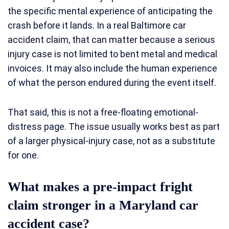
the specific mental experience of anticipating the
crash before it lands. In a real Baltimore car
accident claim, that can matter because a serious
injury case is not limited to bent metal and medical
invoices. It may also include the human experience
of what the person endured during the event itself.
That said, this is not a free-floating emotional-
distress page. The issue usually works best as part
of a larger physical-injury case, not as a substitute
for one.
What makes a pre-impact fright
claim stronger in a Maryland car
accident case?