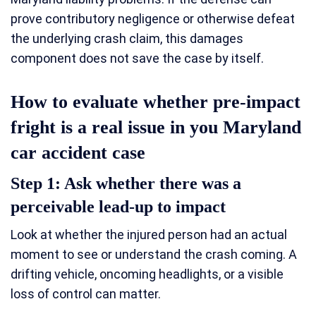
prove contributory negligence or otherwise defeat
the underlying crash claim, this damages
component does not save the case by itself.
How to evaluate whether pre-impact
fright is a real issue in you Maryland
car accident case
Step 1: Ask whether there was a
perceivable lead-up to impact
Look at whether the injured person had an actual
moment to see or understand the crash coming. A
drifting vehicle, oncoming headlights, or a visible
loss of control can matter.