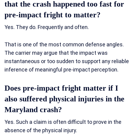
that the crash happened too fast for
pre-impact fright to matter?
Yes. They do. Frequently and often.
That is one of the most common defense angles.
The carrier may argue that the impact was
instantaneous or too sudden to support any reliable
inference of meaningful pre-impact perception.
Does pre-impact fright matter if I
also suffered physical injuries in the
Maryland crash?
Yes. Such a claim is often difficult to prove in the
absence of the physical injury.