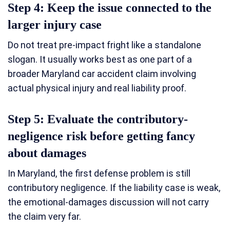
Step 4: Keep the issue connected to the
larger injury case
Do not treat pre-impact fright like a standalone
slogan. It usually works best as one part of a
broader Maryland car accident claim involving
actual physical injury and real liability proof.
Step 5: Evaluate the contributory-
negligence risk before getting fancy
about damages
In Maryland, the first defense problem is still
contributory negligence. If the liability case is weak,
the emotional-damages discussion will not carry
the claim very far.