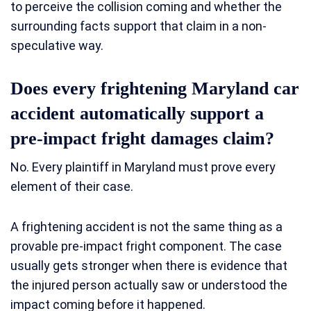
to perceive the collision coming and whether the
surrounding facts support that claim in a non-
speculative way.
Does every frightening Maryland car
accident automatically support a
pre-impact fright damages claim?
No. Every plaintiff in Maryland must prove every
element of their case.
A frightening accident is not the same thing as a
provable pre-impact fright component. The case
usually gets stronger when there is evidence that
the injured person actually saw or understood the
impact coming before it happened.