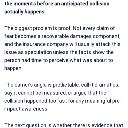
the moments before an anticipated collision
actually happens.
The biggest problem is proof. Not every claim of
fear becomes a recoverable damages component,
and the insurance company will usually attack this
issue as speculation unless the facts show the
person had time to perceive what was about to
happen.
The carrier’s angle is predictable: call it dramatics,
say it cannot be measured, or argue that the
collision happened too fast for any meaningful pre-
impact awareness.
The next question is whether there is evidence that