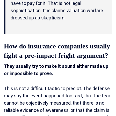
have to pay for it. That is not legal
sophistication. It is claims valuation warfare
dressed up as skepticism.
How do insurance companies usually
fight a pre-impact fright argument?
They usually try to make it sound either made up
or impossible to prove.
This is not a difficult tactic to predict. The defense
may say the event happened too fast, that the fear
cannot be objectively measured, that there is no
reliable evidence of awareness, or that the claim is