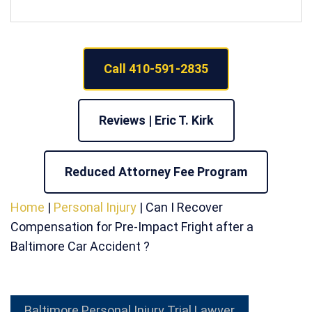
Call 410-591-2835
Reviews | Eric T. Kirk
Reduced Attorney Fee Program
Home
|
Personal Injury
|
Can I Recover
Compensation for Pre-Impact Fright after a
Baltimore Car Accident ?
Baltimore Personal Injury Trial Lawyer