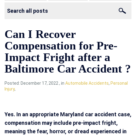
Can I Recover
Compensation for Pre-
Impact Fright after a
Baltimore Car Accident ?
Posted:
December 17, 2022
,
in
Automobile Accidents
,
Personal
Injury
,
Yes. In an appropriate Maryland car accident case,
compensation may include pre-impact fright,
meaning the fear, horror, or dread experienced in