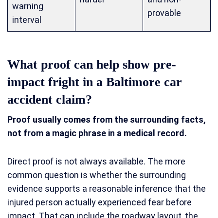
warning
provable
interval
What proof can help show pre-
impact fright in a Baltimore car
accident claim?
Proof usually comes from the surrounding facts,
not from a magic phrase in a medical record.
Direct proof is not always available. The more
common question is whether the surrounding
evidence supports a reasonable inference that the
injured person actually experienced fear before
impact. That can include the roadway layout, the