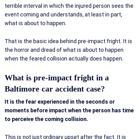
terrible interval in which the injured person sees the
event coming and understands, at least in part,
what is about to happen.
That is the basic idea behind pre-impact fright. It is
the horror and dread of what is about to happen
when the feared collision actually does happen.
What is pre-impact fright in a
Baltimore car accident case?
It is the fear experienced in the seconds or
moments before impact when the person has time
to perceive the coming collision.
This is not just ordinary upset after the fact. It is