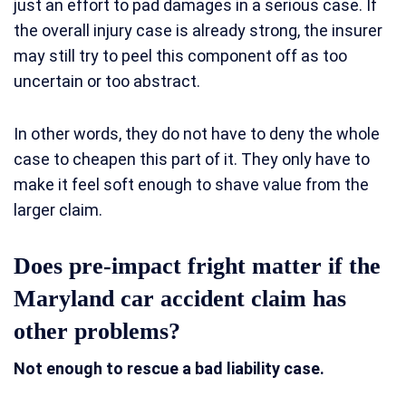
just an effort to pad damages in a serious case. If
the overall injury case is already strong, the insurer
may still try to peel this component off as too
uncertain or too abstract.
In other words, they do not have to deny the whole
case to cheapen this part of it. They only have to
make it feel soft enough to shave value from the
larger claim.
Does pre-impact fright matter if the
Maryland car accident claim has
other problems?
Not enough to rescue a bad liability case.