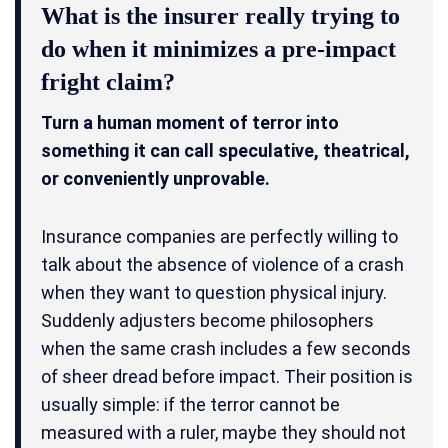
What is the insurer really trying to
do when it minimizes a pre-impact
fright claim?
Turn a human moment of terror into
something it can call speculative, theatrical,
or conveniently unprovable.
Insurance companies are perfectly willing to
talk about the absence of violence of a crash
when they want to question physical injury.
Suddenly adjusters become philosophers
when the same crash includes a few seconds
of sheer dread before impact. Their position is
usually simple: if the terror cannot be
measured with a ruler, maybe they should not