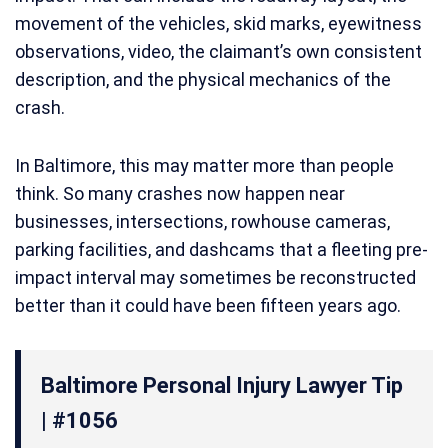
movement of the vehicles, skid marks, eyewitness
observations, video, the claimant’s own consistent
description, and the physical mechanics of the
crash.
In Baltimore, this may matter more than people
think. So many crashes now happen near
businesses, intersections, rowhouse cameras,
parking facilities, and dashcams that a fleeting pre-
impact interval may sometimes be reconstructed
better than it could have been fifteen years ago.
Baltimore Personal Injury Lawyer Tip
| #1056