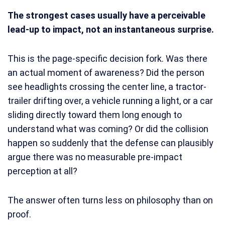
The strongest cases usually have a perceivable
lead-up to impact, not an instantaneous surprise.
This is the page-specific decision fork. Was there
an actual moment of awareness? Did the person
see headlights crossing the center line, a tractor-
trailer drifting over, a vehicle running a light, or a car
sliding directly toward them long enough to
understand what was coming? Or did the collision
happen so suddenly that the defense can plausibly
argue there was no measurable pre-impact
perception at all?
The answer often turns less on philosophy than on
proof.