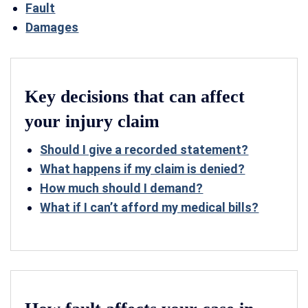
Fault
Damages
Key decisions that can affect
your injury claim
Should I give a recorded statement?
What happens if my claim is denied?
How much should I demand?
What if I can’t afford my medical bills?