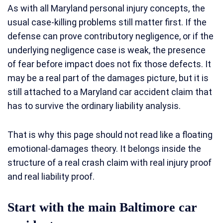
As with all Maryland personal injury concepts, the
usual case-killing problems still matter first. If the
defense can prove contributory negligence, or if the
underlying negligence case is weak, the presence
of fear before impact does not fix those defects. It
may be a real part of the damages picture, but it is
still attached to a Maryland car accident claim that
has to survive the ordinary liability analysis.
That is why this page should not read like a floating
emotional-damages theory. It belongs inside the
structure of a real crash claim with real injury proof
and real liability proof.
Start with the main Baltimore car