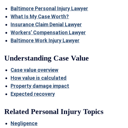
Baltimore Personal Injury Lawyer
What Is My Case Worth?
Insurance Claim Denial Lawyer
Workers’ Compensation Lawyer
Baltimore Work Injury Lawyer
Understanding Case Value
Case value overview
How value is calculated
Property damage impact
Expected recovery
Related Personal Injury Topics
Negligence