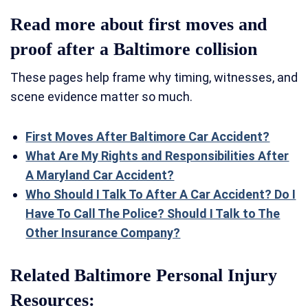
Read more about first moves and
proof after a Baltimore collision
These pages help frame why timing, witnesses, and
scene evidence matter so much.
First Moves After Baltimore Car Accident?
What Are My Rights and Responsibilities After
A Maryland Car Accident?
Who Should I Talk To After A Car Accident? Do I
Have To Call The Police? Should I Talk to The
Other Insurance Company?
Related Baltimore Personal Injury
Resources: