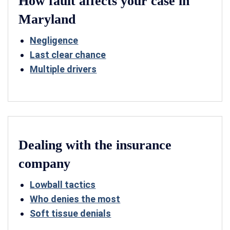
How fault affects your case in
Maryland
Negligence
Last clear chance
Multiple drivers
Dealing with the insurance
company
Lowball tactics
Who denies the most
Soft tissue denials