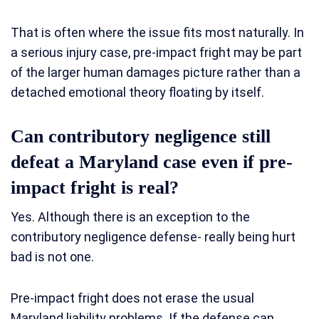
That is often where the issue fits most naturally. In
a serious injury case, pre-impact fright may be part
of the larger human damages picture rather than a
detached emotional theory floating by itself.
Can contributory negligence still
defeat a Maryland case even if pre-
impact fright is real?
Yes. Although there is an exception to the
contributory negligence defense- really being hurt
bad is not one.
Pre-impact fright does not erase the usual
Maryland liability problems. If the defense can