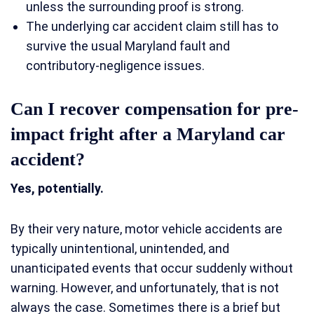
unless the surrounding proof is strong.
The underlying car accident claim still has to
survive the usual Maryland fault and
contributory-negligence issues.
Can I recover compensation for pre-
impact fright after a Maryland car
accident?
Yes, potentially.
By their very nature, motor vehicle accidents are
typically unintentional, unintended, and
unanticipated events that occur suddenly without
warning. However, and unfortunately, that is not
always the case. Sometimes there is a brief but