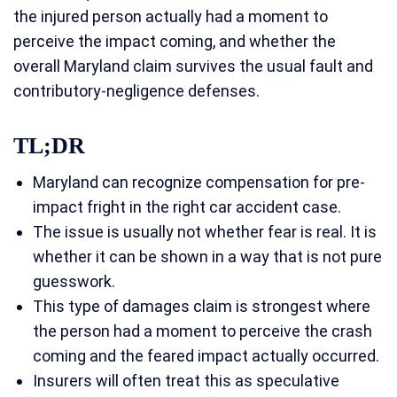
the injured person actually had a moment to
perceive the impact coming, and whether the
overall Maryland claim survives the usual fault and
contributory-negligence defenses.
TL;DR
Maryland can recognize compensation for pre-
impact fright in the right car accident case.
The issue is usually not whether fear is real. It is
whether it can be shown in a way that is not pure
guesswork.
This type of damages claim is strongest where
the person had a moment to perceive the crash
coming and the feared impact actually occurred.
Insurers will often treat this as speculative