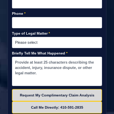
Phone
*
Type of Legal Matter
*
Briefly Tell Me What Happened
*
Please leave this field empty.
Call Me Directly: 410-591-2835