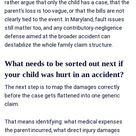
rather argue that only the child has a case, that the
parent’s loss is too vague, or that the bills are not
clearly tied to the event. In Maryland, fault issues
still matter too, and any contributory-negligence
defense aimed at the broader accident can
destabilize the whole family claim structure.
What needs to be sorted out next if
your child was hurt in an accident?
The next step is to map the damages correctly
before the case gets flattened into one generic
claim.
That means identifying: what medical expenses
the parent incurred, what direct injury damages