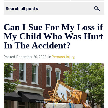
Can I Sue For My Loss if
My Child Who Was Hurt
In The Accident?
Posted:
December 20, 2022
,
in
Personal Injury
,