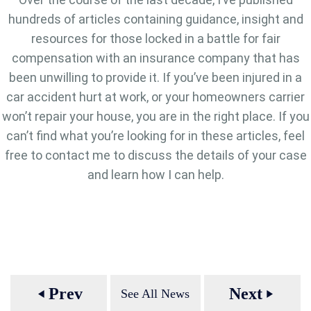
hundreds of articles containing guidance, insight and
resources for those locked in a battle for fair
compensation with an insurance company that has
been unwilling to provide it. If you’ve been injured in a
car accident hurt at work, or your homeowners carrier
won’t repair your house, you are in the right place. If you
can’t find what you’re looking for in these articles, feel
free to contact me to discuss the details of your case
and learn how I can help.
Prev
Next
See All News
play_arrow
play_arrow