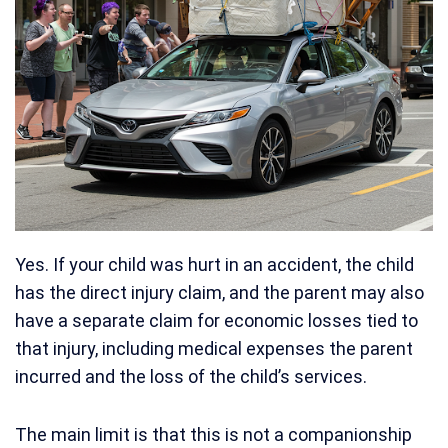
Yes. If your child was hurt in an accident, the child
has the direct injury claim, and the parent may also
have a separate claim for economic losses tied to
that injury, including medical expenses the parent
incurred and the loss of the child’s services.
The main limit is that this is not a companionship