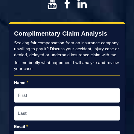
Complimentary Claim Analysis
Seeking fair compensation from an insurance company
unwilling to pay it? Discuss your accident, injury case or
denied, delayed or underpaid insurance claim with me.
Tell me briefly what happened. I will analyze and review
your case.
Name
*
Email
*