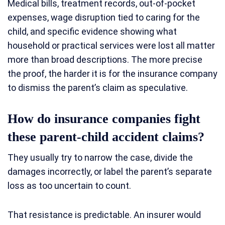
Medical bills, treatment records, out-of-pocket
expenses, wage disruption tied to caring for the
child, and specific evidence showing what
household or practical services were lost all matter
more than broad descriptions. The more precise
the proof, the harder it is for the insurance company
to dismiss the parent’s claim as speculative.
How do insurance companies fight
these parent-child accident claims?
They usually try to narrow the case, divide the
damages incorrectly, or label the parent’s separate
loss as too uncertain to count.
That resistance is predictable. An insurer would