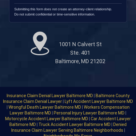
Submitting this form does not create an attorney-client relationship.
Do not submit confidential or time-sensitive information.
1001 N Calvert St
Ste. 401
Baltimore, MD 21202
Insurance Claim Denial Lawyer Baltimore MD
|
Baltimore County
Insurance Claim Denial Lawyer
|
Lyft Accident Lawyer Baltimore MD
|
Wrongful Death Lawyer Baltimore MD
|
Workers Compensation
Lawyer Baltimore MD
|
Personal Injury Lawyer Baltimore MD
|
Motorcycle Accident Lawyer Baltimore MD
|
Car Accident Lawyer
Baltimore MD
|
Truck Accident Lawyer Baltimore MD
|
Denied
Insurance Claim Lawyer Serving Baltimore Neighborhoods
|
Neighborhoods We Serve