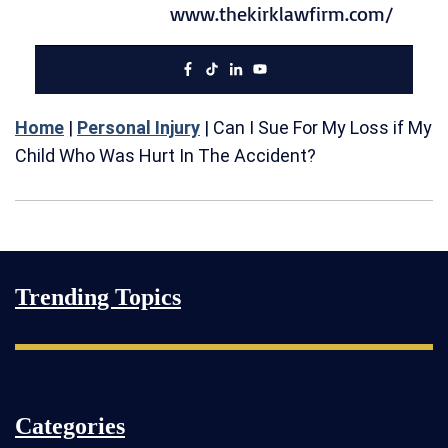
www.thekirklawfirm.com/
Home
|
Personal Injury
|
Can I Sue For My Loss if My
Child Who Was Hurt In The Accident?
Trending Topics
Categories