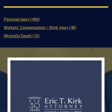
Personal Injury (496)
Workers’ Compensation / Work Injury (46)
Wrongful Death (10)