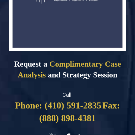
Request a
Complimentary Case
Analysis
and Strategy Session
Call:
Phone: (410) 591-2835
Fax:
(888) 898-4381