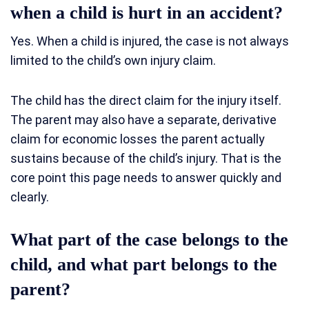
when a child is hurt in an accident?
Yes. When a child is injured, the case is not always
limited to the child’s own injury claim.
The child has the direct claim for the injury itself.
The parent may also have a separate, derivative
claim for economic losses the parent actually
sustains because of the child’s injury. That is the
core point this page needs to answer quickly and
clearly.
What part of the case belongs to the
child, and what part belongs to the
parent?