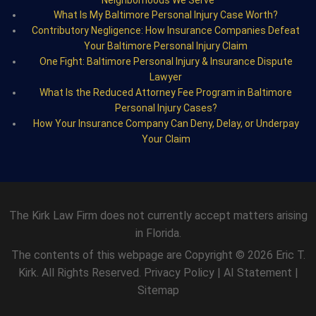
What Is My Baltimore Personal Injury Case Worth?
Contributory Negligence: How Insurance Companies Defeat
Your Baltimore Personal Injury Claim
One Fight: Baltimore Personal Injury & Insurance Dispute
Lawyer
What Is the Reduced Attorney Fee Program in Baltimore
Personal Injury Cases?
How Your Insurance Company Can Deny, Delay, or Underpay
Your Claim
The Kirk Law Firm does not currently accept matters arising
in Florida.
The contents of this webpage are Copyright © 2026 Eric T.
Kirk. All Rights Reserved.
Privacy Policy
|
AI Statement
|
Sitemap