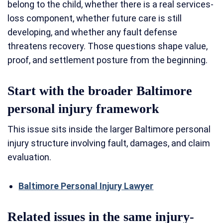
belong to the child, whether there is a real services-
loss component, whether future care is still
developing, and whether any fault defense
threatens recovery. Those questions shape value,
proof, and settlement posture from the beginning.
Start with the broader Baltimore
personal injury framework
This issue sits inside the larger Baltimore personal
injury structure involving fault, damages, and claim
evaluation.
Baltimore Personal Injury Lawyer
Related issues in the same injury-