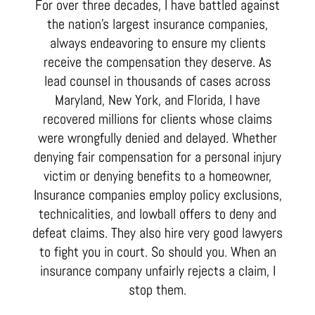
For over three decades, I have battled against
the nation’s largest insurance companies,
always endeavoring to ensure my clients
receive the compensation they deserve. As
lead counsel in thousands of cases across
Maryland, New York, and Florida, I have
recovered millions for clients whose claims
were wrongfully denied and delayed. Whether
denying fair compensation for a personal injury
victim or denying benefits to a homeowner,
Insurance companies employ policy exclusions,
technicalities, and lowball offers to deny and
defeat claims. They also hire very good lawyers
to fight you in court. So should you. When an
insurance company unfairly rejects a claim, I
stop them.