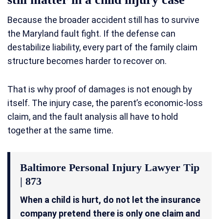
Because the broader accident still has to survive
the Maryland fault fight. If the defense can
destabilize liability, every part of the family claim
structure becomes harder to recover on.
That is why proof of damages is not enough by
itself. The injury case, the parent’s economic-loss
claim, and the fault analysis all have to hold
together at the same time.
Baltimore Personal Injury Lawyer Tip
| 873
When a child is hurt, do not let the insurance
company pretend there is only one claim and