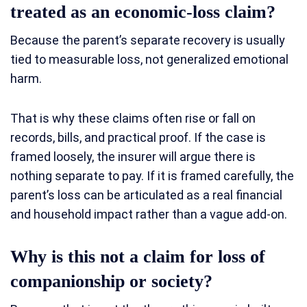
treated as an economic-loss claim?
Because the parent’s separate recovery is usually
tied to measurable loss, not generalized emotional
harm.
That is why these claims often rise or fall on
records, bills, and practical proof. If the case is
framed loosely, the insurer will argue there is
nothing separate to pay. If it is framed carefully, the
parent’s loss can be articulated as a real financial
and household impact rather than a vague add-on.
Why is this not a claim for loss of
companionship or society?