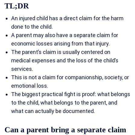
TL;DR
An injured child has a direct claim for the harm
done to the child.
A parent may also have a separate claim for
economic losses arising from that injury.
The parent’s claim is usually centered on
medical expenses and the loss of the child’s
services.
This is not a claim for companionship, society, or
emotional loss.
The biggest practical fight is proof: what belongs
to the child, what belongs to the parent, and
what can actually be documented.
Can a parent bring a separate claim