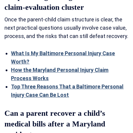
claim-evaluation cluster
Once the parent-child claim structure is clear, the
next practical questions usually involve case value,
process, and the risks that can still defeat recovery.
What Is My Baltimore Personal Injury Case
Worth?
How the Maryland Personal Injury Claim
Process Works
Top Three Reasons That a Baltimore Personal
Injury Case Can Be Lost
Can a parent recover a child’s
medical bills after a Maryland