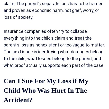
claim. The parent’s separate loss has to be framed
and proven as economic harm, not grief, worry, or
loss of society.
Insurance companies often try to collapse
everything into the child’s claim and treat the
parent’s loss as nonexistent or too vague to matter.
The next issue is identifying what damages belong
to the child, what losses belong to the parent, and
what proof actually supports each part of the case.
Can I Sue For My Loss if My
Child Who Was Hurt In The
Accident?