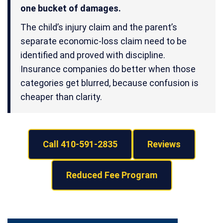
one bucket of damages.
The child’s injury claim and the parent’s
separate economic-loss claim need to be
identified and proved with discipline.
Insurance companies do better when those
categories get blurred, because confusion is
cheaper than clarity.
Call 410-591-2835
Reviews
Reduced Fee Program