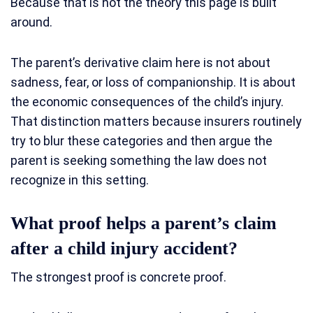
Because that is not the theory this page is built
around.
The parent’s derivative claim here is not about
sadness, fear, or loss of companionship. It is about
the economic consequences of the child’s injury.
That distinction matters because insurers routinely
try to blur these categories and then argue the
parent is seeking something the law does not
recognize in this setting.
What proof helps a parent’s claim
after a child injury accident?
The strongest proof is concrete proof.