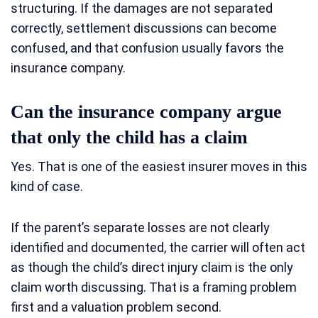
structuring. If the damages are not separated
correctly, settlement discussions can become
confused, and that confusion usually favors the
insurance company.
Can the insurance company argue
that only the child has a claim
Yes. That is one of the easiest insurer moves in this
kind of case.
If the parent’s separate losses are not clearly
identified and documented, the carrier will often act
as though the child’s direct injury claim is the only
claim worth discussing. That is a framing problem
first and a valuation problem second.