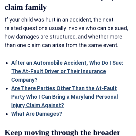
claim family
If your child was hurt in an accident, the next
related questions usually involve who can be sued,
how damages are structured, and whether more
than one claim can arise from the same event.
After an Automobile Accident, Who Do I Sue:
The At-Fault Driver or Their Insurance
Company?
Are There Parties Other Than the At-Fault
Party Who I Can Bring a Maryland Personal
Injury Claim Against?
What Are Damages?
Keep moving through the broader