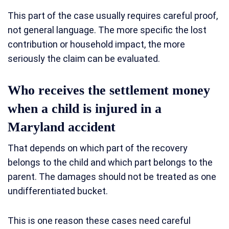
This part of the case usually requires careful proof,
not general language. The more specific the lost
contribution or household impact, the more
seriously the claim can be evaluated.
Who receives the settlement money
when a child is injured in a
Maryland accident
That depends on which part of the recovery
belongs to the child and which part belongs to the
parent. The damages should not be treated as one
undifferentiated bucket.
This is one reason these cases need careful