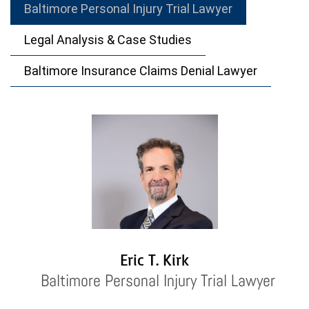
Baltimore Personal Injury Trial Lawyer
Legal Analysis & Case Studies
Baltimore Insurance Claims Denial Lawyer
Eric T. Kirk
Baltimore Personal Injury Trial Lawyer