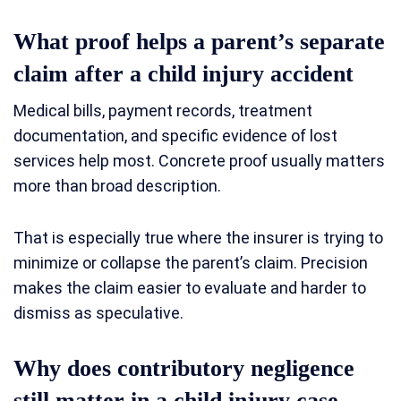
What proof helps a parent’s separate
claim after a child injury accident
Medical bills, payment records, treatment
documentation, and specific evidence of lost
services help most. Concrete proof usually matters
more than broad description.
That is especially true where the insurer is trying to
minimize or collapse the parent’s claim. Precision
makes the claim easier to evaluate and harder to
dismiss as speculative.
Why does contributory negligence
still matter in a child injury case