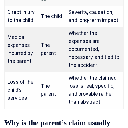
Direct injury
Severity, causation,
The child
to the child
and long-term impact
Whether the
Medical
expenses are
expenses
The
documented,
incurred by
parent
necessary, and tied to
the parent
the accident
Whether the claimed
Loss of the
The
loss is real, specific,
child’s
parent
and provable rather
services
than abstract
Why is the parent’s claim usually