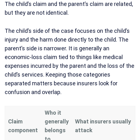
The child’s claim and the parent’s claim are related,
but they are not identical.
The child’s side of the case focuses on the child’s
injury and the harm done directly to the child. The
parent’s side is narrower. It is generally an
economic-loss claim tied to things like medical
expenses incurred by the parent and the loss of the
child’s services. Keeping those categories
separated matters because insurers look for
confusion and overlap.
Who it
Claim
generally
What insurers usually
component
belongs
attack
to