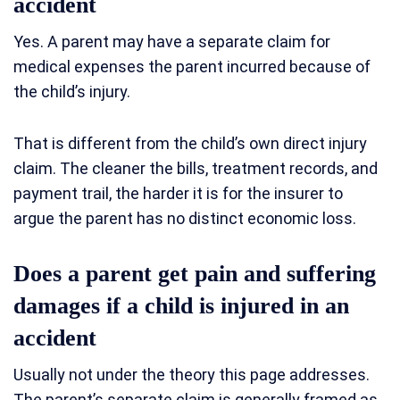
accident
Yes. A parent may have a separate claim for
medical expenses the parent incurred because of
the child’s injury.
That is different from the child’s own direct injury
claim. The cleaner the bills, treatment records, and
payment trail, the harder it is for the insurer to
argue the parent has no distinct economic loss.
Does a parent get pain and suffering
damages if a child is injured in an
accident
Usually not under the theory this page addresses.
The parent’s separate claim is generally framed as