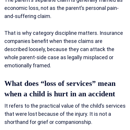
economic loss, not as the parent’s personal pain-
and-suffering claim.
That is why category discipline matters. Insurance
companies benefit when these claims are
described loosely, because they can attack the
whole parent-side case as legally misplaced or
emotionally framed.
What does “loss of services” mean
when a child is hurt in an accident
It refers to the practical value of the child’s services
that were lost because of the injury. It is not a
shorthand for grief or companionship.