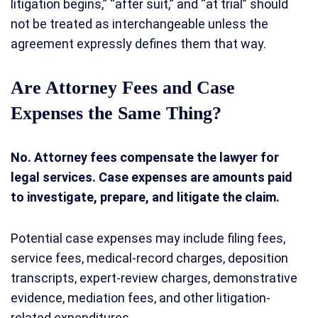
litigation begins,” “after suit,” and “at trial” should
not be treated as interchangeable unless the
agreement expressly defines them that way.
Are Attorney Fees and Case
Expenses the Same Thing?
No. Attorney fees compensate the lawyer for
legal services. Case expenses are amounts paid
to investigate, prepare, and litigate the claim.
Potential case expenses may include filing fees,
service fees, medical-record charges, deposition
transcripts, expert-review charges, demonstrative
evidence, mediation fees, and other litigation-
related expenditures.