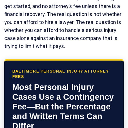
get started, and no attorney’s fee unless there is a
financial recovery. The real question is not whether
you can afford to hire a lawyer. The real question is
whether you can afford to handle a serious injury
case alone against an insurance company that is
trying to limit what it pays.
BALTIMORE PERSONAL INJURY ATTORNEY
FEES
Most Personal Injury
Cases Use a Contingency
Fee—But the Percentage
and Written Terms Can
Differ