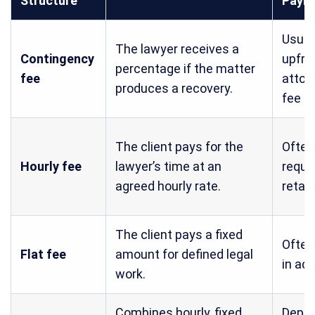
Structure
Paym
Usual
The lawyer receives a
Contingency
upfro
percentage if the matter
fee
attor
produces a recovery.
fee
The client pays for the
Often
Hourly fee
lawyer’s time at an
requi
agreed hourly rate.
retai
The client pays a fixed
Often
Flat fee
amount for defined legal
in ad
work.
Combines hourly, fixed,
Depe