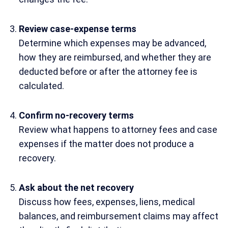
Review case-expense terms
Determine which expenses may be advanced,
how they are reimbursed, and whether they are
deducted before or after the attorney fee is
calculated.
Confirm no-recovery terms
Review what happens to attorney fees and case
expenses if the matter does not produce a
recovery.
Ask about the net recovery
Discuss how fees, expenses, liens, medical
balances, and reimbursement claims may affect