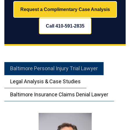
Request a Complimentary Case Analysis
Call 410-591-2835
Baltimore Personal Injury Trial Lawyer
Legal Analysis & Case Studies
Baltimore Insurance Claims Denial Lawyer