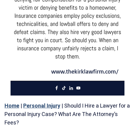
victim or denying benefits to a homeowner,
Insurance companies employ policy exclusions,
technicalities, and lowball offers to deny and
defeat claims. They also hire very good lawyers
to fight you in court. So should you. When an
insurance company unfairly rejects a claim, I
stop them.
www.thekirklawfirm.com/
Home
|
Personal Injury
|
Should I Hire a Lawyer for a
Personal Injury Case? What Are The Attorney’s
Fees?