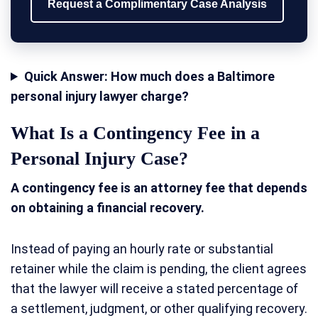
Request a Complimentary Case Analysis
Quick Answer: How much does a Baltimore
personal injury lawyer charge?
What Is a Contingency Fee in a
Personal Injury Case?
A contingency fee is an attorney fee that depends
on obtaining a financial recovery.
Instead of paying an hourly rate or substantial
retainer while the claim is pending, the client agrees
that the lawyer will receive a stated percentage of
a settlement, judgment, or other qualifying recovery.