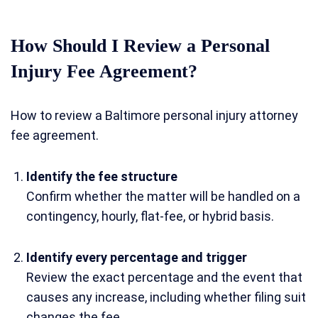
How Should I Review a Personal
Injury Fee Agreement?
How to review a Baltimore personal injury attorney
fee agreement.
Identify the fee structure
Confirm whether the matter will be handled on a
contingency, hourly, flat-fee, or hybrid basis.
Identify every percentage and trigger
Review the exact percentage and the event that
causes any increase, including whether filing suit
changes the fee.