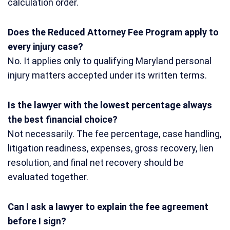
calculation order.
Does the Reduced Attorney Fee Program apply to
every injury case?
No. It applies only to qualifying Maryland personal
injury matters accepted under its written terms.
Is the lawyer with the lowest percentage always
the best financial choice?
Not necessarily. The fee percentage, case handling,
litigation readiness, expenses, gross recovery, lien
resolution, and final net recovery should be
evaluated together.
Can I ask a lawyer to explain the fee agreement
before I sign?