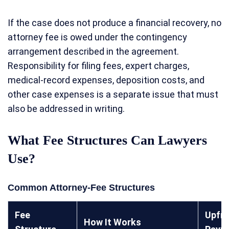
If the case does not produce a financial recovery, no
attorney fee is owed under the contingency
arrangement described in the agreement.
Responsibility for filing fees, expert charges,
medical-record expenses, deposition costs, and
other case expenses is a separate issue that must
also be addressed in writing.
What Fee Structures Can Lawyers
Use?
Common Attorney-Fee Structures
Fee
Upfr
How It Works