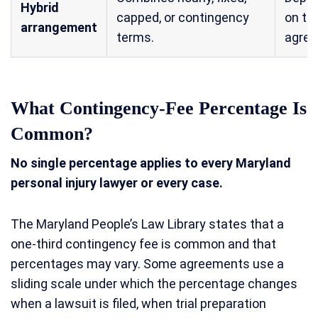
Hybrid
capped, or contingency
on th
arrangement
terms.
agre
What Contingency-Fee Percentage Is
Common?
No single percentage applies to every Maryland
personal injury lawyer or every case.
The Maryland People’s Law Library states that a
one-third contingency fee is common and that
percentages may vary. Some agreements use a
sliding scale under which the percentage changes
when a lawsuit is filed, when trial preparation