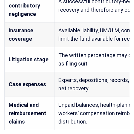
A successful contributory-neg
contributory
recovery and therefore any con
negligence
Insurance
Available liability, UM/UIM, com
coverage
limit the fund available for reco
The written percentage may ch
Litigation stage
as filing suit.
Experts, depositions, records, 
Case expenses
net recovery.
Medical and
Unpaid balances, health-plan cl
reimbursement
workers’ compensation reimbur
claims
distribution.