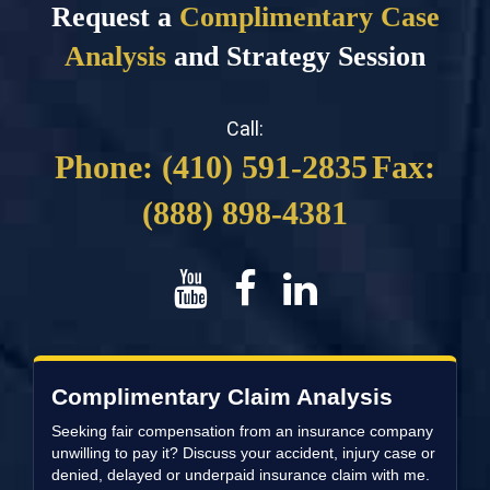
Request a
Complimentary Case
Analysis
and Strategy Session
Call:
Phone: (410) 591-2835
Fax:
(888) 898-4381
Complimentary Claim Analysis
Seeking fair compensation from an insurance company
unwilling to pay it? Discuss your accident, injury case or
denied, delayed or underpaid insurance claim with me.