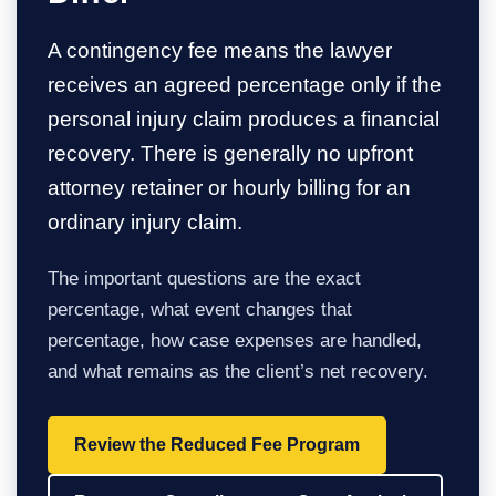
A contingency fee means the lawyer
receives an agreed percentage only if the
personal injury claim produces a financial
recovery. There is generally no upfront
attorney retainer or hourly billing for an
ordinary injury claim.
The important questions are the exact
percentage, what event changes that
percentage, how case expenses are handled,
and what remains as the client’s net recovery.
Review the Reduced Fee Program