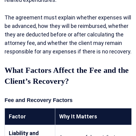
The agreement must explain whether expenses will
be advanced, how they will be reimbursed, whether
they are deducted before or after calculating the
attorney fee, and whether the client may remain
responsible for any expenses if there is no recovery.
What Factors Affect the Fee and the
Client’s Recovery?
Fee and Recovery Factors
Factor
Why It Matters
Liability and