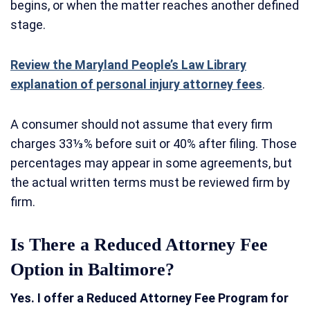
begins, or when the matter reaches another defined
stage.
Review the Maryland People’s Law Library
explanation of personal injury attorney fees
.
A consumer should not assume that every firm
charges 33⅓% before suit or 40% after filing. Those
percentages may appear in some agreements, but
the actual written terms must be reviewed firm by
firm.
Is There a Reduced Attorney Fee
Option in Baltimore?
Yes. I offer a Reduced Attorney Fee Program for