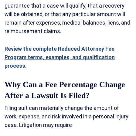
guarantee that a case will qualify, that a recovery
will be obtained, or that any particular amount will
remain after expenses, medical balances, liens, and
reimbursement claims.
Review the complete Reduced Attorney Fee
Program terms, examples, and qualification
process
.
Why Can a Fee Percentage Change
After a Lawsuit Is Filed?
Filing suit can materially change the amount of
work, expense, and risk involved in a personal injury
case. Litigation may require