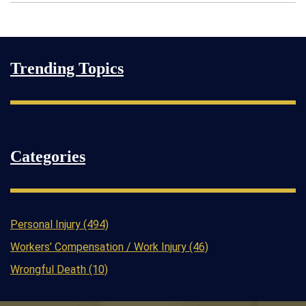
Trending Topics
Categories
Personal Injury (494)
Workers’ Compensation / Work Injury (46)
Wrongful Death (10)