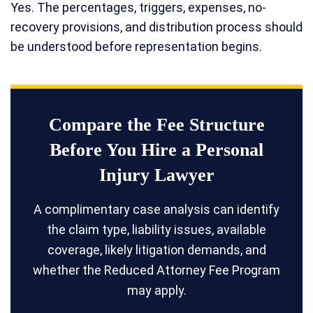
Yes. The percentages, triggers, expenses, no-
recovery provisions, and distribution process should
be understood before representation begins.
Compare the Fee Structure
Before You Hire a Personal
Injury Lawyer
A complimentary case analysis can identify
the claim type, liability issues, available
coverage, likely litigation demands, and
whether the Reduced Attorney Fee Program
may apply.