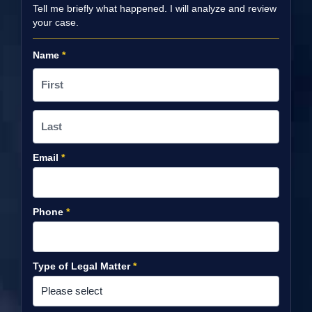
Tell me briefly what happened. I will analyze and review
your case.
Name
*
Email
*
Phone
*
Type of Legal Matter
*