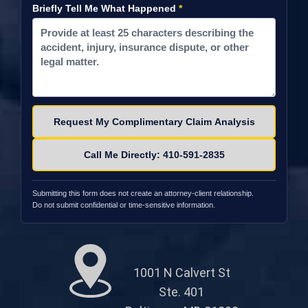
Briefly Tell Me What Happened
*
Please leave this field empty.
Call Me Directly: 410-591-2835
Submitting this form does not create an attorney-client relationship.
Do not submit confidential or time-sensitive information.
1001 N Calvert St
Ste. 401