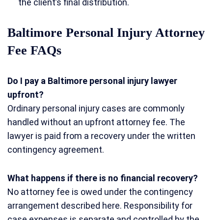
the client’s final distribution.
Baltimore Personal Injury Attorney
Fee FAQs
Do I pay a Baltimore personal injury lawyer
upfront?
Ordinary personal injury cases are commonly
handled without an upfront attorney fee. The
lawyer is paid from a recovery under the written
contingency agreement.
What happens if there is no financial recovery?
No attorney fee is owed under the contingency
arrangement described here. Responsibility for
case expenses is separate and controlled by the