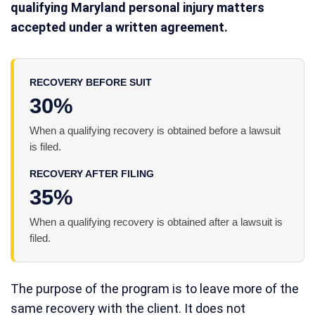
qualifying Maryland personal injury matters
accepted under a written agreement.
RECOVERY BEFORE SUIT
30%
When a qualifying recovery is obtained before a lawsuit
is filed.
RECOVERY AFTER FILING
35%
When a qualifying recovery is obtained after a lawsuit is
filed.
The purpose of the program is to leave more of the
same recovery with the client. It does not