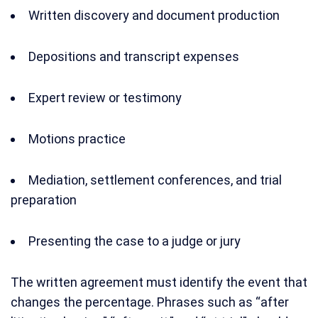
Written discovery and document production
Depositions and transcript expenses
Expert review or testimony
Motions practice
Mediation, settlement conferences, and trial
preparation
Presenting the case to a judge or jury
The written agreement must identify the event that
changes the percentage. Phrases such as “after