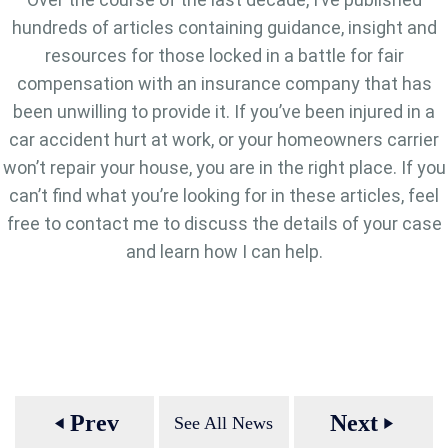
hundreds of articles containing guidance, insight and
resources for those locked in a battle for fair
compensation with an insurance company that has
been unwilling to provide it. If you’ve been injured in a
car accident hurt at work, or your homeowners carrier
won’t repair your house, you are in the right place. If you
can’t find what you’re looking for in these articles, feel
free to contact me to discuss the details of your case
and learn how I can help.
Prev
Next
See All News
play_arrow
play_arrow