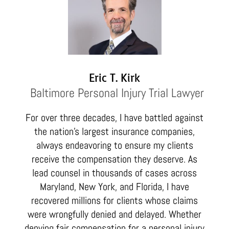
Eric T. Kirk
Baltimore Personal Injury Trial Lawyer
For over three decades, I have battled against
the nation’s largest insurance companies,
always endeavoring to ensure my clients
receive the compensation they deserve. As
lead counsel in thousands of cases across
Maryland, New York, and Florida, I have
recovered millions for clients whose claims
were wrongfully denied and delayed. Whether
denying fair compensation for a personal injury