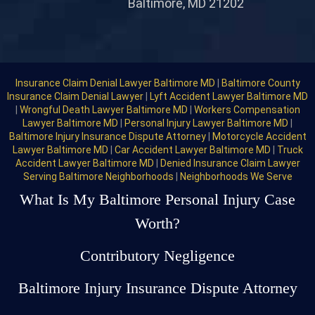
Baltimore, MD 21202
Insurance Claim Denial Lawyer Baltimore MD
|
Baltimore County
Insurance Claim Denial Lawyer
|
Lyft Accident Lawyer Baltimore MD
|
Wrongful Death Lawyer Baltimore MD
|
Workers Compensation
Lawyer Baltimore MD
|
Personal Injury Lawyer Baltimore MD
|
Baltimore Injury Insurance Dispute Attorney
|
Motorcycle Accident
Lawyer Baltimore MD
|
Car Accident Lawyer Baltimore MD
|
Truck
Accident Lawyer Baltimore MD
|
Denied Insurance Claim Lawyer
Serving Baltimore Neighborhoods
|
Neighborhoods We Serve
What Is My Baltimore Personal Injury Case
Worth?
Contributory Negligence
Baltimore Injury Insurance Dispute Attorney