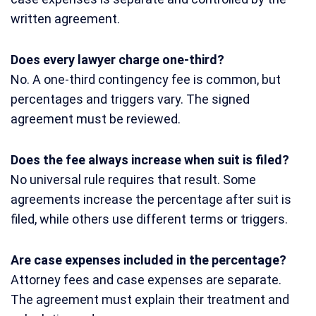
written agreement.
Does every lawyer charge one-third?
No. A one-third contingency fee is common, but
percentages and triggers vary. The signed
agreement must be reviewed.
Does the fee always increase when suit is filed?
No universal rule requires that result. Some
agreements increase the percentage after suit is
filed, while others use different terms or triggers.
Are case expenses included in the percentage?
Attorney fees and case expenses are separate.
The agreement must explain their treatment and