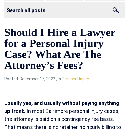
Should I Hire a Lawyer
for a Personal Injury
Case? What Are The
Attorney’s Fees?
Posted:
December 17, 2022
,
in
Personal Injury
,
Usually yes, and usually without paying anything
up front.
In most Baltimore personal injury cases,
the attorney is paid on a contingency fee basis.
That means there is no retainer, no hourly billing to