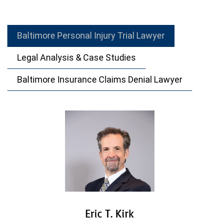
Baltimore Personal Injury Trial Lawyer
Legal Analysis & Case Studies
Baltimore Insurance Claims Denial Lawyer
Eric T. Kirk