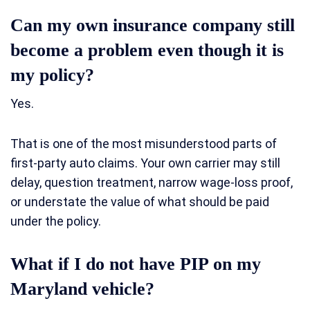
Can my own insurance company still
become a problem even though it is
my policy?
Yes.
That is one of the most misunderstood parts of
first-party auto claims. Your own carrier may still
delay, question treatment, narrow wage-loss proof,
or understate the value of what should be paid
under the policy.
What if I do not have PIP on my
Maryland vehicle?