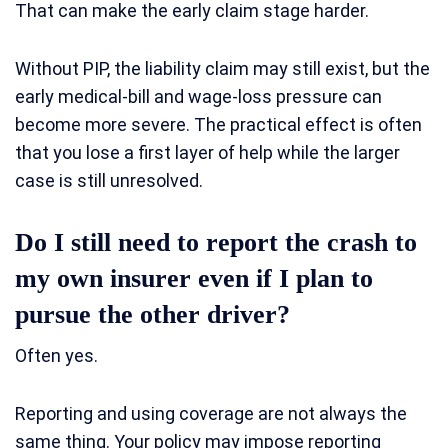
That can make the early claim stage harder.
Without PIP, the liability claim may still exist, but the
early medical-bill and wage-loss pressure can
become more severe. The practical effect is often
that you lose a first layer of help while the larger
case is still unresolved.
Do I still need to report the crash to
my own insurer even if I plan to
pursue the other driver?
Often yes.
Reporting and using coverage are not always the
same thing. Your policy may impose reporting