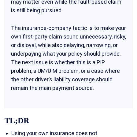
may matter even while the fault-based claim
is still being pursued.
The insurance-company tactic is to make your
own first-party claim sound unnecessary, risky,
or disloyal, while also delaying, narrowing, or
underpaying what your policy should provide.
The next issue is whether this is a PIP
problem, a UM/UIM problem, or a case where
the other driver’s liability coverage should
remain the main payment source.
TL;DR
Using your own insurance does not