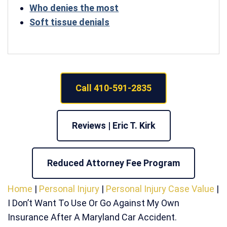
Who denies the most
Soft tissue denials
Call 410-591-2835
Reviews | Eric T. Kirk
Reduced Attorney Fee Program
Home
|
Personal Injury
|
Personal Injury Case Value
|
I Don’t Want To Use Or Go Against My Own
Insurance After A Maryland Car Accident.