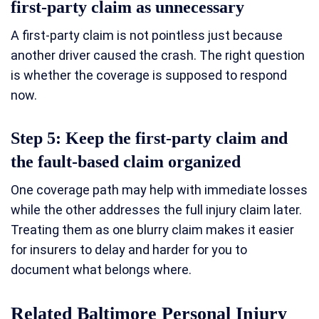
first-party claim as unnecessary
A first-party claim is not pointless just because
another driver caused the crash. The right question
is whether the coverage is supposed to respond
now.
Step 5: Keep the first-party claim and
the fault-based claim organized
One coverage path may help with immediate losses
while the other addresses the full injury claim later.
Treating them as one blurry claim makes it easier
for insurers to delay and harder for you to
document what belongs where.
Related Baltimore Personal Injury