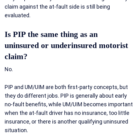
claim against the at-fault side is still being
evaluated.
Is PIP the same thing as an
uninsured or underinsured motorist
claim?
No.
PIP and UM/UIM are both first-party concepts, but
they do different jobs. PIP is generally about early
no-fault benefits, while UM/UIM becomes important
when the at-fault driver has no insurance, too little
insurance, or there is another qualifying uninsured
situation.