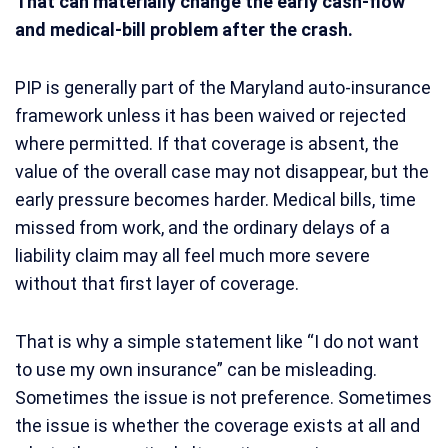
That can materially change the early cash-flow
and medical-bill problem after the crash.
PIP is generally part of the Maryland auto-insurance
framework unless it has been waived or rejected
where permitted. If that coverage is absent, the
value of the overall case may not disappear, but the
early pressure becomes harder. Medical bills, time
missed from work, and the ordinary delays of a
liability claim may all feel much more severe
without that first layer of coverage.
That is why a simple statement like “I do not want
to use my own insurance” can be misleading.
Sometimes the issue is not preference. Sometimes
the issue is whether the coverage exists at all and