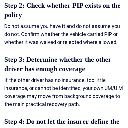
Step 2: Check whether PIP exists on the
policy
Do not assume you have it and do not assume you
do not. Confirm whether the vehicle carried PIP or
whether it was waived or rejected where allowed.
Step 3: Determine whether the other
driver has enough coverage
If the other driver has no insurance, too little
insurance, or cannot be identified, your own UM/UIM
coverage may move from background coverage to
the main practical recovery path.
Step 4: Do not let the insurer define the