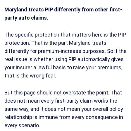
Maryland treats PIP differently from other first-
party auto claims.
The specific protection that matters here is the PIP
protection. That is the part Maryland treats
differently for premium-increase purposes. So if the
real issue is whether using PIP automatically gives
your insurer a lawful basis to raise your premiums,
that is the wrong fear.
But this page should not overstate the point. That
does not mean every first-party claim works the
same way, and it does not mean your overall policy
relationship is immune from every consequence in
every scenario.