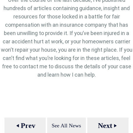
hundreds of articles containing guidance, insight and
resources for those locked in a battle for fair
compensation with an insurance company that has
been unwilling to provide it. If you’ve been injured in a
car accident hurt at work, or your homeowners carrier
won’t repair your house, you are in the right place. If you
can’t find what you’re looking for in these articles, feel
free to contact me to discuss the details of your case
and learn how I can help.
Prev
Next
See All News
play_arrow
play_arrow