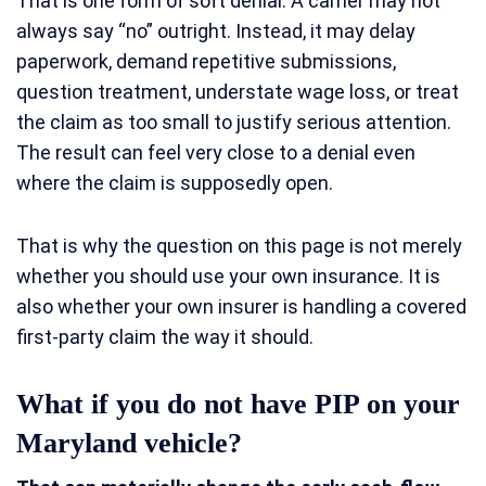
That is one form of soft denial. A carrier may not
always say “no” outright. Instead, it may delay
paperwork, demand repetitive submissions,
question treatment, understate wage loss, or treat
the claim as too small to justify serious attention.
The result can feel very close to a denial even
where the claim is supposedly open.
That is why the question on this page is not merely
whether you should use your own insurance. It is
also whether your own insurer is handling a covered
first-party claim the way it should.
What if you do not have PIP on your
Maryland vehicle?