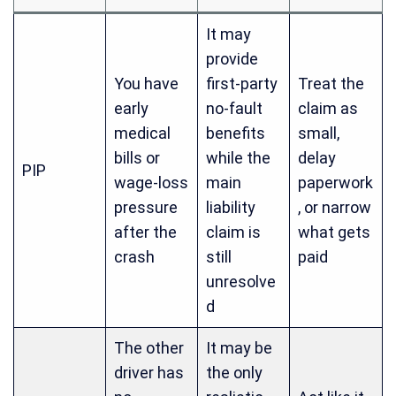
It may
provide
You have
first-party
Treat the
early
no-fault
claim as
medical
benefits
small,
bills or
while the
delay
PIP
wage-loss
main
paperwork
pressure
liability
, or narrow
after the
claim is
what gets
crash
still
paid
unresolve
d
The other
It may be
driver has
the only