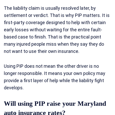
The liability claim is usually resolved later, by
settlement or verdict. That is why PIP matters. It is
first-party coverage designed to help with certain
early losses without waiting for the entire fault-
based case to finish. That is the practical point
many injured people miss when they say they do
not want to use their own insurance.
Using PIP does not mean the other driver is no
longer responsible. It means your own policy may
provide a first layer of help while the liability fight
develops.
Will using PIP raise your Maryland
auto insurance rates?