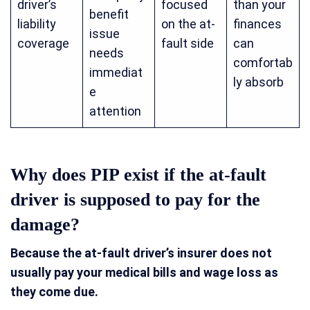
driver’s
focused
than your
benefit
liability
on the at-
finances
issue
coverage
fault side
can
needs
comfortab
immediat
ly absorb
e
attention
Why does PIP exist if the at-fault
driver is supposed to pay for the
damage?
Because the at-fault driver’s insurer does not
usually pay your medical bills and wage loss as
they come due.