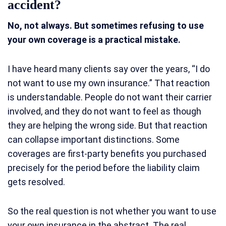
accident?
No, not always. But sometimes refusing to use
your own coverage is a practical mistake.
I have heard many clients say over the years, “I do
not want to use my own insurance.” That reaction
is understandable. People do not want their carrier
involved, and they do not want to feel as though
they are helping the wrong side. But that reaction
can collapse important distinctions. Some
coverages are first-party benefits you purchased
precisely for the period before the liability claim
gets resolved.
So the real question is not whether you want to use
your own insurance in the abstract. The real