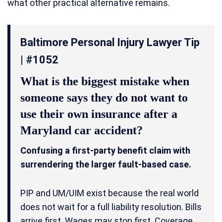
what other practical alternative remains.
Baltimore Personal Injury Lawyer Tip
| #1052
What is the biggest mistake when
someone says they do not want to
use their own insurance after a
Maryland car accident?
Confusing a first-party benefit claim with
surrendering the larger fault-based case.
PIP and UM/UIM exist because the real world
does not wait for a full liability resolution. Bills
arrive first. Wages may stop first. Coverage