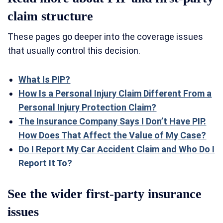
claim structure
These pages go deeper into the coverage issues
that usually control this decision.
What Is PIP?
How Is a Personal Injury Claim Different From a
Personal Injury Protection Claim?
The Insurance Company Says I Don’t Have PIP.
How Does That Affect the Value of My Case?
Do I Report My Car Accident Claim and Who Do I
Report It To?
See the wider first-party insurance
issues