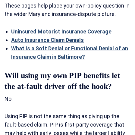
These pages help place your own-policy question in
the wider Maryland insurance-dispute picture.
Uninsured Motorist Insurance Coverage
Auto Insurance Claim Denials
What Is a Soft Denial or Functional Denial of an
Insurance Claim in Baltimore?
Will using my own PIP benefits let
the at-fault driver off the hook?
No.
Using PIP is not the same thing as giving up the
fault-based claim. PIP is first-party coverage that
may help with early losses while the larger liability