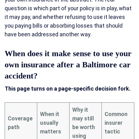
question is which part of your policy is in play, what
it may pay, and whether refusing to use it leaves
you paying bills or absorbing losses that should
have been addressed another way.
When does it make sense to use your
own insurance after a Baltimore car
accident?
This page turns on a page-specific decision fork.
Why it
When it
Common
Coverage
may still
usually
insurer
path
be worth
matters
tactic
using