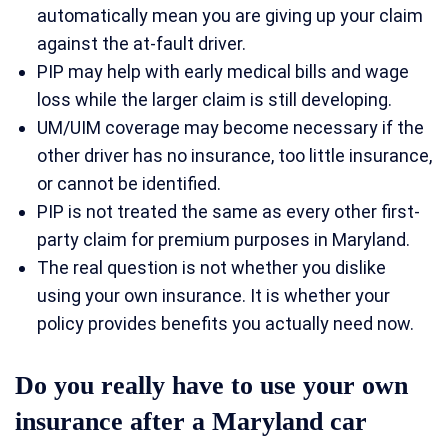
automatically mean you are giving up your claim
against the at-fault driver.
PIP may help with early medical bills and wage
loss while the larger claim is still developing.
UM/UIM coverage may become necessary if the
other driver has no insurance, too little insurance,
or cannot be identified.
PIP is not treated the same as every other first-
party claim for premium purposes in Maryland.
The real question is not whether you dislike
using your own insurance. It is whether your
policy provides benefits you actually need now.
Do you really have to use your own
insurance after a Maryland car