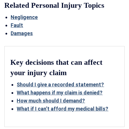
Related Personal Injury Topics
Negligence
Fault
Damages
Key decisions that can affect
your injury claim
Should I give a recorded statement?
What happens if my claim is denied?
How much should I demand?
What if I can’t afford my medical bills?