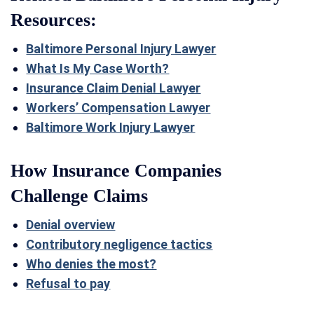
Resources:
Baltimore Personal Injury Lawyer
What Is My Case Worth?
Insurance Claim Denial Lawyer
Workers’ Compensation Lawyer
Baltimore Work Injury Lawyer
How Insurance Companies
Challenge Claims
Denial overview
Contributory negligence tactics
Who denies the most?
Refusal to pay