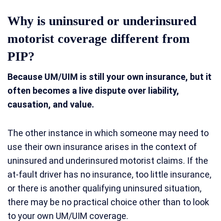
Why is uninsured or underinsured
motorist coverage different from
PIP?
Because UM/UIM is still your own insurance, but it
often becomes a live dispute over liability,
causation, and value.
The other instance in which someone may need to
use their own insurance arises in the context of
uninsured and underinsured motorist claims. If the
at-fault driver has no insurance, too little insurance,
or there is another qualifying uninsured situation,
there may be no practical choice other than to look
to your own UM/UIM coverage.