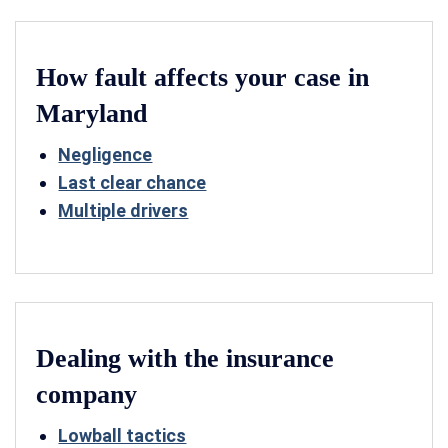
How fault affects your case in
Maryland
Negligence
Last clear chance
Multiple drivers
Dealing with the insurance
company
Lowball tactics