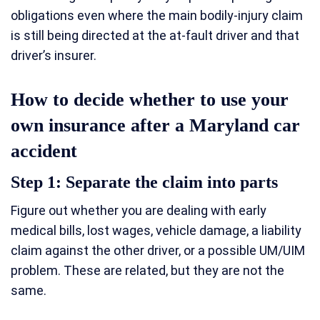
obligations even where the main bodily-injury claim
is still being directed at the at-fault driver and that
driver’s insurer.
How to decide whether to use your
own insurance after a Maryland car
accident
Step 1: Separate the claim into parts
Figure out whether you are dealing with early
medical bills, lost wages, vehicle damage, a liability
claim against the other driver, or a possible UM/UIM
problem. These are related, but they are not the
same.