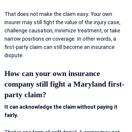
That does not make the claim easy. Your own
insurer may still fight the value of the injury case,
challenge causation, minimize treatment, or take
narrow positions on coverage. In other words, a
first-party claim can still become an insurance
dispute.
How can your own insurance
company still fight a Maryland first-
party claim?
It can acknowledge the claim without paying it
fairly.