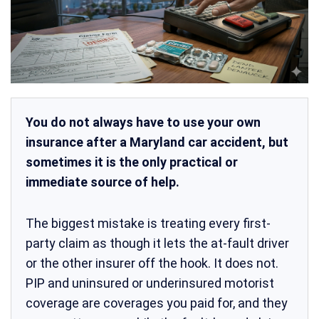
You do not always have to use your own
insurance after a Maryland car accident, but
sometimes it is the only practical or
immediate source of help.
The biggest mistake is treating every first-
party claim as though it lets the at-fault driver
or the other insurer off the hook. It does not.
PIP and uninsured or underinsured motorist
coverage are coverages you paid for, and they