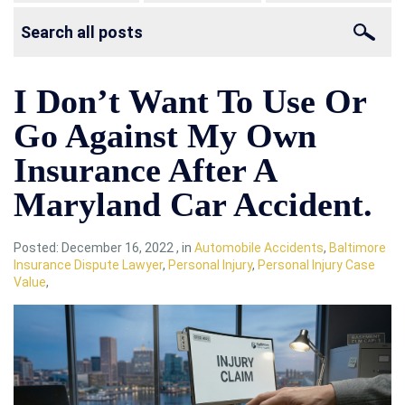
I Don’t Want To Use Or
Go Against My Own
Insurance After A
Maryland Car Accident.
Posted:
December 16, 2022
,
in
Automobile Accidents
,
Baltimore
Insurance Dispute Lawyer
,
Personal Injury
,
Personal Injury Case
Value
,