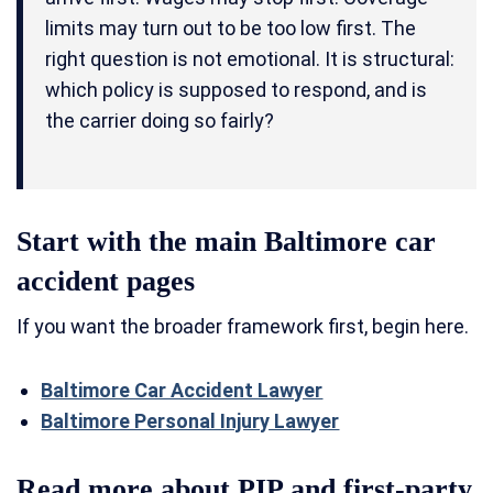
limits may turn out to be too low first. The
right question is not emotional. It is structural:
which policy is supposed to respond, and is
the carrier doing so fairly?
Start with the main Baltimore car
accident pages
If you want the broader framework first, begin here.
Baltimore Car Accident Lawyer
Baltimore Personal Injury Lawyer
Read more about PIP and first-party