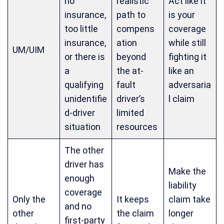
no
realistic
Act like it
insurance,
path to
is your
too little
compens
coverage
insurance,
ation
while still
UM/UIM
or there is
beyond
fighting it
a
the at-
like an
qualifying
fault
adversaria
unidentifie
driver’s
l claim
d-driver
limited
situation
resources
The other
driver has
Make the
enough
liability
coverage
Only the
It keeps
claim take
and no
other
the claim
longer
first-party