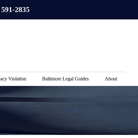
 591-2835
acy Violation
Baltimore Legal Guides
About