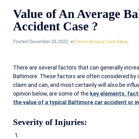
Value of An Average Ba
Accident Case ?
Posted:
December 20, 2022
,
in
Personal Injury Case Value
,
There are several factors that can generally increa
Baltimore. These factors are often considered by
claim and can, and most certainly will also be influe
opinion below, are some of the
key elements, fact
the value of a typical Baltimore car accident or i
Severity of Injuries: