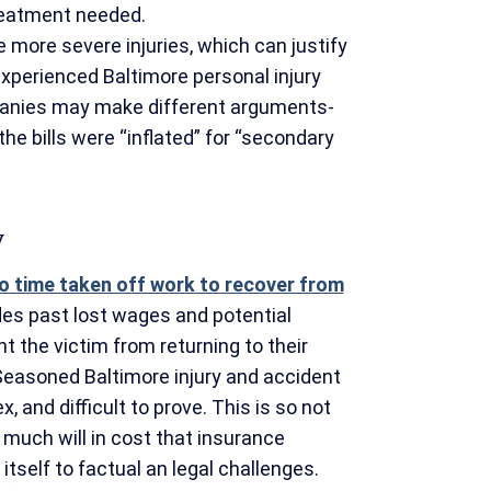
treatment needed.
more severe injuries, which can justify
xperienced Baltimore personal injury
panies may make different arguments-
the bills were “inflated” for “secondary
y
o time taken off work to recover from
des past lost wages and potential
nt the victim from returning to their
Seasoned Baltimore injury and accident
 and difficult to prove. This is so not
 much will in cost that insurance
itself to factual an legal challenges.