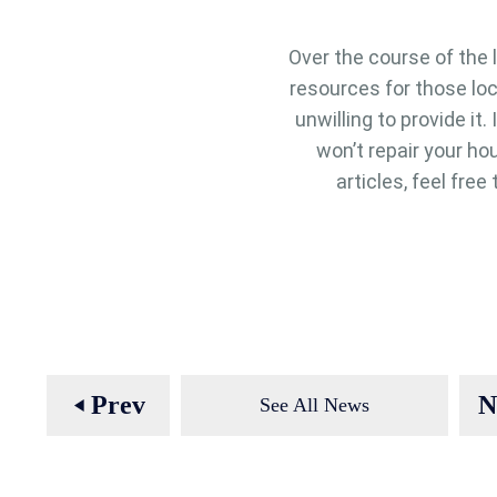
Over the course of the 
resources for those lo
unwilling to provide it
won’t repair your hou
articles, feel fre
Prev
N
See All News
play_arrow