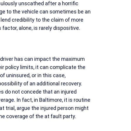
lously unscathed after a horrific
age to the vehicle can sometimes be an
 lend credibility to the claim of more
 factor, alone, is rarely dispositive.
 driver has can impact the maximum
 policy limits, it can complicate the
f uninsured, or in this case,
ssibility of an additional recovery.
es do not concede that an injured
rage. In fact, in Baltimore, it is routine
t trial, argue the injured person might
e coverage of the at fault party.