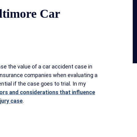
ltimore Car
se the value of a car accident case in
 insurance companies when evaluating a
ntial if the case goes to trial. In my
ors and considerations that influence
njury case
.