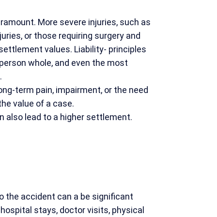
aramount. More severe injuries, such as
njuries, or those requiring surgery and
 settlement values. Liability- principles
 person whole, and even the most
.
 long-term pain, impairment, or the need
the value of a case.
an also lead to a higher settlement.
o the accident can a be significant
 hospital stays, doctor visits, physical