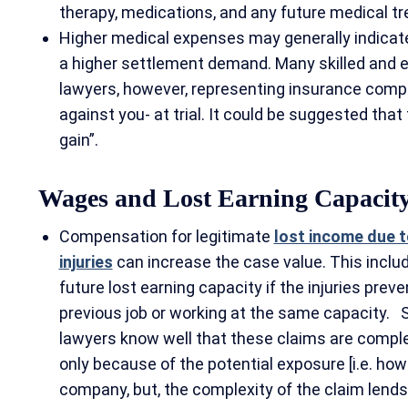
therapy, medications, and any future medical 
Higher medical expenses may generally indicate 
a higher settlement demand. Many skilled and e
lawyers, however, representing insurance com
against you- at trial. It could be suggested that 
gain”.
Wages and Lost Earning Capacit
Compensation for legitimate
lost income due t
injuries
can increase the case value. This inclu
future lost earning capacity if the injuries preve
previous job or working at the same capacity. 
lawyers know well that these claims are complex,
only because of the potential exposure [i.e. how
company, but, the complexity of the claim lends 