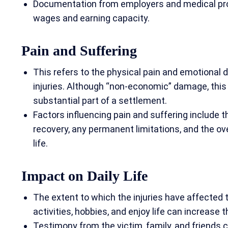
Documentation from employers and medical profe
wages and earning capacity.
Pain and Suffering
This refers to the physical pain and emotional 
injuries. Although “non-economic” damage, this
substantial part of a settlement.
Factors influencing pain and suffering include the
recovery, any permanent limitations, and the over
life.
Impact on Daily Lif
e
The extent to which the injuries have affected th
activities, hobbies, and enjoy life can increase 
Testimony from the victim, family, and friends c