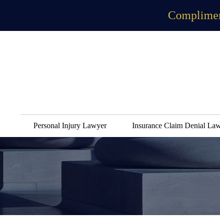
Complimen
Personal Injury Lawyer
Insurance Claim Denial La