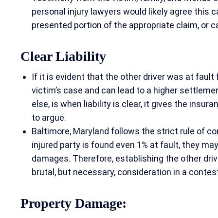
personal injury lawyers would likely agree this 
presented portion of the appropriate claim, or 
Clear Liability
If it is evident that the other driver was at faul
victim’s case and can lead to a higher settlemen
else, is when liability is clear, it gives the insu
to argue.
Baltimore, Maryland follows the strict rule of c
injured party is found even 1% at fault, they ma
damages. Therefore, establishing the other driver
brutal, but necessary, consideration in a conte
Property Damage: