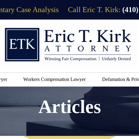
tary Case Analysis
Call Eric T. Kirk:
(410)
wyer
Workers Compensation Lawyer
Defamation & Priv
Articles