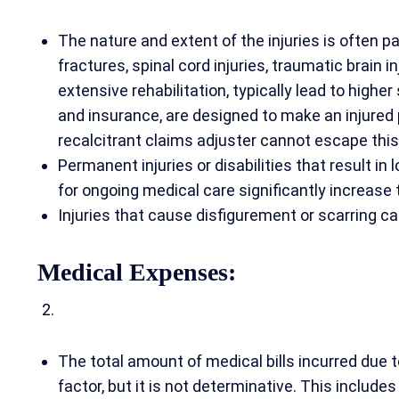
The nature and extent of the injuries is often p
fractures, spinal cord injuries, traumatic brain i
extensive rehabilitation, typically lead to higher
and insurance, are designed to make an injured
recalcitrant claims adjuster cannot escape this
Permanent injuries or disabilities that result in
for ongoing medical care significantly increase 
Injuries that cause disfigurement or scarring c
Medical Expenses:
The total amount of medical bills incurred due t
factor, but it is not determinative. This includes