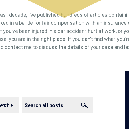
last decade, I’ve published hundreds of articles containi
cked in a battle for fair compensation with an insuranc
. If you’ve been injured in a car accident hurt at work, or
se, you are in the right place. If you can’t find what you’r
e to contact me to discuss the details of your case and le
ext
play_arrow