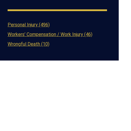
Personal Injury (496)
Workers’ Compensation / Work Injury (46)
Wrongful Death (10)