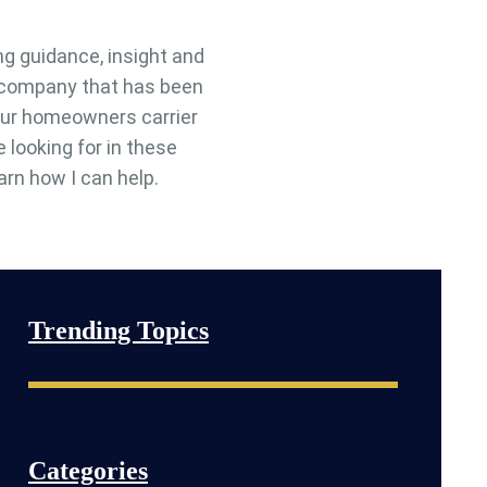
ng guidance, insight and
e company that has been
 your homeowners carrier
e looking for in these
arn how I can help.
Trending Topics
Categories