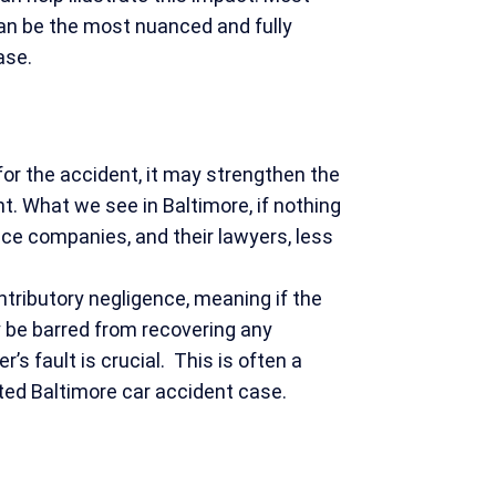
can be the most nuanced and fully
case.
t for the accident, it may strengthen the
t. What we see in Baltimore, if nothing
rance companies, and their lawyers, less
ontributory negligence, meaning if the
y be barred from recovering any
’s fault is crucial. This is often a
sted Baltimore car accident case.