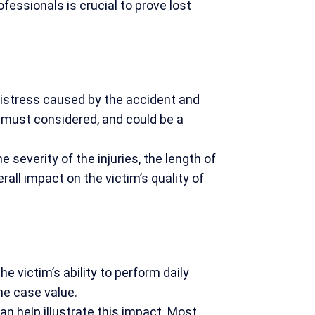
ssionals is crucial to prove lost
distress caused by the accident and
 must considered, and could be a
 severity of the injuries, the length of
all impact on the victim’s quality of
e victim’s ability to perform daily
the case value.
an help illustrate this impact. Most