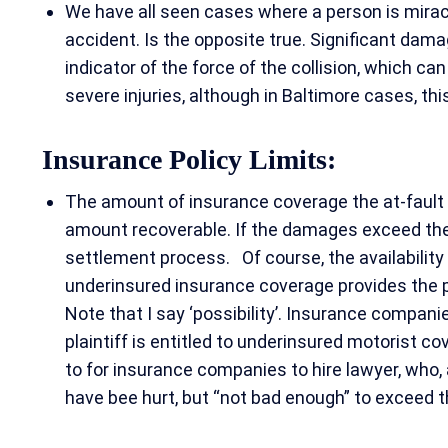
We have all seen cases where a person is miracu
accident. Is the opposite true. Significant dam
indicator of the force of the collision, which can
severe injuries, although in Baltimore cases, this
Insurance Policy Limits:
The amount of insurance coverage the at-fault
amount recoverable. If the damages exceed their
settlement process. Of course, the availability o
underinsured insurance coverage provides the po
Note that I say ‘possibility’. Insurance compani
plaintiff is entitled to underinsured motorist cove
to for insurance companies to hire lawyer, who, a
have bee hurt, but “not bad enough” to exceed th